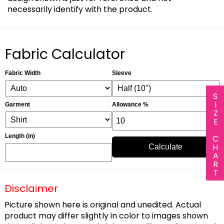
necessarily identify with the product.
Fabric Calculator
Fabric Width
Sleeve
SIZE CHART
Garment
Allowance %
Length (in)
Calculate
Disclaimer
Picture shown here is original and unedited. Actual
product may differ slightly in color to images shown