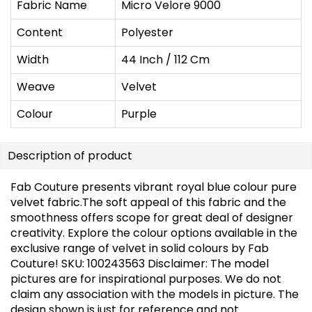
Fabric Name
Micro Velore 9000
Content
Polyester
Width
44 Inch / 112 Cm
Weave
Velvet
Colour
Purple
Description of product
Fab Couture presents vibrant royal blue colour pure
velvet fabric.The soft appeal of this fabric and the
smoothness offers scope for great deal of designer
creativity. Explore the colour options available in the
exclusive range of velvet in solid colours by Fab
Couture! SKU: 100243563
Disclaimer: The model
pictures are for inspirational purposes. We do not
claim any association with the models in picture. The
design shown is just for reference and not