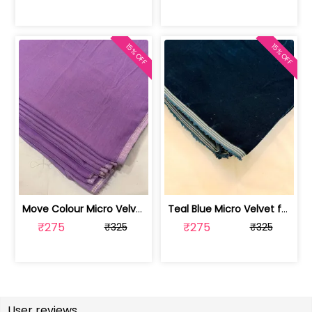
15% OFF
15% OFF
Move Colour Micro Velvet fabric | 100258365
Teal Blue Micro Velvet fabric | 100256902
₹275
₹275
₹325
₹325
User reviews