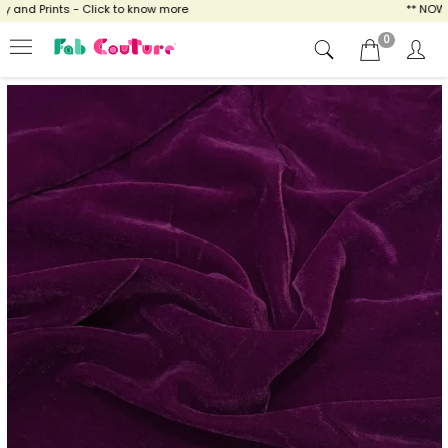
nd Prints - Click to know more
** NOW ENJ
0