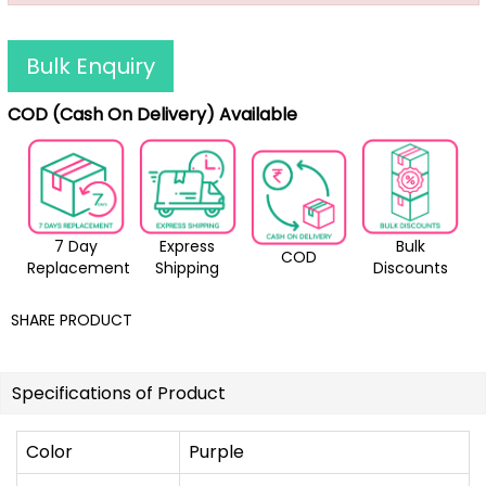
Bulk Enquiry
COD (Cash On Delivery) Available
7 Day
Express
Bulk
COD
Replacement
Shipping
Discounts
SHARE PRODUCT
Specifications of Product
Color
Purple