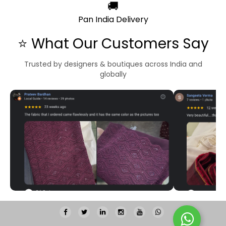
🚚
Pan India Delivery
⭐ What Our Customers Say
Trusted by designers & boutiques across India and
globally