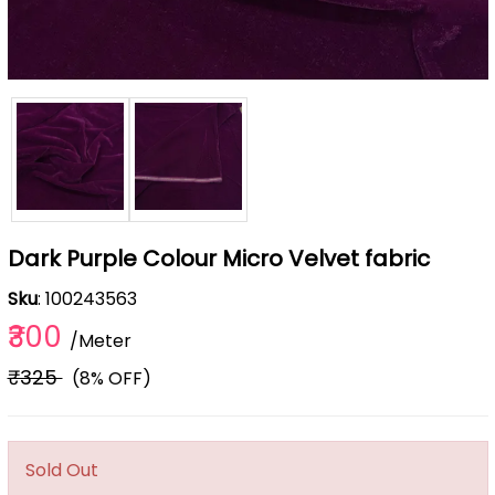
Dark Purple Colour Micro Velvet fabric
Sku
: 100243563
₹300
/Meter
₹325
(8% OFF)
Sold Out