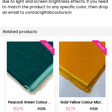
due to light and screen brightness effects. If you need
to match the product to any specific color, then drop
an email to
contact@fabcouture.in
.
Related products
15% OFF
15% OFF
Peacock Green Colour Micro Velvet fabric | 100235891
Gold Yellow Colour Micro Velvet fabric | 100258368
₹275
₹275
₹325
₹325