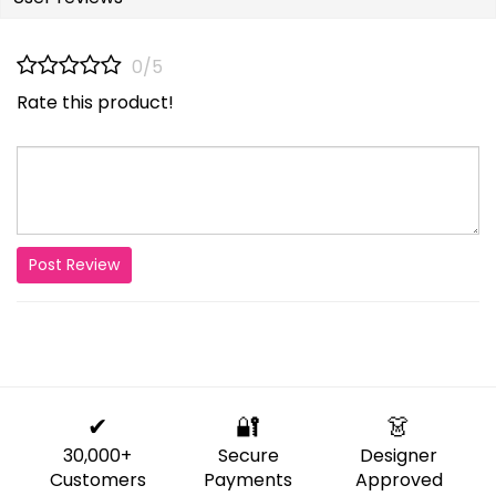
0/5
Rate this product!
Post Review
✔
🔐
👗
30,000+
Secure
Designer
Customers
Payments
Approved