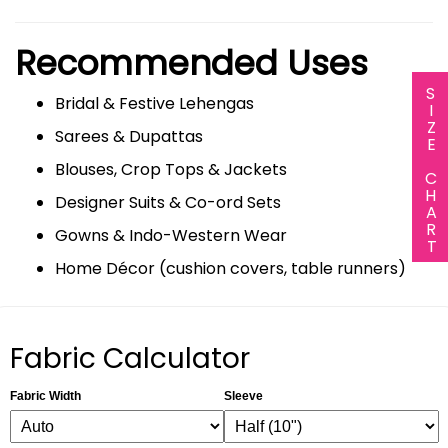
Recommended Uses
SIZE CHART
Bridal & Festive Lehengas
Sarees & Dupattas
Blouses, Crop Tops & Jackets
Designer Suits & Co-ord Sets
Gowns & Indo-Western Wear
Home Décor (cushion covers, table runners)
Fabric Calculator
Fabric Width
Sleeve