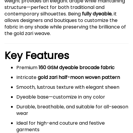
weight provides an elegant drape while maintaining
structure—perfect for both traditional and
contemporary silhouettes. Being
fully dyeable
, it
allows designers and boutiques to customize the
fabric in any shade while preserving the brilliance of
the gold zari weave.
Key Features
Premium
160 GSM dyeable brocade fabric
Intricate
gold zari half-moon woven pattern
Smooth, lustrous texture with elegant sheen
Dyeable base—customize in any color
Durable, breathable, and suitable for all-season
wear
Ideal for high-end couture and festive
garments