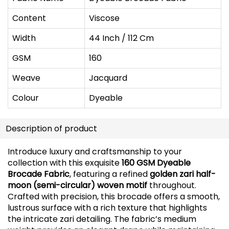
Content
Viscose
Width
44 Inch / 112 Cm
GSM
160
Weave
Jacquard
Colour
Dyeable
Description of product
Introduce luxury and craftsmanship to your
collection with this exquisite
160 GSM Dyeable
Brocade Fabric
, featuring a refined
golden zari half-
moon (semi-circular) woven motif
throughout.
Crafted with precision, this brocade offers a smooth,
lustrous surface with a rich texture that highlights
the intricate zari detailing. The fabric’s medium