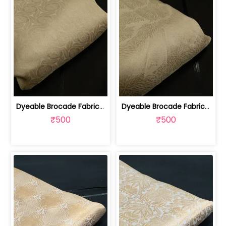
Dyeable Brocade Fabric | 100259379A
Dyeable Brocade Fabric | 100259379B
₹500
₹500