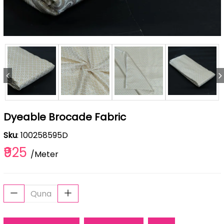
Dyeable Brocade Fabric
Sku
: 100258595D
₹925
/Meter