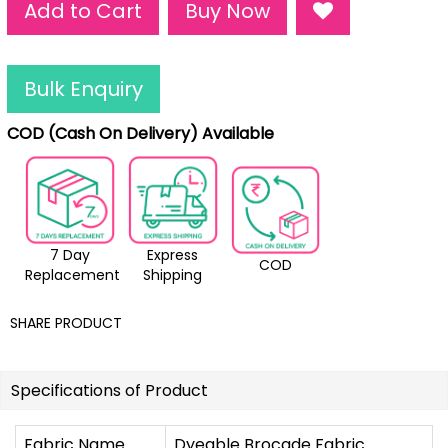
Add to Cart
Buy Now
Bulk Enquiry
COD (Cash On Delivery) Available
7 Day
Express
COD
Replacement
Shipping
SHARE PRODUCT
Specifications of Product
Fabric Name
Dyeable Brocade Fabric