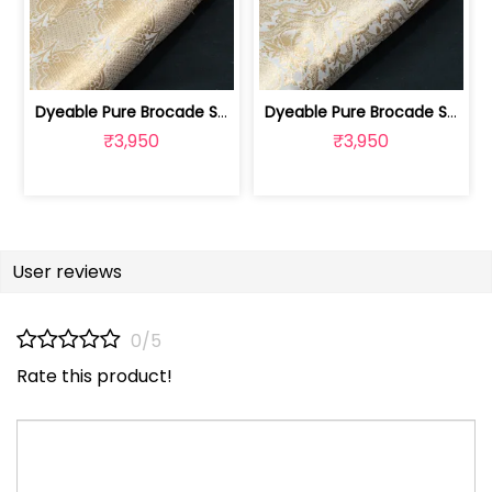
Dyeable Pure Brocade Silk Fabric | 100258871E
Dyeable Pure Brocade Silk Fabric | 100258871D
₹3,950
₹3,950
User reviews
0/5
Rate this product!