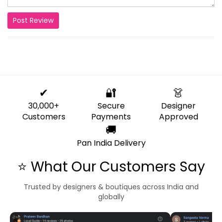
Post Review
✔
🔐
👗
30,000+
Secure
Designer
Customers
Payments
Approved
🚚
Pan India Delivery
⭐ What Our Customers Say
Trusted by designers & boutiques across India and
globally