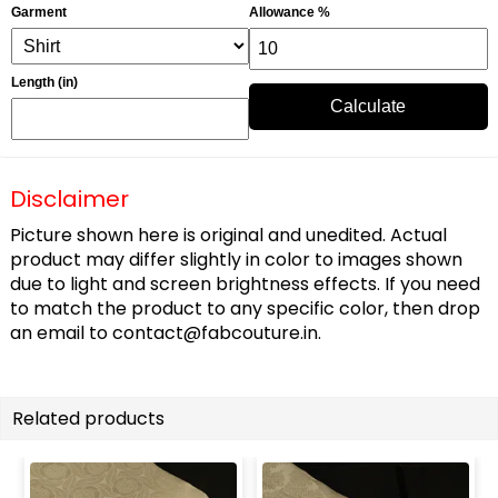
Garment
Allowance %
Length (in)
Calculate
Disclaimer
Picture shown here is original and unedited. Actual
product may differ slightly in color to images shown
due to light and screen brightness effects. If you need
to match the product to any specific color, then drop
an email to
contact@fabcouture.in
.
Related products