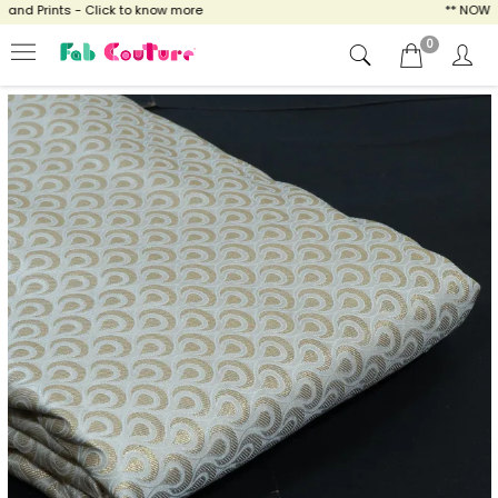
d Prints - Click to know more
** NOW ENJO
0