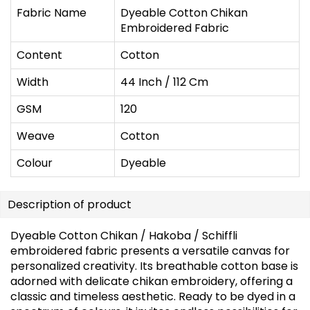
Fabric Name
Dyeable Cotton Chikan
Embroidered Fabric
Content
Cotton
Width
44 Inch / 112 Cm
GSM
120
Weave
Cotton
Colour
Dyeable
Description of product
Dyeable Cotton Chikan / Hakoba / Schiffli
embroidered fabric presents a versatile canvas for
personalized creativity. Its breathable cotton base is
adorned with delicate chikan embroidery, offering a
classic and timeless aesthetic. Ready to be dyed in a