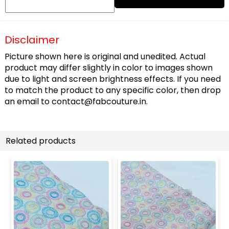
Disclaimer
Picture shown here is original and unedited. Actual
product may differ slightly in color to images shown
due to light and screen brightness effects. If you need
to match the product to any specific color, then drop
an email to
contact@fabcouture.in
.
Related products