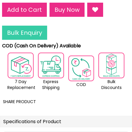
Add to Cart
Buy Now
Bulk Enquiry
COD (Cash On Delivery) Available
7 Day
Express
Bulk
COD
Replacement
Shipping
Discounts
SHARE PRODUCT
Specifications of Product