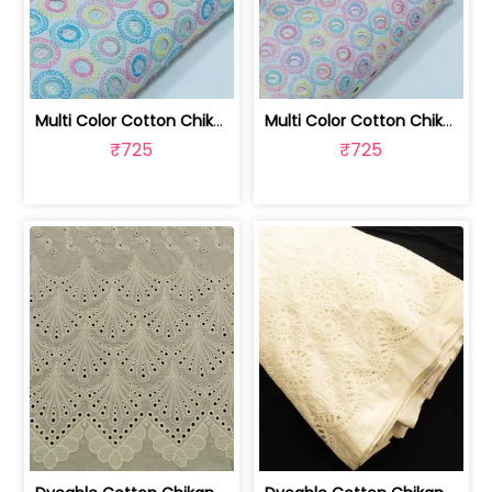
Multi Color Cotton Chikan Embroidered... | 8026031925
Multi Color Cotton Chikan Embroidered... | 8026031924
₹725
₹725