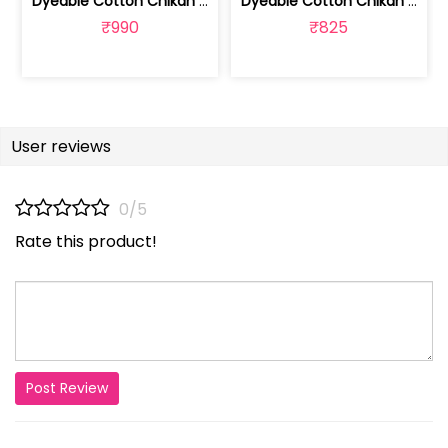
Dyeable Cotton Chikan Embroidered Fabric | 100261166
Dyeable Cotton Chikan Embroidered Fabric | 100261165
₹990
₹825
User reviews
0/5
Rate this product!
Post Review