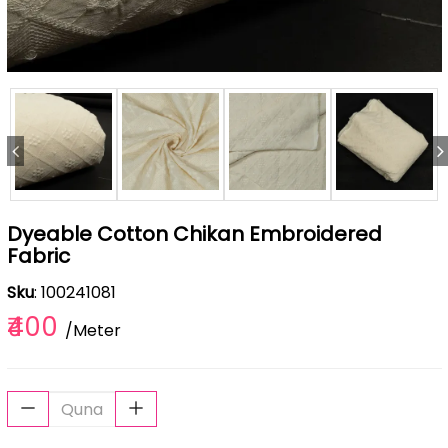
Dyeable Cotton Chikan Embroidered
Fabric
Sku
: 100241081
₹400
/Meter