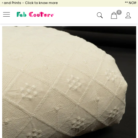
nd Prints - Click to know more
** NOW ENJ
0