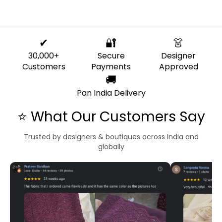
✔
🔐
👗
30,000+
Secure
Designer
Customers
Payments
Approved
🚚
Pan India Delivery
⭐ What Our Customers Say
Trusted by designers & boutiques across India and
globally