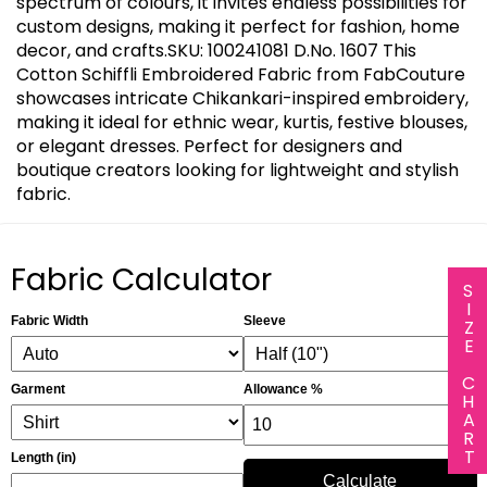
spectrum of colours, it invites endless possibilities for
custom designs, making it perfect for fashion, home
decor, and crafts.SKU: 100241081 D.No. 1607 This
Cotton Schiffli Embroidered Fabric from FabCouture
showcases intricate Chikankari-inspired embroidery,
making it ideal for ethnic wear, kurtis, festive blouses,
or elegant dresses. Perfect for designers and
boutique creators looking for lightweight and stylish
fabric.
Fabric Calculator
SIZE CHART
Fabric Width
Sleeve
Garment
Allowance %
Length (in)
Calculate