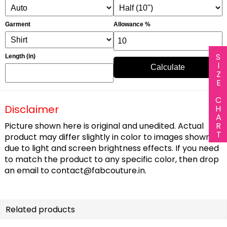
Garment
Allowance %
SIZE CHART
Length (in)
Calculate
Disclaimer
Picture shown here is original and unedited. Actual
product may differ slightly in color to images shown
due to light and screen brightness effects. If you need
to match the product to any specific color, then drop
an email to
contact@fabcouture.in
.
Related products