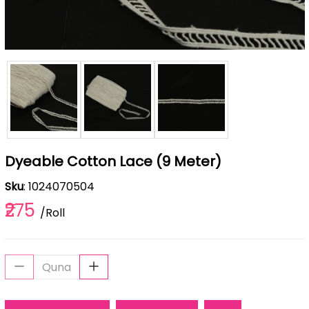
Dyeable Cotton Lace (9 Meter)
Sku
: 1024070504
₹275
/Roll