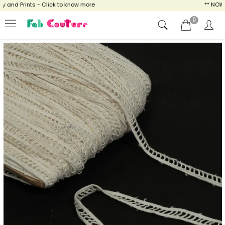
and Prints - Click to know more
** NOW EN
0