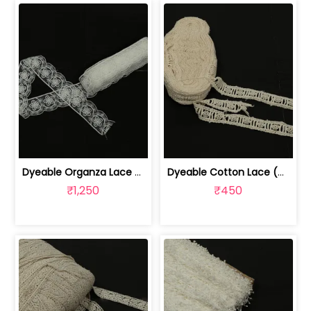
Dyeable Organza Lace (9 Meter) | 1024070527
Dyeable Cotton Lace (9 Meter) | 1024070521
₹1,250
₹450