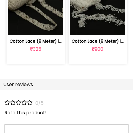
Cotton Lace (9 Meter) | 1024070514
Cotton Lace (9 Meter) | 1024070511
₹325
₹900
User reviews
0/5
Rate this product!