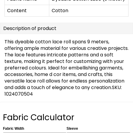
Content
Cotton
Description of product
This dyeable cotton lace roll spans 9 meters,
offering ample material for various creative projects.
The lace features intricate patterns and a soft
texture, making it perfect for customizing with your
preferred colours. Ideal for embellishing garments,
accessories, home d cor items, and crafts, this
versatile lace roll allows for endless personalization
and adds a touch of elegance to any creation.SKU:
1024070504
Fabric Calculator
Fabric Width
Sleeve