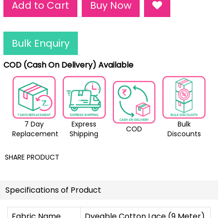
Add to Cart
Buy Now
Bulk Enquiry
COD (Cash On Delivery) Available
7 Day
Express
Bulk
COD
Replacement
Shipping
Discounts
SHARE PRODUCT
Specifications of Product
Fabric Name
Dyeable Cotton Lace (9 Meter)