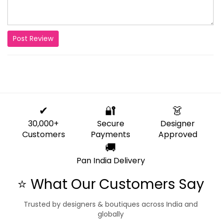
Post Review
✔
🔐
👗
30,000+
Secure
Designer
Customers
Payments
Approved
🚚
Pan India Delivery
⭐ What Our Customers Say
Trusted by designers & boutiques across India and
globally