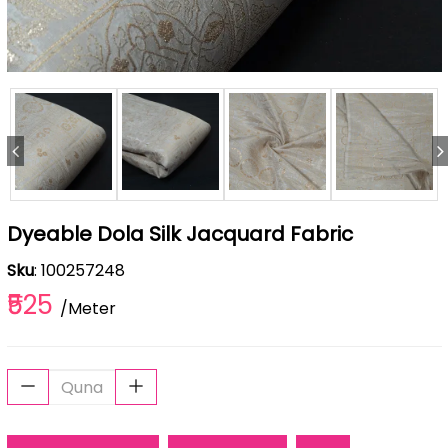
Dyeable Dola Silk Jacquard Fabric
Sku
: 100257248
₹525
/Meter