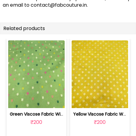
an email to
contact@fabcouture.in
.
Related products
Green Viscose Fabric With Jacquard Butti | SKU-FAB-2918
Yellow Viscose Fabric With Jacquard Butti | SKU-FAB-2628-1
₹200
₹200