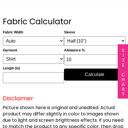
Fabric Calculator
Fabric Width
Sleeve
SIZE CHART
Garment
Allowance %
Length (in)
Calculate
Disclaimer
Picture shown here is original and unedited. Actual
product may differ slightly in color to images shown
due to light and screen brightness effects. If you need
to match the product to any specific color, then drop