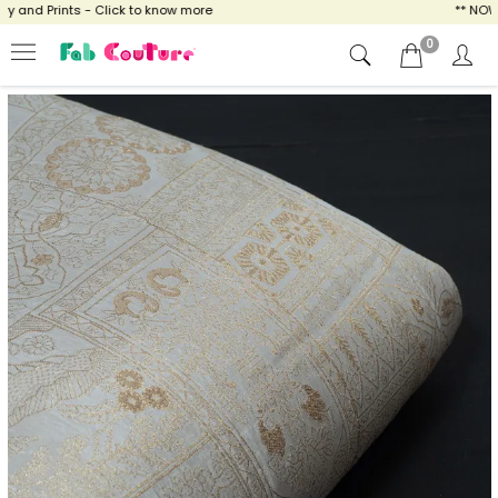
and Prints - Click to know more
** NOW EN
0