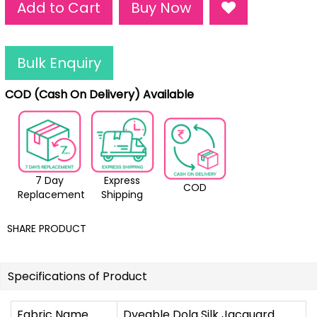
Add to Cart
Buy Now
Bulk Enquiry
COD (Cash On Delivery) Available
7 Day
Express
COD
Replacement
Shipping
SHARE PRODUCT
Specifications of Product
Fabric Name
Dyeable Dola Silk Jacquard