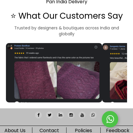
Pan India Delivery
⭐ What Our Customers Say
Trusted by designers & boutiques across India and
globally
About Us
Contact
Policies
Feedback