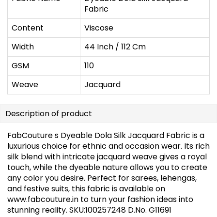
Fabric
Content
Viscose
Width
44 Inch / 112 Cm
GSM
110
Weave
Jacquard
Description of product
FabCouture s Dyeable Dola Silk Jacquard Fabric is a
luxurious choice for ethnic and occasion wear. Its rich
silk blend with intricate jacquard weave gives a royal
touch, while the dyeable nature allows you to create
any color you desire. Perfect for sarees, lehengas,
and festive suits, this fabric is available on
www.fabcouture.in to turn your fashion ideas into
stunning reality. SKU:100257248 D.No. G11691