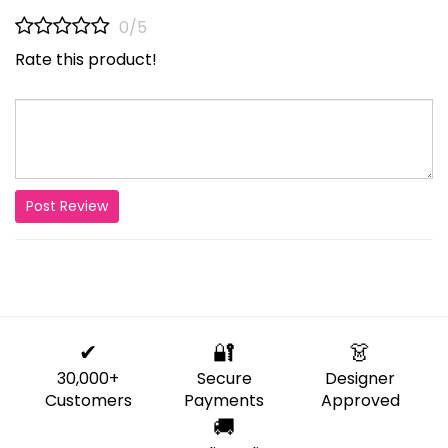
0/5
Rate this product!
Post Review
✔
🔐
👗
30,000+
Secure
Designer
Customers
Payments
Approved
🚚