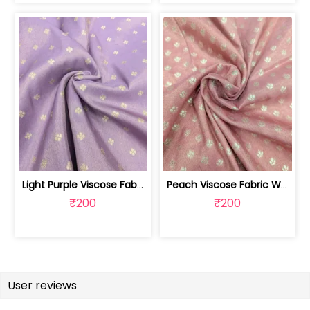
Light Purple Viscose Fabric With Jacq... | SKU-FAB-2628
Peach Viscose Fabric With Jacquard Butti | SKU-FAB-2728-1
₹200
₹200
User reviews