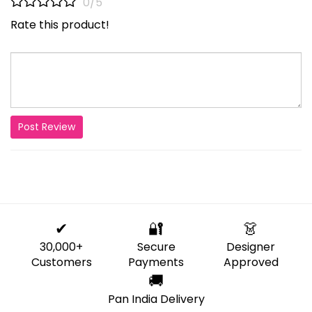
0/5
Rate this product!
Post Review
✔
🔐
👗
30,000+
Secure
Designer
Customers
Payments
Approved
🚚
Pan India Delivery