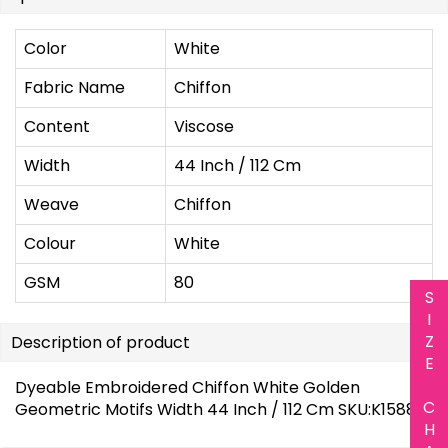
Color
White
Fabric Name
Chiffon
Content
Viscose
Width
44 Inch / 112 Cm
Weave
Chiffon
Colour
White
GSM
80
S
I
Z
Description of product
E
Dyeable Embroidered Chiffon White Golden
C
Geometric Motifs Width 44 Inch / 112 Cm SKU:K1588
H