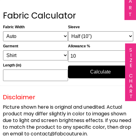
A
R
Fabric Calculator
T
Fabric Width
Sleeve
Garment
Allowance %
SIZE CHART
Length (in)
Calculate
Disclaimer
Picture shown here is original and unedited. Actual
product may differ slightly in color to images shown
due to light and screen brightness effects. If you need
to match the product to any specific color, then drop
an email to
contact@fabcouture.in
.