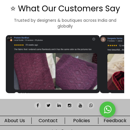
⭐ What Our Customers Say
Trusted by designers & boutiques across India and
globally
About Us
Contact
Policies
Feedback