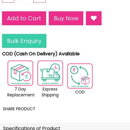
Add to Cart
Buy Now
Bulk Enquiry
COD (Cash On Delivery) Available
7 Day
Express
COD
Replacement
Shipping
SHARE PRODUCT
Specifications of Product