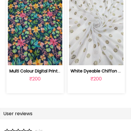
Multi Colour Digital Printed Fabric | SKU-FAB-2571
White Dyeable Chiffon Fabric With Flo... | SKU-FAB-5370
₹200
₹200
User reviews