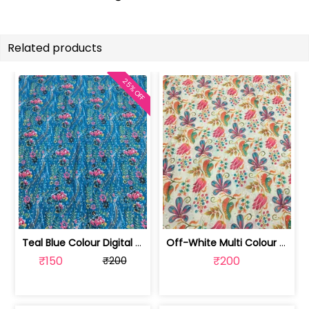
Related products
25% OFF
Teal Blue Colour Digital Printed Fabric | SKU-FAB-2571-2
Off-White Multi Colour Digital Printe... | SKU-FAB-2571-1
₹150
₹200
₹200