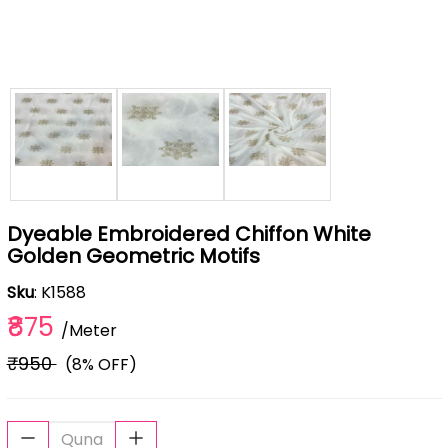
Dyeable Embroidered Chiffon White
Golden Geometric Motifs
Sku
: K1588
₹875
/Meter
₹950
(8% OFF)