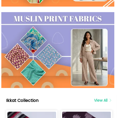
Ikkat Collection
View All