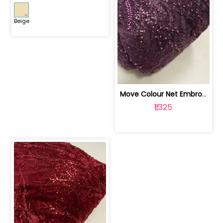
Beige
Move Colour Net Embroidered Fabric | 100259383
₹1,325