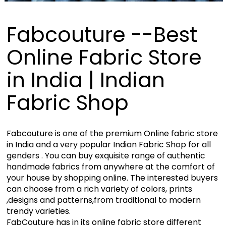
Fabcouture --Best
Online Fabric Store
in India | Indian
Fabric Shop
Fabcouture is one of the premium Online fabric store
in India and a very popular Indian Fabric Shop for all
genders . You can buy exquisite range of authentic
handmade fabrics from anywhere at the comfort of
your house by shopping online. The interested buyers
can choose from a rich variety of colors, prints
,designs and patterns,from traditional to modern
trendy varieties.
FabCouture has in its online fabric store different