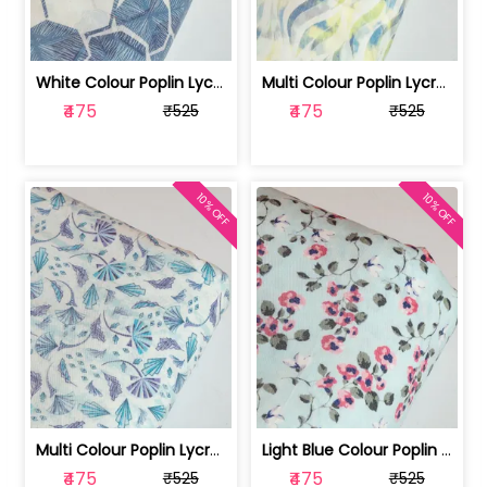
White Colour Poplin Lycra Printed Fabric | 100236119L
Multi Colour Poplin Lycra Printed Fabric | 100236119K
₹475
₹475
₹525
₹525
10% OFF
10% OFF
Multi Colour Poplin Lycra Printed Fabric | 100236119J
Light Blue Colour Poplin Lycra Printe... | 100236119H
₹475
₹475
₹525
₹525