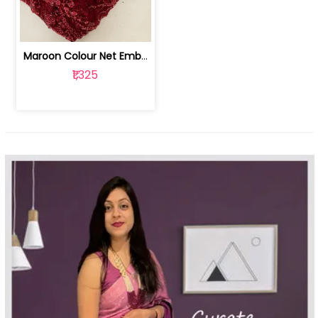
Maroon Colour Net Embroidered Fabric | 100259381
₹1,325