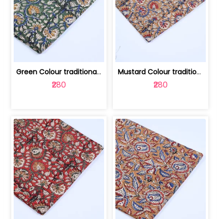
Green Colour traditional Bagru Printe... | 100231764H
Mustard Colour traditional Bagru Prin... | 100231764G
₹280
₹280