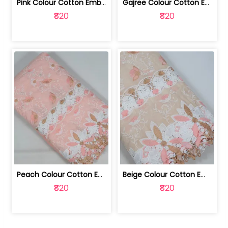
Pink Colour Cotton Embroidered Fabric | 10024874
Gajree Colour Cotton Embroidered Fabric | 10024873
₹820
₹820
Peach Colour Cotton Embroidered Fabric | 10024872
Beige Colour Cotton Embroidered Fabric | 10024871
₹820
₹820