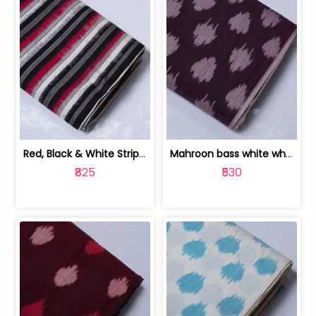
Red, Black & White Stripe Cotton Doub... | 9123060652
Mahroon bass white white and red dot ... | 9123060676
₹825
₹530