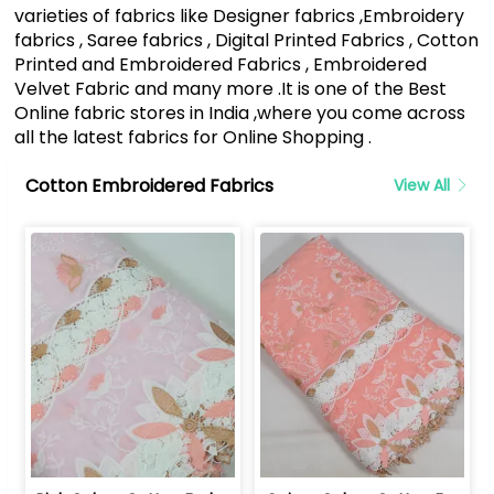
varieties of fabrics like Designer fabrics ,Embroidery
fabrics , Saree fabrics , Digital Printed Fabrics , Cotton
Printed and Embroidered Fabrics , Embroidered
Velvet Fabric and many more .It is one of the Best
Online fabric stores in India ,where you come across
all the latest fabrics for Online Shopping .
Cotton Embroidered Fabrics
View All