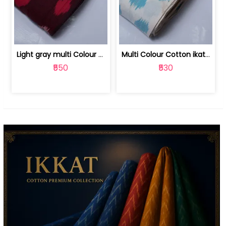
Light gray multi Colour cotton ikat fabric | 9123060673
Multi Colour Cotton ikat fabric ( fin... | 9123060671
₹550
₹530