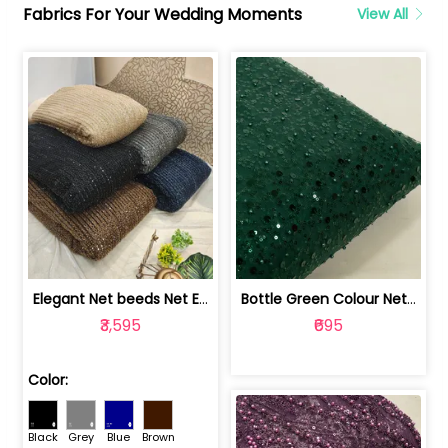
Fabrics For Your Wedding Moments
View All
Elegant Net beeds Net Embroidered Fabric | 8026071001
Bottle Green Colour Net Embroidered Fabric | 1002699
₹3,595
₹695
Color:
Black
Grey
Blue
Brown