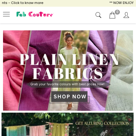
to know more
** NOW ENJOY FREE SHIPPING 
0