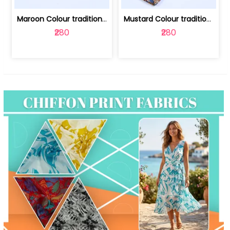
Maroon Colour traditional Bagru Print... | 100231764F
Mustard Colour traditional Bagru Prin... | 100231764C
₹280
₹280