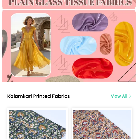
Kalamkari Printed Fabrics
View All