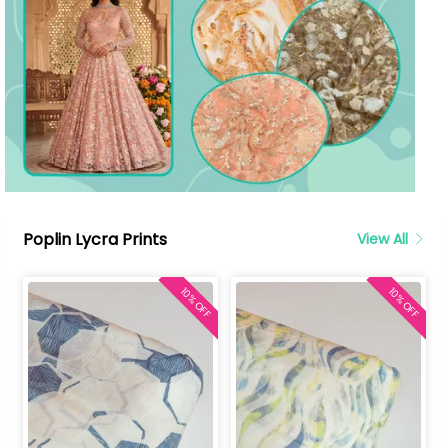
Poplin Lycra Prints
View All
10% OFF
10% OFF