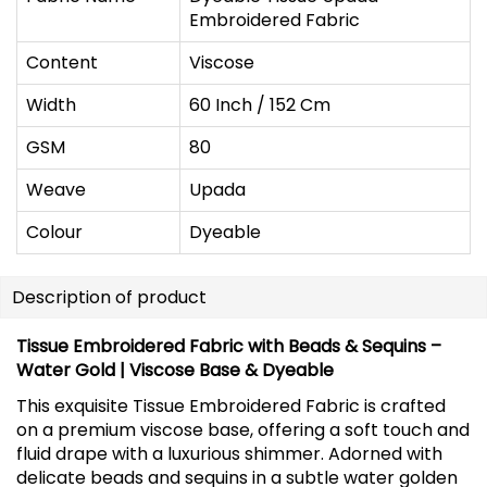
Embroidered Fabric
Content
Viscose
Width
60 Inch / 152 Cm
GSM
80
Weave
Upada
Colour
Dyeable
Description of product
Tissue Embroidered Fabric with Beads & Sequins –
Water Gold | Viscose Base & Dyeable
This exquisite Tissue Embroidered Fabric is crafted
on a premium viscose base, offering a soft touch and
fluid drape with a luxurious shimmer. Adorned with
delicate beads and sequins in a subtle water golden