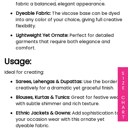
fabric a balanced, elegant appearance.
Dyeable Fabric:
The viscose base can be dyed
into any color of your choice, giving full creative
flexibility.
Lightweight Yet Ornate:
Perfect for detailed
garments that require both elegance and
comfort.
Usage:
Ideal for creating:
SIZE CHART
Sarees, Lehengas & Dupattas:
Use the border
creatively for a dramatic yet graceful finish.
Blouses, Kurtas & Tunics:
Great for festive wear
with subtle shimmer and rich texture.
Ethnic Jackets & Gowns:
Add sophistication to
your occasion wear with this ornate yet
dyeable fabric.