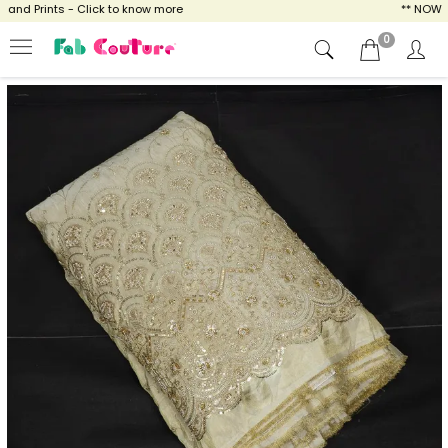
d Prints - Click to know more
** NOW ENJO
0