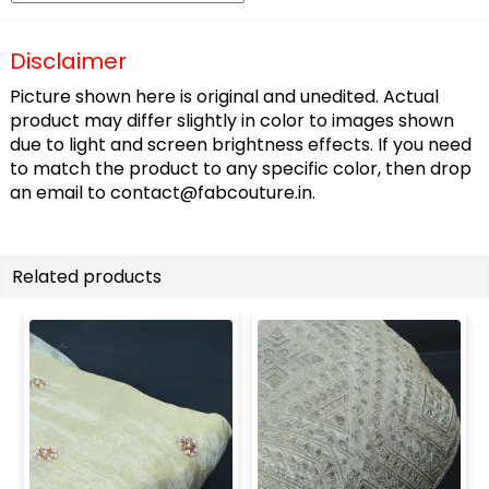
Disclaimer
Picture shown here is original and unedited. Actual
product may differ slightly in color to images shown
due to light and screen brightness effects. If you need
to match the product to any specific color, then drop
an email to
contact@fabcouture.in
.
Related products