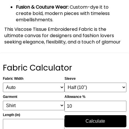
Fusion & Couture Wear:
Custom-dye it to
create bold, modern pieces with timeless
embellishments.
This Viscose Tissue Embroidered Fabric is the
ultimate canvas for designers and fashion lovers
seeking elegance, flexibility, and a touch of glamour
Fabric Calculator
Fabric Width
Sleeve
Garment
Allowance %
Length (in)
Calculate