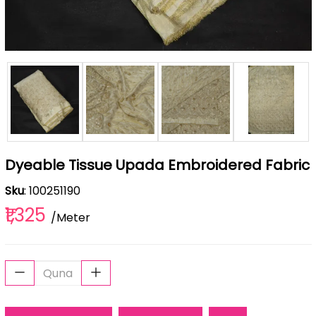
Dyeable Tissue Upada Embroidered Fabric
Sku
: 100251190
₹1,325
/Meter