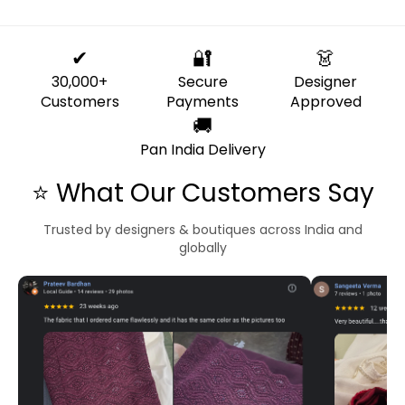
✔
🔐
👗
30,000+
Secure
Designer
Customers
Payments
Approved
🚚
Pan India Delivery
⭐ What Our Customers Say
Trusted by designers & boutiques across India and
globally