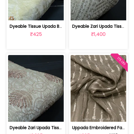
Dyeable Tissue Upada Beads Embroidere... | 100258872
Dyeable Zari Upada Tissue Embroidered... | 100258739
₹425
₹1,400
17% OFF
Dyeable Zari Upada Tissue Embroidered... | 100258392
Uppada Embroidered Fabric (1mtr cut piece) | 100191468 CP