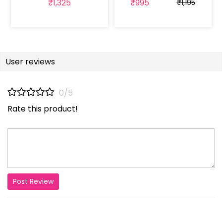
₹1,325
₹995
₹1,195
User reviews
0/5
Rate this product!
Post Review