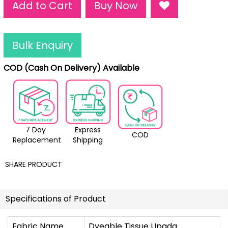
Add to Cart
Buy Now
Bulk Enquiry
COD (Cash On Delivery) Available
7 Day
Express
COD
Replacement
Shipping
SHARE PRODUCT
Specifications of Product
Fabric Name
Dyeable Tissue Upada