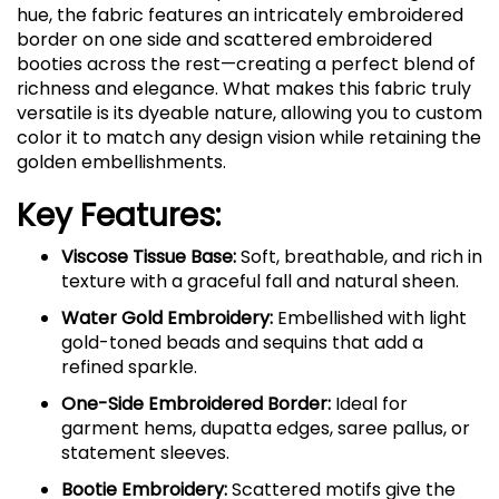
hue, the fabric features an intricately embroidered
border on one side and scattered embroidered
booties across the rest—creating a perfect blend of
richness and elegance. What makes this fabric truly
versatile is its dyeable nature, allowing you to custom
color it to match any design vision while retaining the
golden embellishments.
Key Features:
Viscose Tissue Base:
Soft, breathable, and rich in
texture with a graceful fall and natural sheen.
Water Gold Embroidery:
Embellished with light
gold-toned beads and sequins that add a
refined sparkle.
One-Side Embroidered Border:
Ideal for
garment hems, dupatta edges, saree pallus, or
statement sleeves.
Bootie Embroidery:
Scattered motifs give the