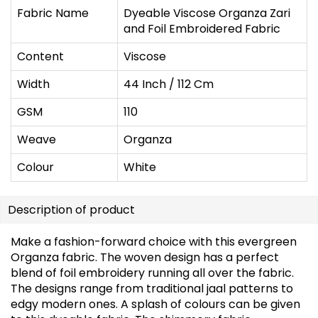
Fabric Name
Dyeable Viscose Organza Zari
and Foil Embroidered Fabric
Content
Viscose
Width
44 Inch / 112 Cm
GSM
110
Weave
Organza
Colour
White
Description of product
Make a fashion-forward choice with this evergreen
Organza fabric. The woven design has a perfect
blend of foil embroidery running all over the fabric.
The designs range from traditional jaal patterns to
edgy modern ones. A splash of colours can be given