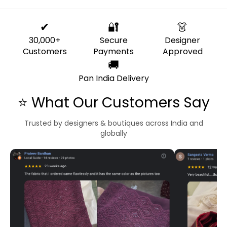
✔
🔐
👗
30,000+
Secure
Designer
Customers
Payments
Approved
🚚
Pan India Delivery
⭐ What Our Customers Say
Trusted by designers & boutiques across India and
globally