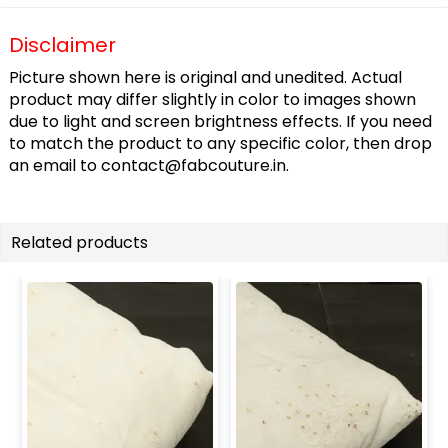
Disclaimer
Picture shown here is original and unedited. Actual
product may differ slightly in color to images shown
due to light and screen brightness effects. If you need
to match the product to any specific color, then drop
an email to
contact@fabcouture.in
.
Related products