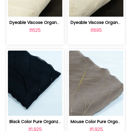
Dyeable Viscose Organza Embroidered Fabric | 100262209
Dyeable Viscose Organza Embroidered Fabric | 100262208
₹625
₹895
Black Color Pure Organza Embroidered Fabric | 8026031953
Mouse Color Pure Organza Embroidered Fabric | 8026031952
₹1,925
₹1,925