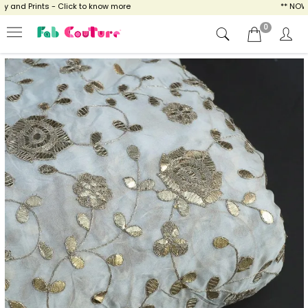
and Prints - Click to know more
** NOW EN
0