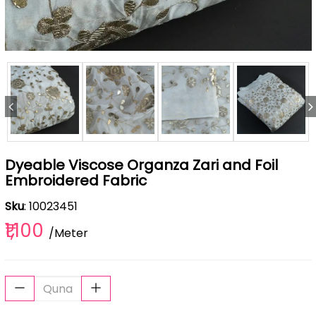
Dyeable Viscose Organza Zari and Foil
Embroidered Fabric
Sku
: 10023451
₹1,100
/Meter