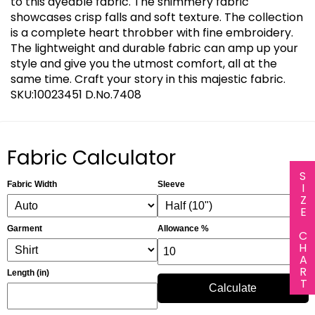
to this dyeable fabric. The shimmery fabric
showcases crisp falls and soft texture. The collection
is a complete heart throbber with fine embroidery.
The lightweight and durable fabric can amp up your
style and give you the utmost comfort, all at the
same time. Craft your story in this majestic fabric.
SKU:10023451 D.No.7408
Fabric Calculator
SIZE CHART
Fabric Width
Sleeve
Garment
Allowance %
Length (in)
Calculate