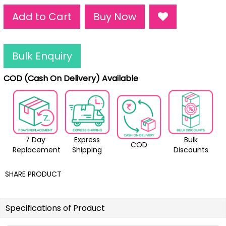
Add to Cart
Buy Now
Bulk Enquiry
COD (Cash On Delivery) Available
7 Day
Express
Bulk
COD
Replacement
Shipping
Discounts
SHARE PRODUCT
Specifications of Product