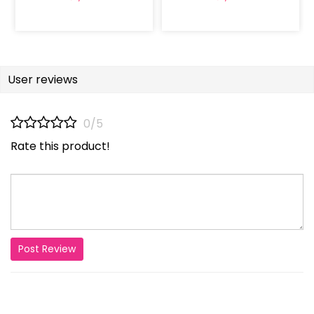
User reviews
0/5
Rate this product!
Post Review