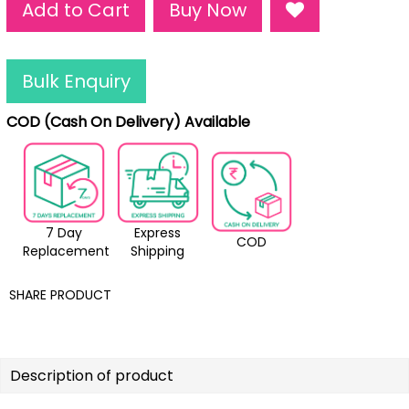
Add to Cart
Buy Now
Bulk Enquiry
COD (Cash On Delivery) Available
7 Day
Express
COD
Replacement
Shipping
SHARE PRODUCT
Description of product