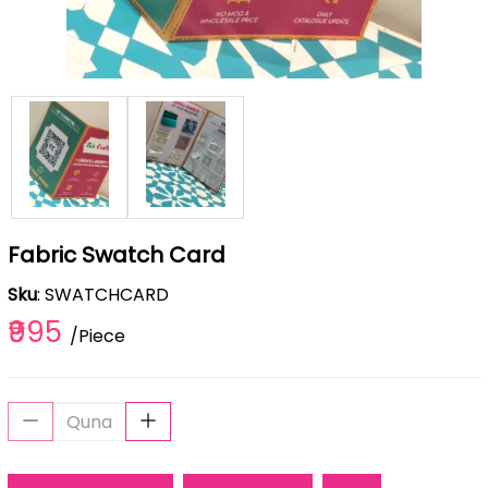
Fabric Swatch Card
Sku
: SWATCHCARD
₹995
/Piece