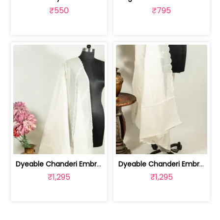
₹550
₹795
Dyeable Chanderi Embroidered Dupatta | 100262154
Dyeable Chanderi Embroidered Dupatta | 100262153
₹1,295
₹1,295