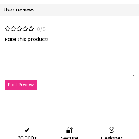
User reviews
0/5
Rate this product!
Post Review
✔
🔐
👗
30,000+
Secure
Designer