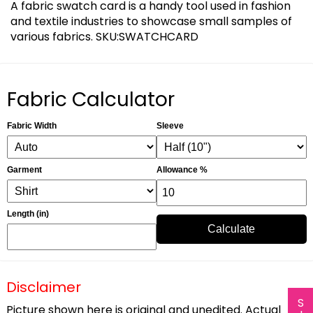
A fabric swatch card is a handy tool used in fashion
and textile industries to showcase small samples of
various fabrics. SKU:SWATCHCARD
Fabric Calculator
Fabric Width
Sleeve
Garment
Allowance %
Length (in)
Calculate
Disclaimer
Picture shown here is original and unedited. Actual