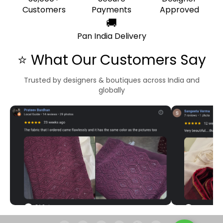
Customers
Payments
Approved
🚚
Pan India Delivery
⭐ What Our Customers Say
Trusted by designers & boutiques across India and
globally