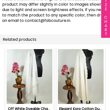
SIZE CHART
product may differ slightly in color to images shown
due to light and screen brightness effects. If you need
to match the product to any specific color, then drop
an email to
contact@fabcouture.in
.
Related products
Off White Dyeable Chanderi Dupatta wi... | 100258731A
Elegant Kora Cotton Dupatta with Intr... | 100261318