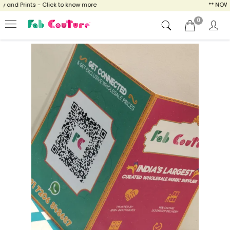
and Prints - Click to know more
** NOW EN
0