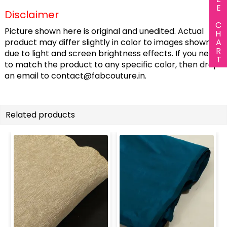
SIZE CHART
Disclaimer
Picture shown here is original and unedited. Actual
product may differ slightly in color to images shown
due to light and screen brightness effects. If you need
to match the product to any specific color, then drop
an email to
contact@fabcouture.in
.
Related products