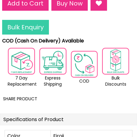
Add to Cart
Buy Now
Bulk Enquiry
COD (Cash On Delivery) Available
7 Day
Express
Bulk
COD
Replacement
Shipping
Discounts
SHARE PRODUCT
Specifications of Product
Color
Firoji