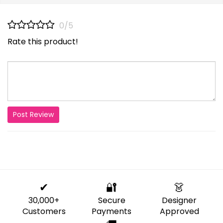
0/5
Rate this product!
Post Review
✔
🔐
👗
30,000+
Secure
Designer
Customers
Payments
Approved