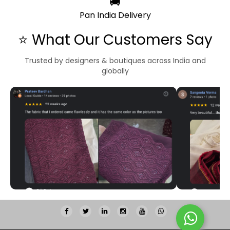
🚚
Pan India Delivery
⭐ What Our Customers Say
Trusted by designers & boutiques across India and
globally