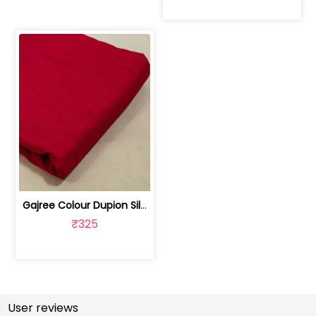
Gajree Colour Dupion Silk Fabric | 100243797D
₹325
User reviews