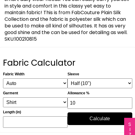
in style and comfort in this classy yet easy to
maintain fabric! This is from FabCouture Plain Silk
Collection and the fabric is polyester silk which can
be used to make all kind of silhouttes. It has as very
good shine and the can be used for detailing as well.
SKU:100210815
Fabric Calculator
Fabric Width
Sleeve
Garment
Allowance %
Length (in)
Calculate