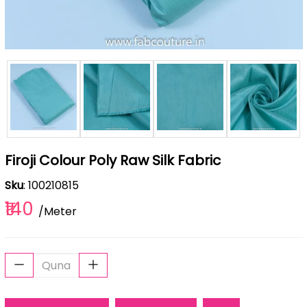
Firoji Colour Poly Raw Silk Fabric
Sku
: 100210815
₹140
/Meter