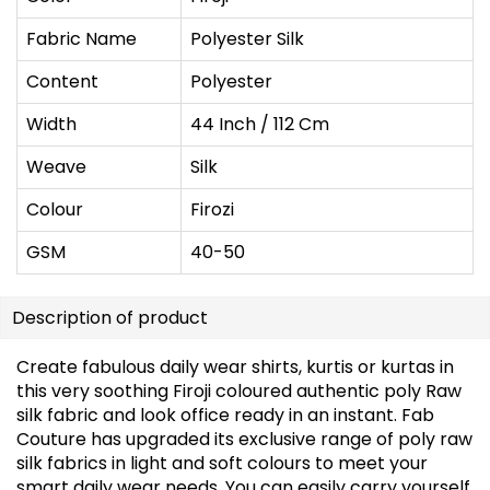
Fabric Name
Polyester Silk
Content
Polyester
Width
44 Inch / 112 Cm
Weave
Silk
Colour
Firozi
GSM
40-50
Description of product
Create fabulous daily wear shirts, kurtis or kurtas in
this very soothing Firoji coloured authentic poly Raw
silk fabric and look office ready in an instant. Fab
Couture has upgraded its exclusive range of poly raw
silk fabrics in light and soft colours to meet your
smart daily wear needs. You can easily carry yourself