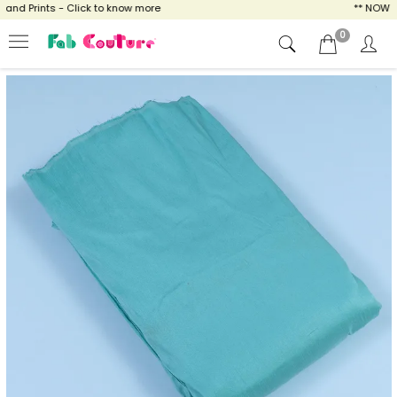
d Prints - Click to know more
** NOW ENJO
0