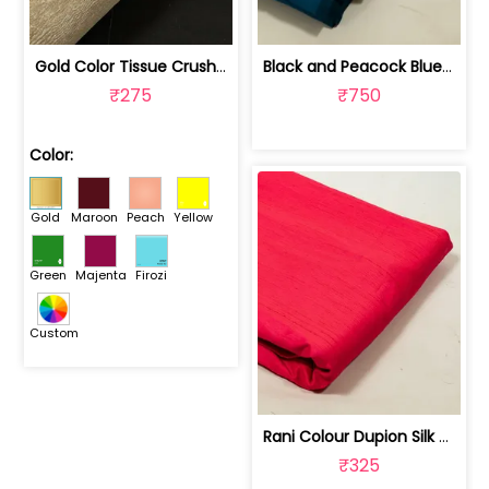
Gold Color Tissue Crush Fabric | 10026869
Black and Peacock Blue Colour Two Ton... | 100245314D
₹275
₹750
Color:
Gold
Maroon
Peach
Yellow
Green
Majenta
Firozi
Custom
Rani Colour Dupion Silk Fabric | 100243797F
₹325