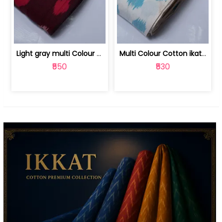
Light gray multi Colour cotton ikat fabric | 9123060673
Multi Colour Cotton ikat fabric ( fin... | 9123060671
₹550
₹530