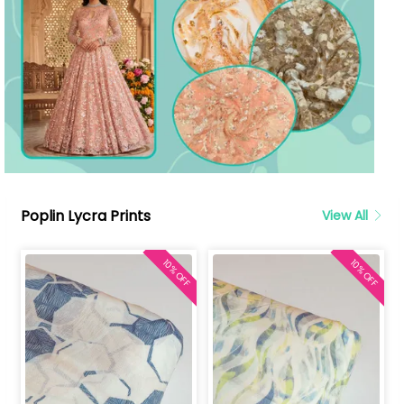
Poplin Lycra Prints
View All
10% OFF
10% OFF