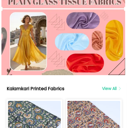
Kalamkari Printed Fabrics
View All