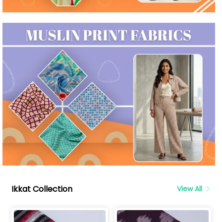
Ikkat Collection
View All