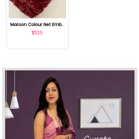
Maroon Colour Net Embroidered Fabric | 100259381
₹1,325