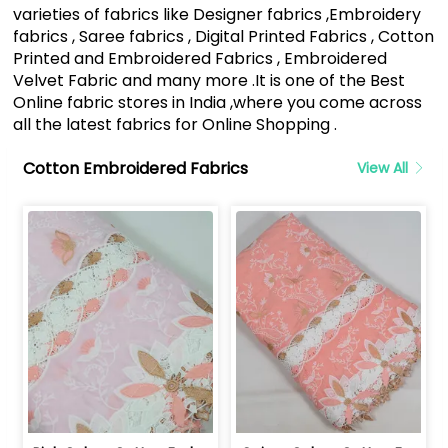
varieties of fabrics like Designer fabrics ,Embroidery
fabrics , Saree fabrics , Digital Printed Fabrics , Cotton
Printed and Embroidered Fabrics , Embroidered
Velvet Fabric and many more .It is one of the Best
Online fabric stores in India ,where you come across
all the latest fabrics for Online Shopping .
Cotton Embroidered Fabrics
View All