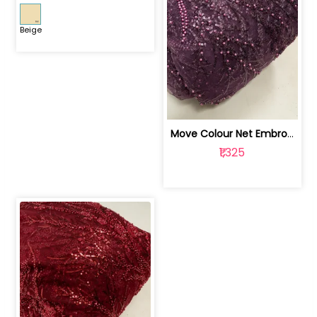
Beige
Move Colour Net Embroidered Fabric | 100259383
₹1,325