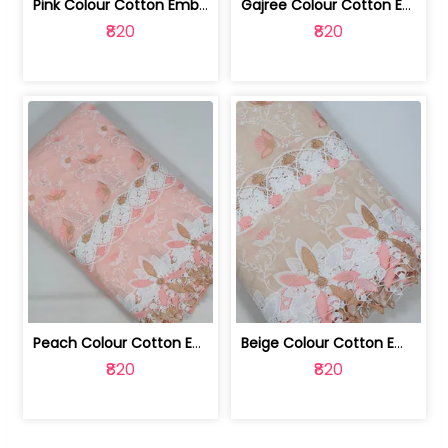
Pink Colour Cotton Embroidered Fabric | 10024874
Gajree Colour Cotton Embroidered Fabric | 10024873
₹820
₹820
Peach Colour Cotton Embroidered Fabric | 10024872
Beige Colour Cotton Embroidered Fabric | 10024871
₹820
₹820