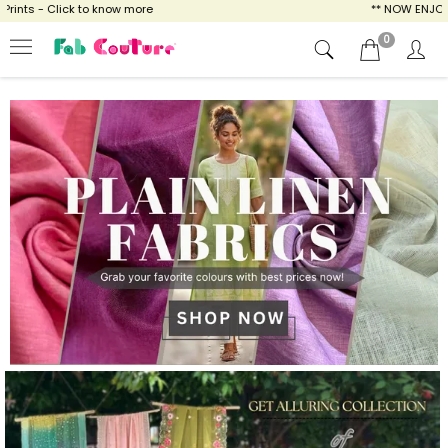
 know more
** NOW ENJOY FREE SHIPPING FO
0