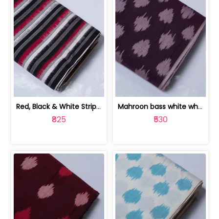
Red, Black & White Stripe Cotton Doub... | 9123060652
Mahroon bass white white and red dot ... | 9123060676
₹825
₹530