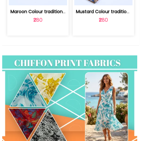
Maroon Colour traditional Bagru Print... | 100231764F
Mustard Colour traditional Bagru Prin... | 100231764C
₹280
₹280