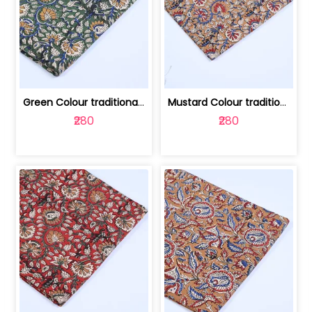
Green Colour traditional Bagru Printe... | 100231764H
Mustard Colour traditional Bagru Prin... | 100231764G
₹280
₹280