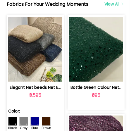
Fabrics For Your Wedding Moments
View All
Elegant Net beeds Net Embroidered Fabric | 8026071001
Bottle Green Colour Net Embroidered Fabric | 1002699
₹3,595
₹695
Color:
Black
Grey
Blue
Brown