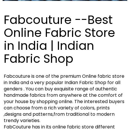
Fabcouture --Best
Online Fabric Store
in India | Indian
Fabric Shop
Fabcouture is one of the premium Online fabric store
in India and a very popular Indian Fabric Shop for all
genders . You can buy exquisite range of authentic
handmade fabrics from anywhere at the comfort of
your house by shopping online. The interested buyers
can choose from a rich variety of colors, prints
,designs and patterns,from traditional to modern
trendy varieties.
FabCouture has in its online fabric store different