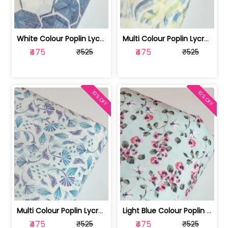
White Colour Poplin Lycra Printed Fabric | 100236119L
Multi Colour Poplin Lycra Printed Fabric | 100236119K
₹475
₹475
₹525
₹525
10% OFF
10% OFF
Multi Colour Poplin Lycra Printed Fabric | 100236119J
Light Blue Colour Poplin Lycra Printe... | 100236119H
₹475
₹475
₹525
₹525