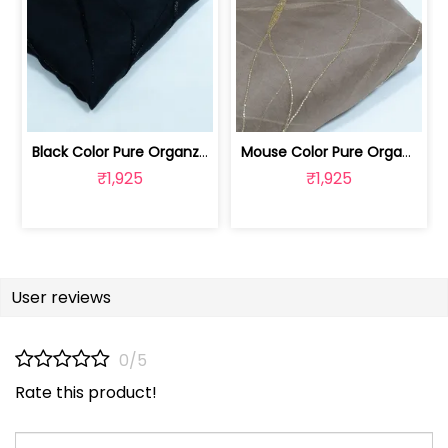
Black Color Pure Organza Embroidered Fabric | 8026031953
Mouse Color Pure Organza Embroidered Fabric | 8026031952
₹1,925
₹1,925
User reviews
0/5
Rate this product!