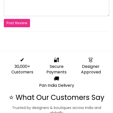
Post Review
✔
🔐
👗
30,000+
Secure
Designer
Customers
Payments
Approved
🚚
Pan India Delivery
⭐ What Our Customers Say
Trusted by designers & boutiques across India and
globally