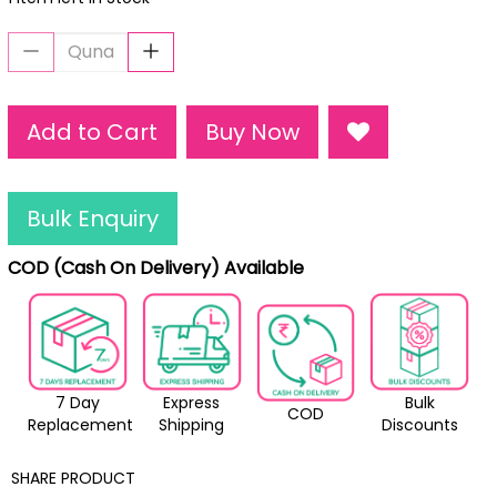
Add to Cart
Buy Now
Bulk Enquiry
COD (Cash On Delivery) Available
7 Day
Express
Bulk
COD
Replacement
Shipping
Discounts
SHARE PRODUCT