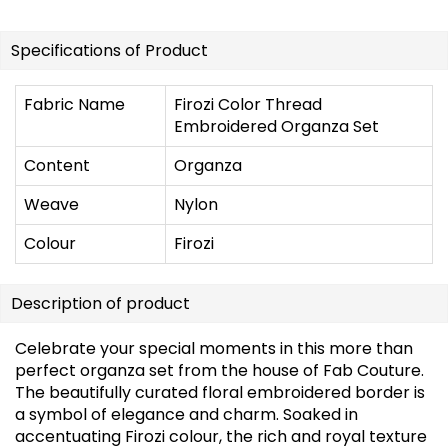
Specifications of Product
Fabric Name
Firozi Color Thread
Embroidered Organza Set
Content
Organza
Weave
Nylon
Colour
Firozi
Description of product
Celebrate your special moments in this more than
perfect organza set from the house of Fab Couture.
The beautifully curated floral embroidered border is
a symbol of elegance and charm. Soaked in
accentuating Firozi colour, the rich and royal texture