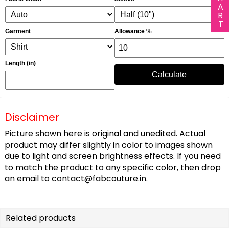
Garment
Allowance %
Length (in)
Calculate
Disclaimer
Picture shown here is original and unedited. Actual
product may differ slightly in color to images shown
due to light and screen brightness effects. If you need
to match the product to any specific color, then drop
an email to
contact@fabcouture.in
.
Related products