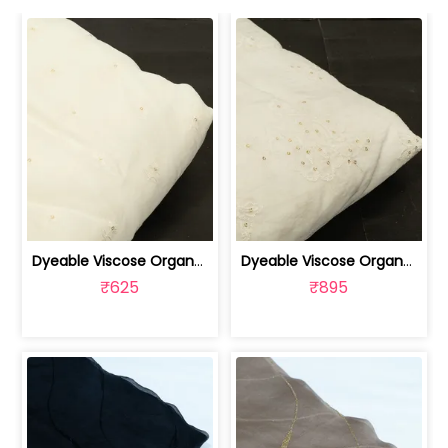
Dyeable Viscose Organza Embroidered Fabric | 100262209
Dyeable Viscose Organza Embroidered Fabric | 100262208
₹625
₹895