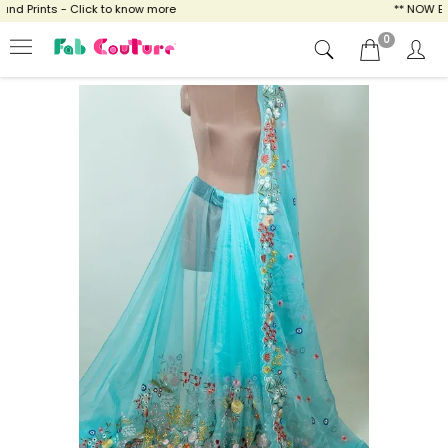
 Prints - Click to know more
** NOW ENJO
0