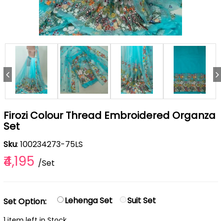
Firozi Colour Thread Embroidered Organza
Set
Sku
: 100234273-75LS
₹4,195
/Set
Lehenga Set
Suit Set
Set Option:
1 item left in Stock