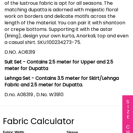
of the lustrous fabric is apt for all seasons. The
matching dupatta is adorned with majestic floral
work on borders and delicate motifs across the
length of the material. You can pair it with shantoon
or crepe bottoms. Supporting it with the astar
(lining), design your own kurta, Anarkali, top and even
a casual shirt. SKU:100234273-75.
D.NO. AO8319
Suit Set - Contains 2.5 meter for Upper and 2.5
meter for Dupatta
Lehnga Set - Contains 3.5 meter for Skirt/Lehnga
Fabric and 2.5 meter for Dupatta.
D.no. A08319 , D.No. W3910
SIZE CHART
Fabric Calculator
Fabric Width
Sleeve