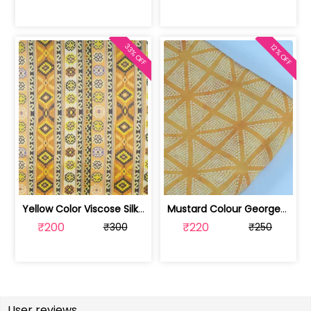
33% OFF
12% OFF
Yellow Color Viscose Silk Geometric P... | DP4M-003-629
Mustard Colour Georgette Satin Bandhn... | 100221543-CP
₹200
₹220
₹300
₹250
User reviews