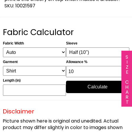
SKU: 10021597
Fabric Calculator
Fabric Width
Sleeve
SIZE CHART
Garment
Allowance %
Length (in)
Calculate
Disclaimer
Picture shown here is original and unedited. Actual
product may differ slightly in color to images shown