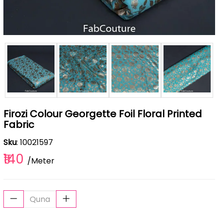
Firozi Colour Georgette Foil Floral Printed
Fabric
Sku
: 10021597
₹140
/Meter