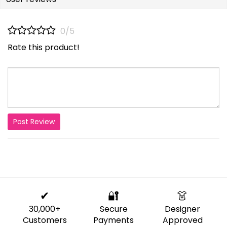
0/5
Rate this product!
Post Review
✔
🔐
👗
30,000+
Secure
Designer
Customers
Payments
Approved