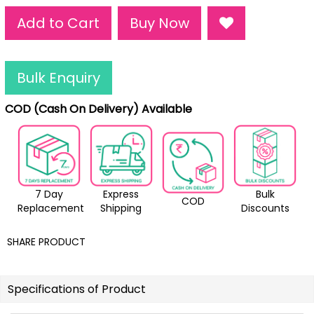
Add to Cart
Buy Now
Bulk Enquiry
COD (Cash On Delivery) Available
7 Day
Express
Bulk
COD
Replacement
Shipping
Discounts
SHARE PRODUCT
Specifications of Product