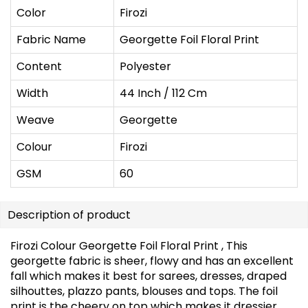
Color
Firozi
Fabric Name
Georgette Foil Floral Print
Content
Polyester
Width
44 Inch / 112 Cm
Weave
Georgette
Colour
Firozi
GSM
60
Description of product
Firozi Colour Georgette Foil Floral Print , This
georgette fabric is sheer, flowy and has an excellent
fall which makes it best for sarees, dresses, draped
silhouttes, plazzo pants, blouses and tops. The foil
print is the cheery on top which makes it dressier.