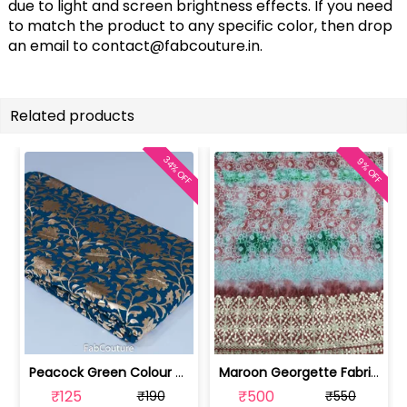
due to light and screen brightness effects. If you need
to match the product to any specific color, then drop
an email to
contact@fabcouture.in
.
Related products
34% OFF
9% OFF
Peacock Green Colour Georgette Foil F... | 10021589-CP
Maroon Georgette Fabric With Gota Pat... | SKU-FAB-3087-1
₹125
₹500
₹190
₹550