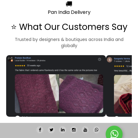
🚚
Pan India Delivery
⭐ What Our Customers Say
Trusted by designers & boutiques across India and
globally