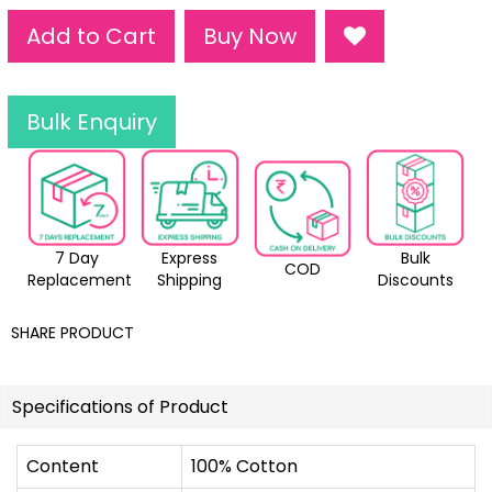
Add to Cart
Buy Now
Bulk Enquiry
7 Day
Express
Bulk
COD
Replacement
Shipping
Discounts
SHARE PRODUCT
Specifications of Product
Content
100% Cotton