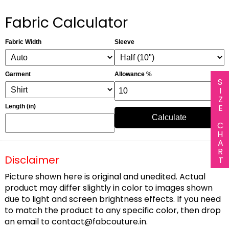
Fabric Calculator
Fabric Width
Sleeve
Garment
Allowance %
SIZE CHART
Length (in)
Calculate
Disclaimer
Picture shown here is original and unedited. Actual
product may differ slightly in color to images shown
due to light and screen brightness effects. If you need
to match the product to any specific color, then drop
an email to
contact@fabcouture.in
.