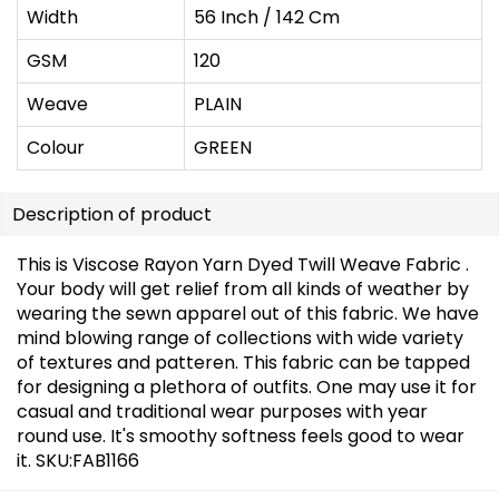
Width
56 Inch / 142 Cm
GSM
120
Weave
PLAIN
Colour
GREEN
Description of product
This is Viscose Rayon Yarn Dyed Twill Weave Fabric .
Your body will get relief from all kinds of weather by
wearing the sewn apparel out of this fabric. We have
mind blowing range of collections with wide variety
of textures and patteren. This fabric can be tapped
for designing a plethora of outfits. One may use it for
casual and traditional wear purposes with year
round use. It's smoothy softness feels good to wear
it. SKU:FAB1166