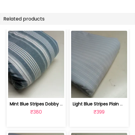
Related products
Mint Blue Stripes Dobby Weave Yarn ... | FAB1180
Light Blue Stripes Plain Weave Yarn D... | FAB1179
₹380
₹399