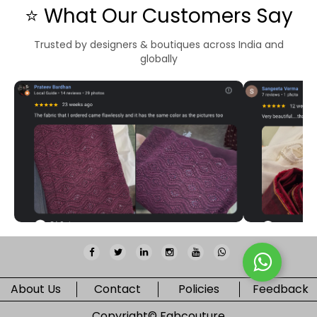
⭐ What Our Customers Say
Trusted by designers & boutiques across India and
globally
About Us
Contact
Policies
Feedback
Copyright©
Fabcouture