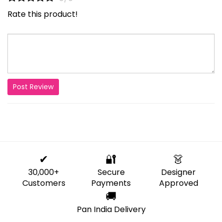
Rate this product!
Post Review
✔
🔐
👗
30,000+
Secure
Designer
Customers
Payments
Approved
🚚
Pan India Delivery