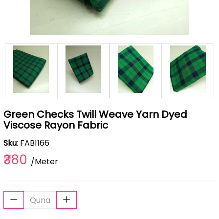
Green Checks Twill Weave Yarn Dyed
Viscose Rayon Fabric
Sku
: FAB1166
₹380
/Meter