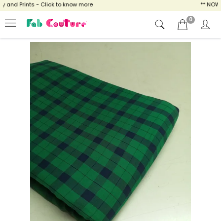
and Prints - Click to know more
** NOW EN
0