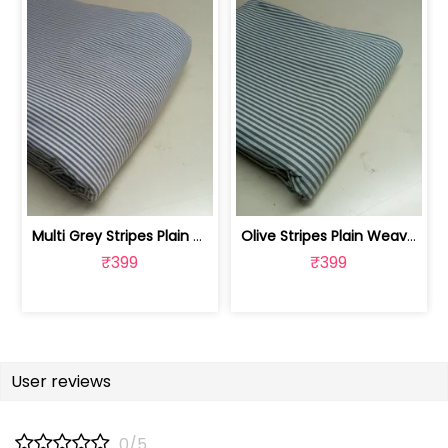
Multi Grey Stripes Plain Weave Yarn D... | FAB1177
Olive Stripes Plain Weave Yarn Dyed C... | FAB1173
₹399
₹399
User reviews
0/5