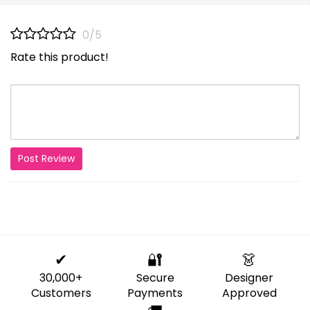
0/5
Rate this product!
Post Review
✔
🔐
👗
30,000+
Secure
Designer
Customers
Payments
Approved