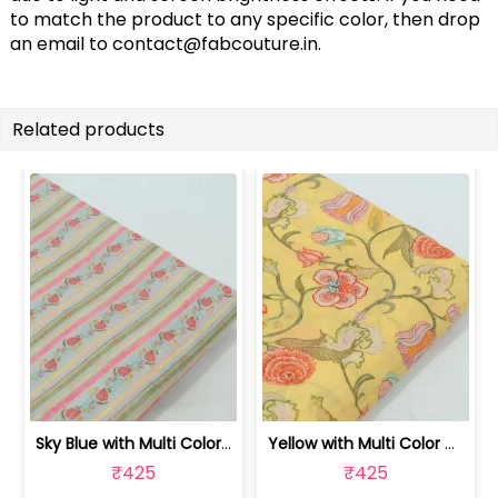
to match the product to any specific color, then drop
an email to
contact@fabcouture.in
.
Related products
Sky Blue with Multi Color Mal Chander... | 100262060C
Yellow with Multi Color Mal Chanderi ... | 100262060B
₹425
₹425