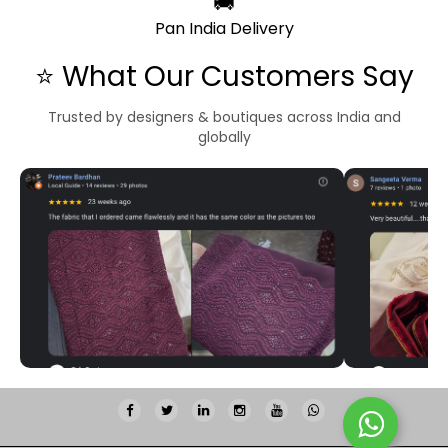
🚚
Pan India Delivery
⭐ What Our Customers Say
Trusted by designers & boutiques across India and
globally