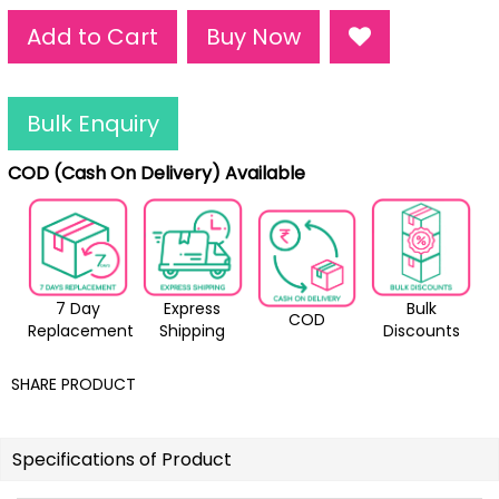
Add to Cart
Buy Now
Bulk Enquiry
COD (Cash On Delivery) Available
7 Day
Express
Bulk
COD
Replacement
Shipping
Discounts
SHARE PRODUCT
Specifications of Product