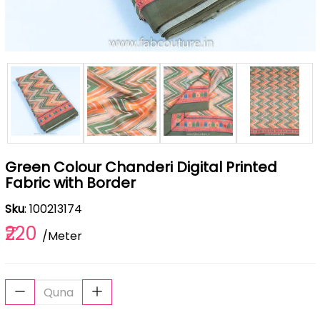
Green Colour Chanderi Digital Printed
Fabric with Border
Sku
: 100213174
₹220
/Meter