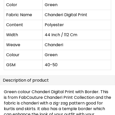
Color
Green
Fabric Name
Chanderi Digital Print
Content
Polyester
Width
44 Inch / 112 Cm
Weave
Chanderi
Colour
Green
GSM
40-50
Description of product
Green colour Chanderi Digital Print with Border. This
is from FabCouture Chanderi Print Collection and the
fabric is chanderi with a zig-zag pattern good for
kurtis and skirts. It also has a temple border which
can enhance the look of your outfit with your