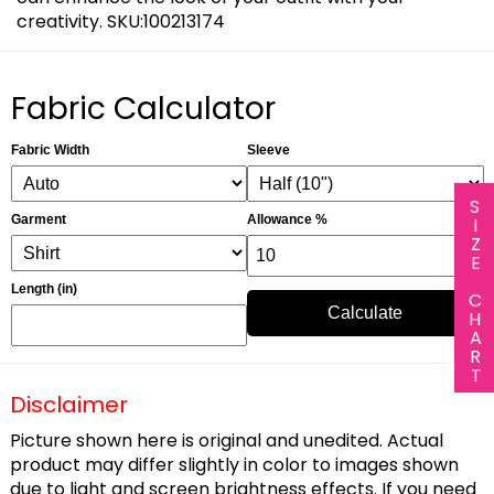
creativity. SKU:100213174
Fabric Calculator
Fabric Width
Sleeve
SIZE CHART
Garment
Allowance %
Length (in)
Calculate
Disclaimer
Picture shown here is original and unedited. Actual
product may differ slightly in color to images shown
due to light and screen brightness effects. If you need