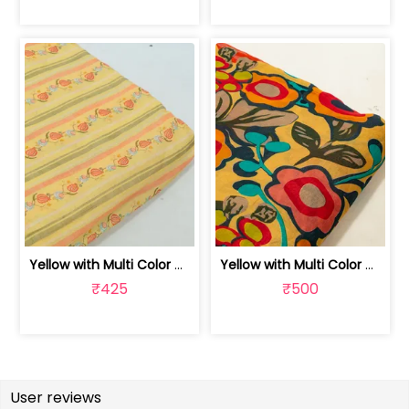
Yellow with Multi Color Mal Chanderi ... | 100262060A
Yellow with Multi Color Mal Chanderi ... | 10026614B
₹425
₹500
User reviews