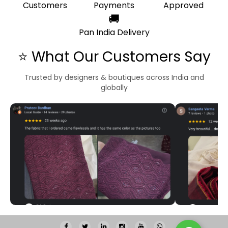
Customers
Payments
Approved
🚚
Pan India Delivery
⭐ What Our Customers Say
Trusted by designers & boutiques across India and
globally