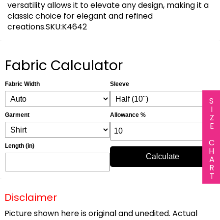
versatility allows it to elevate any design, making it a
classic choice for elegant and refined
creations.SKU:K4642
Fabric Calculator
Fabric Width
Sleeve
SIZE CHART
Garment
Allowance %
Length (in)
Calculate
Disclaimer
Picture shown here is original and unedited. Actual