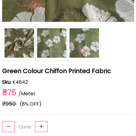
Green Colour Chiffon Printed Fabric
Sku
: K4642
₹875
/Meter
₹950
(8% OFF)