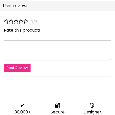
User reviews
0/5
Rate this product!
Post Review
✔
🔐
👗
30,000+
Secure
Designer