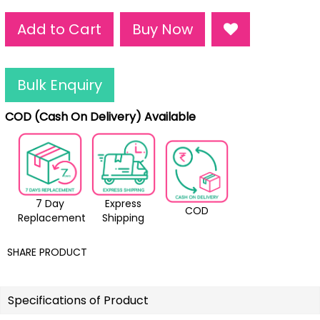
Add to Cart
Buy Now
Bulk Enquiry
COD (Cash On Delivery) Available
7 Day
Express
COD
Replacement
Shipping
SHARE PRODUCT
Specifications of Product