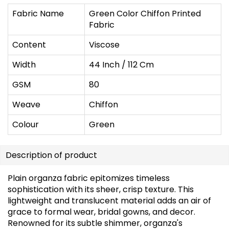
Fabric Name
Green Color Chiffon Printed
Fabric
Content
Viscose
Width
44 Inch / 112 Cm
GSM
80
Weave
Chiffon
Colour
Green
Description of product
Plain organza fabric epitomizes timeless
sophistication with its sheer, crisp texture. This
lightweight and translucent material adds an air of
grace to formal wear, bridal gowns, and decor.
Renowned for its subtle shimmer, organza's