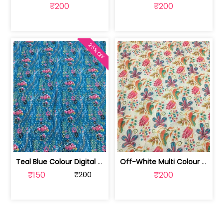
₹200
₹200
25% OFF
Teal Blue Colour Digital Printed Fabric | SKU-FAB-2571-2
Off-White Multi Colour Digital Printe... | SKU-FAB-2571-1
₹150
₹200
₹200