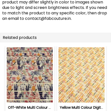
product may differ slightly in color to images shown
due to light and screen brightness effects. If you need
to match the product to any specific color, then drop
an email to
contact@fabcouture.in
.
Related products
Off-White Multi Colour Digital Printe... | SKU-FAB-2373
Yellow Multi Colour Digital Printed Fabric | SKU-FAB-2123