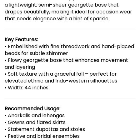
a lightweight, semi-sheer georgette base that
drapes beautifully, making it ideal for occasion wear
that needs elegance with a hint of sparkle.
Key Features:
• Embellished with fine threadwork and hand-placed
beads for subtle shimmer
• Flowy georgette base that enhances movement
and layering
• Soft texture with a graceful fall – perfect for
elevated ethnic and Indo-western silhouettes
• Width: 44 inches
Recommended Usage:
• Anarkalis and lehengas
• Gowns and flared skirts
• Statement dupattas and stoles
• Festive and bridal ensembles