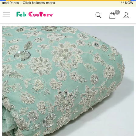
 Prints - Click to know more
** NOW ENJO
0