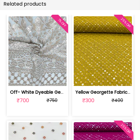
Related products
25% OFF
7% OFF
Off- White Dyeable Georgette Fabric W... | SKU-FAB-5455
Yellow Georgette Fabric With Embroide... | SKU-FAB-2785-7
₹700
₹300
₹750
₹400
25% OFF