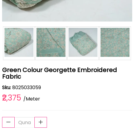
Green Colour Georgette Embroidered
Fabric
Sku
: 8025033059
₹2,375
/Meter