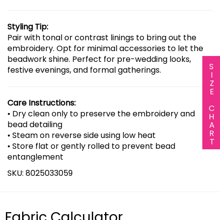
Styling Tip:
Pair with tonal or contrast linings to bring out the
embroidery. Opt for minimal accessories to let the
beadwork shine. Perfect for pre-wedding looks,
SIZE CHART
festive evenings, and formal gatherings.
Care Instructions:
• Dry clean only to preserve the embroidery and
bead detailing
• Steam on reverse side using low heat
• Store flat or gently rolled to prevent bead
entanglement
SKU: 8025033059
Fabric Calculator