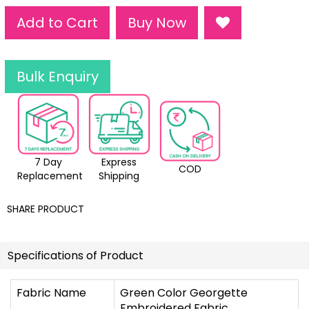
Add to Cart
Buy Now
Bulk Enquiry
7 Day
Express
COD
Replacement
Shipping
SHARE PRODUCT
Specifications of Product
Fabric Name
Green Color Georgette
Embroidered Fabric