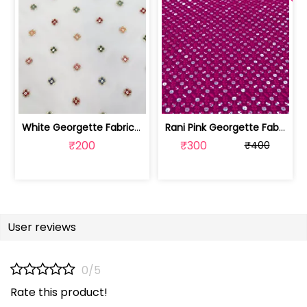
White Georgette Fabric With Multi Emb... | SKU-FAB-1218
Rani Pink Georgette Fabric With Embro... | SKU-FAB-2785-6
₹200
₹300
₹400
User reviews
0/5
Rate this product!