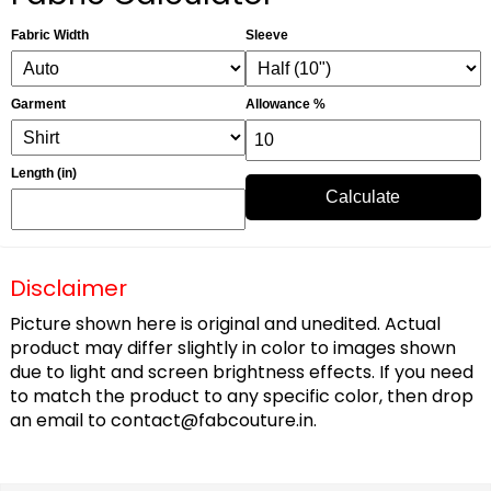
Fabric Width
Sleeve
Garment
Allowance %
Length (in)
Calculate
Disclaimer
Picture shown here is original and unedited. Actual
product may differ slightly in color to images shown
due to light and screen brightness effects. If you need
to match the product to any specific color, then drop
an email to
contact@fabcouture.in
.