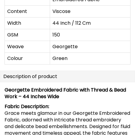
Content
Viscose
Width
44 Inch / 112 Cm
GSM
150
Weave
Georgette
Colour
Green
Description of product
Georgette Embroidered Fabric with Thread & Bead
Work – 44 Inches Wide
Fabric Description:
Grace meets glamour in our Georgette Embroidered
Fabric, adorned with intricate thread embroidery
and delicate bead embellishments. Designed for fluid
movement and timeless appeal, the fabric features