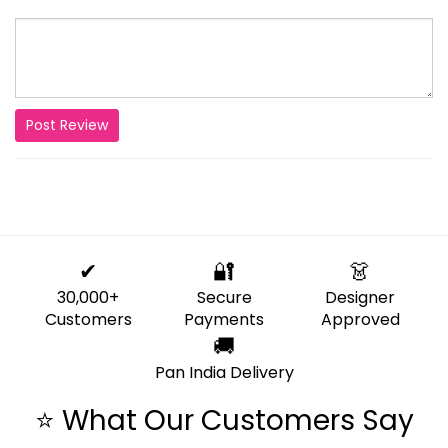
Post Review
✔
🔐
👗
30,000+
Secure
Designer
Customers
Payments
Approved
🚚
Pan India Delivery
⭐ What Our Customers Say