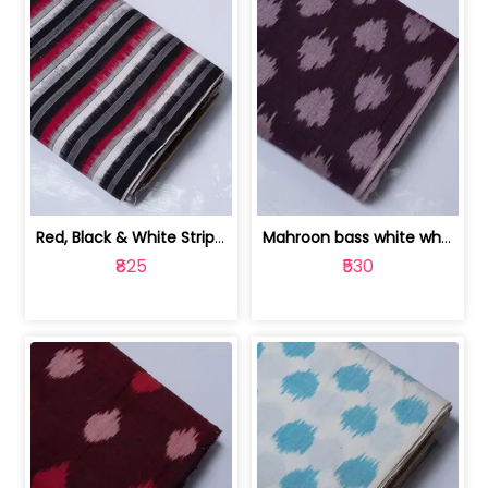
Red, Black & White Stripe Cotton Doub... | 9123060652
Mahroon bass white white and red dot ... | 9123060676
₹825
₹530