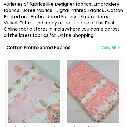
varieties of fabrics like Designer fabrics ,Embroidery
fabrics , Saree fabrics , Digital Printed Fabrics , Cotton
Printed and Embroidered Fabrics , Embroidered
Velvet Fabric and many more .It is one of the Best
Online fabric stores in India ,where you come across
all the latest fabrics for Online Shopping .
Cotton Embroidered Fabrics
View All