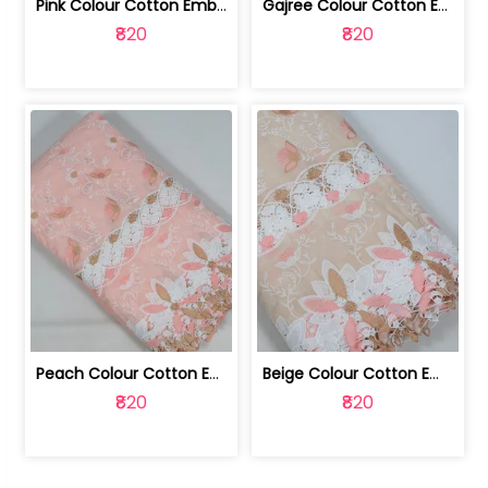
Pink Colour Cotton Embroidered Fabric | 10024874
Gajree Colour Cotton Embroidered Fabric | 10024873
₹820
₹820
Peach Colour Cotton Embroidered Fabric | 10024872
Beige Colour Cotton Embroidered Fabric | 10024871
₹820
₹820