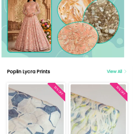
Poplin Lycra Prints
View All
10% OFF
10% OFF