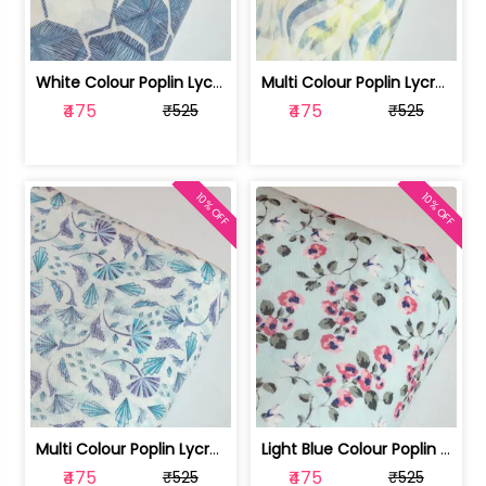
White Colour Poplin Lycra Printed Fabric | 100236119L
Multi Colour Poplin Lycra Printed Fabric | 100236119K
₹475
₹475
₹525
₹525
10% OFF
10% OFF
Multi Colour Poplin Lycra Printed Fabric | 100236119J
Light Blue Colour Poplin Lycra Printe... | 100236119H
₹475
₹475
₹525
₹525