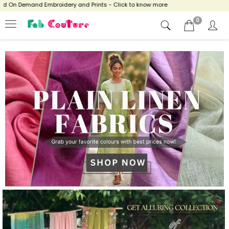
broidery and Prints - Click to know more
0