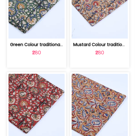
Green Colour traditional Bagru Printe... | 100231764H
Mustard Colour traditional Bagru Prin... | 100231764G
₹280
₹280