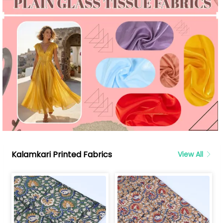
Kalamkari Printed Fabrics
View All