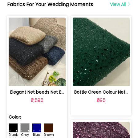
Fabrics For Your Wedding Moments
View All
Elegant Net beeds Net Embroidered Fabric | 8026071001
Bottle Green Colour Net Embroidered Fabric | 1002699
₹3,595
₹695
Color:
Black
Grey
Blue
Brown