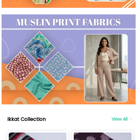
Ikkat Collection
View All