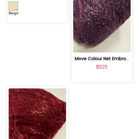
Beige
Move Colour Net Embroidered Fabric | 100259383
₹1,325