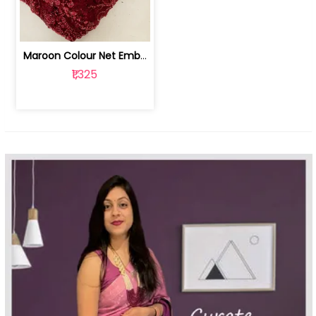
Maroon Colour Net Embroidered Fabric | 100259381
₹1,325