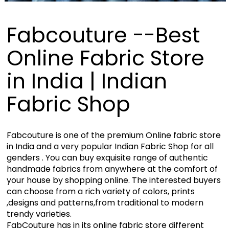
Fabcouture --Best
Online Fabric Store
in India | Indian
Fabric Shop
Fabcouture is one of the premium Online fabric store
in India and a very popular Indian Fabric Shop for all
genders . You can buy exquisite range of authentic
handmade fabrics from anywhere at the comfort of
your house by shopping online. The interested buyers
can choose from a rich variety of colors, prints
,designs and patterns,from traditional to modern
trendy varieties.
FabCouture has in its online fabric store different