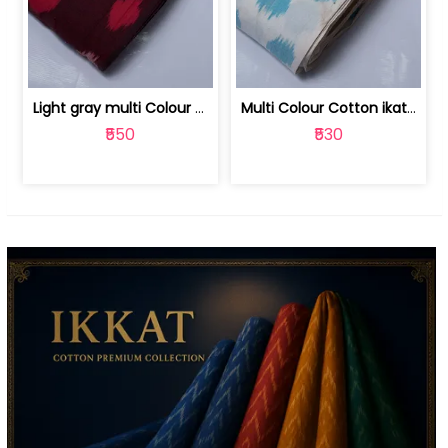
Light gray multi Colour cotton ikat fabric | 9123060673
Multi Colour Cotton ikat fabric ( fin... | 9123060671
₹550
₹530