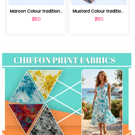
Maroon Colour traditional Bagru Print... | 100231764F
Mustard Colour traditional Bagru Prin... | 100231764C
₹280
₹280