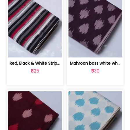
Red, Black & White Stripe Cotton Doub... | 9123060652
Mahroon bass white white and red dot ... | 9123060676
₹825
₹530