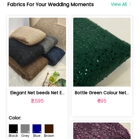
Fabrics For Your Wedding Moments
View All
Elegant Net beeds Net Embroidered Fabric | 8026071001
Bottle Green Colour Net Embroidered Fabric | 1002699
₹3,595
₹695
Color:
Black
Grey
Blue
Brown