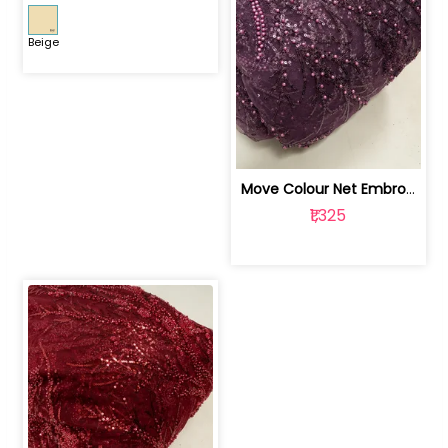
Beige
Move Colour Net Embroidered Fabric | 100259383
₹1,325