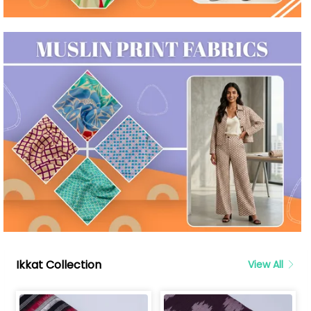
Ikkat Collection
View All