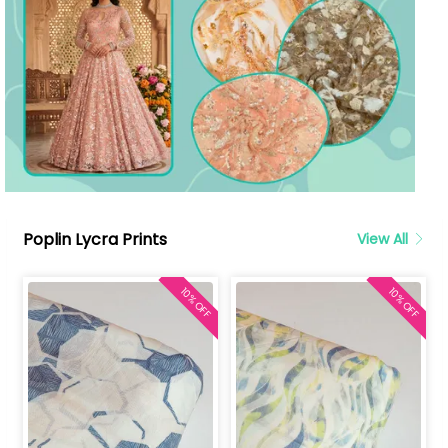
Poplin Lycra Prints
View All
10% OFF
10% OFF