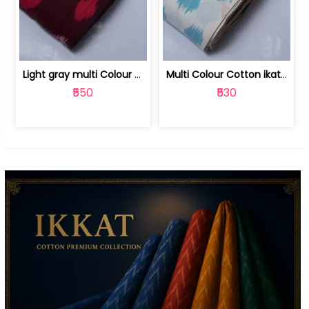
Light gray multi Colour cotton ikat fabric | 9123060673
Multi Colour Cotton ikat fabric ( fin... | 9123060671
₹550
₹530