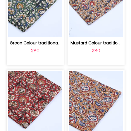
Green Colour traditional Bagru Printe... | 100231764H
Mustard Colour traditional Bagru Prin... | 100231764G
₹280
₹280