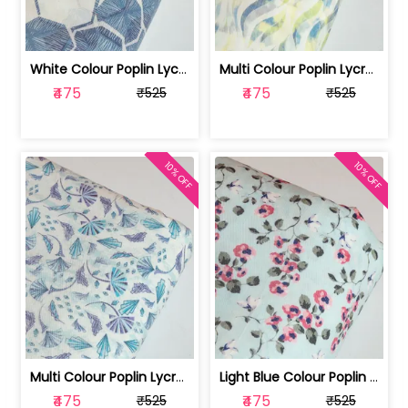
White Colour Poplin Lycra Printed Fabric | 100236119L
Multi Colour Poplin Lycra Printed Fabric | 100236119K
₹475
₹475
₹525
₹525
10% OFF
10% OFF
Multi Colour Poplin Lycra Printed Fabric | 100236119J
Light Blue Colour Poplin Lycra Printe... | 100236119H
₹475
₹475
₹525
₹525