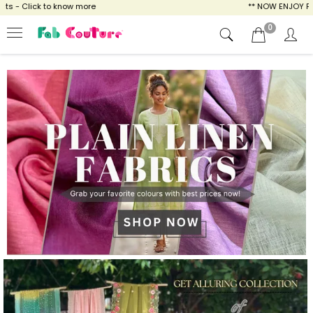
ow more
** NOW ENJOY FREE SHIPPING FOR A
0