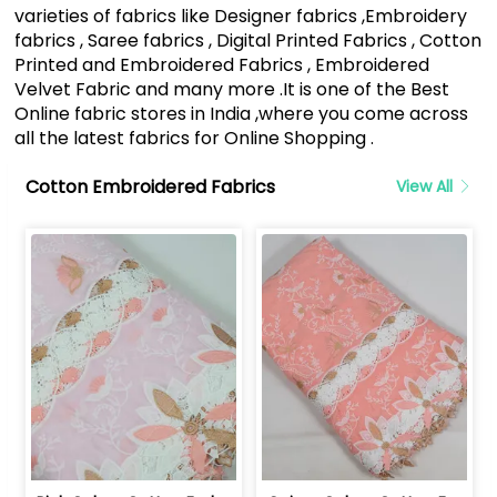
varieties of fabrics like Designer fabrics ,Embroidery
fabrics , Saree fabrics , Digital Printed Fabrics , Cotton
Printed and Embroidered Fabrics , Embroidered
Velvet Fabric and many more .It is one of the Best
Online fabric stores in India ,where you come across
all the latest fabrics for Online Shopping .
Cotton Embroidered Fabrics
View All