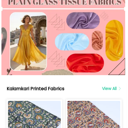
Kalamkari Printed Fabrics
View All