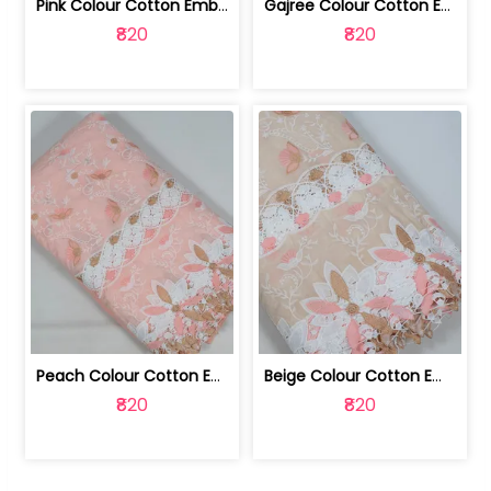
Pink Colour Cotton Embroidered Fabric | 10024874
Gajree Colour Cotton Embroidered Fabric | 10024873
₹820
₹820
Peach Colour Cotton Embroidered Fabric | 10024872
Beige Colour Cotton Embroidered Fabric | 10024871
₹820
₹820