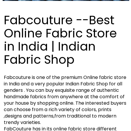
Fabcouture --Best
Online Fabric Store
in India | Indian
Fabric Shop
Fabcouture is one of the premium Online fabric store
in India and a very popular Indian Fabric Shop for all
genders . You can buy exquisite range of authentic
handmade fabrics from anywhere at the comfort of
your house by shopping online. The interested buyers
can choose from a rich variety of colors, prints
,designs and patterns,from traditional to modern
trendy varieties.
FabCouture has in its online fabric store different