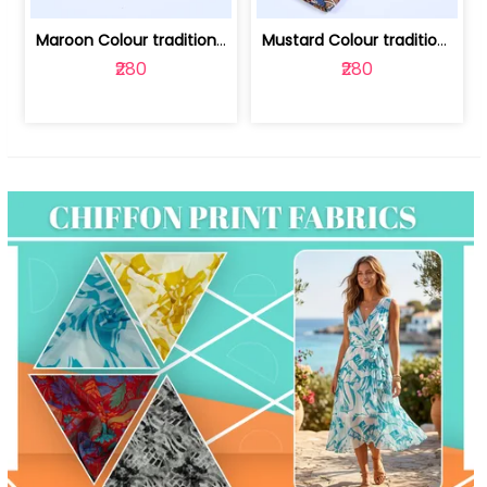
Maroon Colour traditional Bagru Print... | 100231764F
Mustard Colour traditional Bagru Prin... | 100231764C
₹280
₹280