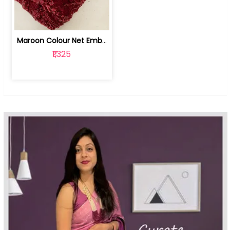
Maroon Colour Net Embroidered Fabric | 100259381
₹1,325