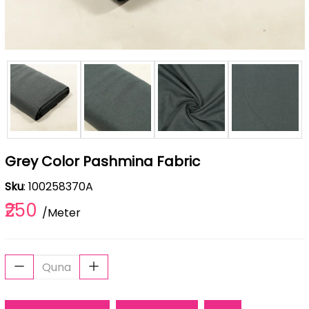
Grey Color Pashmina Fabric
Sku
: 100258370A
₹250
/Meter