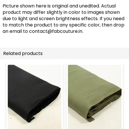
Picture shown here is original and unedited. Actual
product may differ slightly in color to images shown
due to light and screen brightness effects. If you need
to match the product to any specific color, then drop
an email to
contact@fabcouture.in
.
Related products