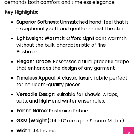
demands both comfort and timeless elegance.
Key Highlights:
Superior Softness:
Unmatched hand-feel that is
exceptionally soft and gentle against the skin.
Lightweight Warmth:
Offers significant warmth
without the bulk, characteristic of fine
Pashmina.
Elegant Drape:
Possesses a fluid, graceful drape
that enhances the design of any garment.
Timeless Appeal:
A classic luxury fabric perfect
for heirloom-quality pieces.
Versatile Design:
Suitable for shawls, wraps,
suits, and high-end winter ensembles.
Fabric Name:
Pashmina Fabric
GSM (Weight):
140 (Grams per Square Meter)
Width:
44 Inches