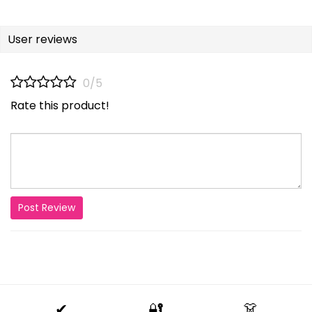
User reviews
0/5
Rate this product!
Post Review
✔
🔐
👗