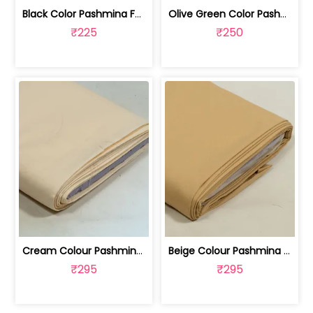
Black Color Pashmina Fabric | 100258371
Olive Green Color Pashmina Fabric | 100258370B
₹225
₹250
Cream Colour Pashmina Fabric | 100245818K
Beige Colour Pashmina Fabric | 100245818E
₹295
₹295