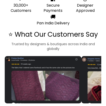
30,000+
Secure
Designer
Customers
Payments
Approved
🚚
Pan India Delivery
⭐ What Our Customers Say
Trusted by designers & boutiques across India and
globally