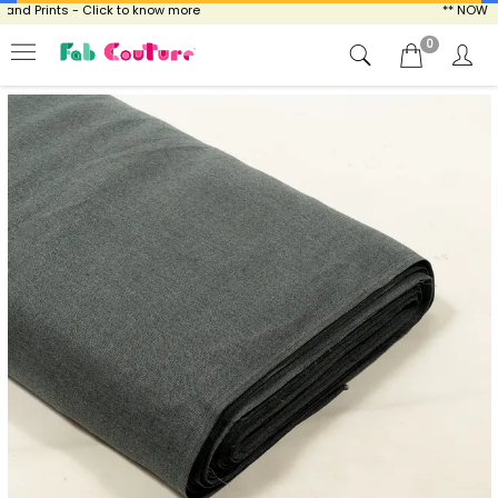
 Prints - Click to know more
** NOW ENJOY
0