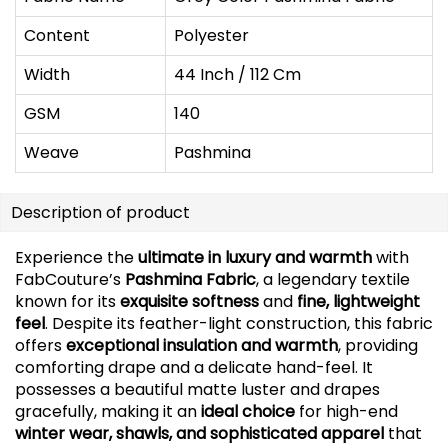
Content
Polyester
Width
44 Inch / 112 Cm
GSM
140
Weave
Pashmina
Description of product
Experience the
ultimate in luxury and warmth
with
FabCouture’s
Pashmina Fabric
, a legendary textile
known for its
exquisite softness
and
fine, lightweight
feel
. Despite its feather-light construction, this fabric
offers
exceptional insulation and warmth
, providing
comforting drape and a delicate hand-feel. It
possesses a beautiful matte luster and drapes
gracefully, making it an
ideal choice
for high-end
winter wear, shawls, and sophisticated apparel
that