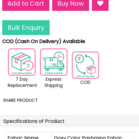
Add to Cart
Buy Now
Bulk Enquiry
COD (Cash On Delivery) Available
7 Day
Express
COD
Replacement
Shipping
SHARE PRODUCT
Specifications of Product
Fabric Name
Grey Color Pashmina Fabric