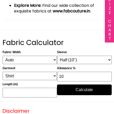
SIZE CHART
Explore More:
Find our wide collection of
exquisite fabrics at
www.fabcouture.in
.
Fabric Calculator
Fabric Width
Sleeve
Garment
Allowance %
Length (in)
Calculate
Disclaimer