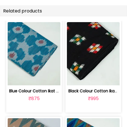
Related products
Blue Colour Cotton Ikat Fabric | SEF-IKK612
Black Colour Cotton Ikat Fabric | SEF-IKK610
₹875
₹995