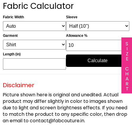
Fabric Calculator
Fabric Width
Sleeve
Garment
Allowance %
SIZE CHART
Length (in)
Calculate
Disclaimer
Picture shown here is original and unedited. Actual
product may differ slightly in color to images shown
due to light and screen brightness effects. If you need
to match the product to any specific color, then drop
an email to
contact@fabcouture.in
.