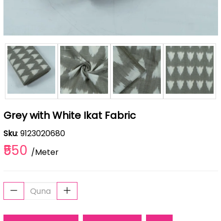
Grey with White Ikat Fabric
Sku
: 9123020680
₹550
/Meter