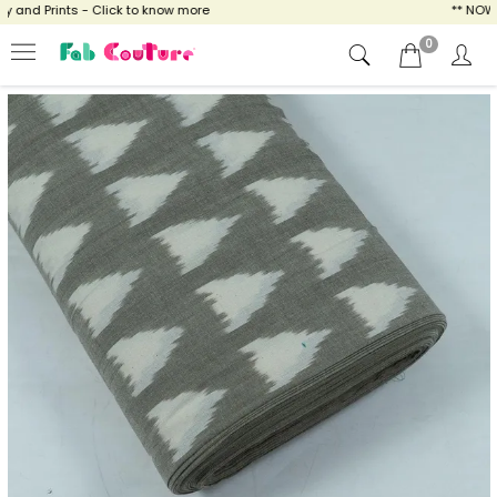
and Prints - Click to know more
** NOW EN
0