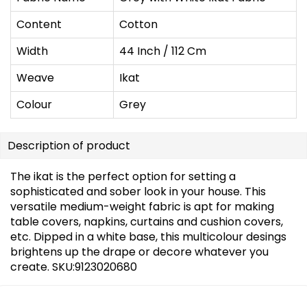
Content
Cotton
Width
44 Inch / 112 Cm
Weave
Ikat
Colour
Grey
Description of product
The ikat is the perfect option for setting a
sophisticated and sober look in your house. This
versatile medium-weight fabric is apt for making
table covers, napkins, curtains and cushion covers,
etc. Dipped in a white base, this multicolour desings
brightens up the drape or decore whatever you
create. SKU:9123020680