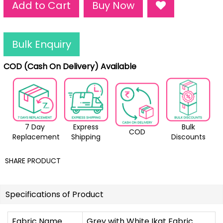
Add to Cart
Buy Now
Bulk Enquiry
COD (Cash On Delivery) Available
7 Day
Express
Bulk
COD
Replacement
Shipping
Discounts
SHARE PRODUCT
Specifications of Product
Fabric Name
Grey with White Ikat Fabric