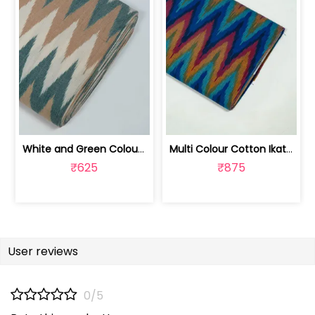
White and Green Colour Cotton Ikat Fabric | SEF-IKK607
Multi Colour Cotton Ikat Fabric | SEF-IKK605
₹625
₹875
User reviews
0/5