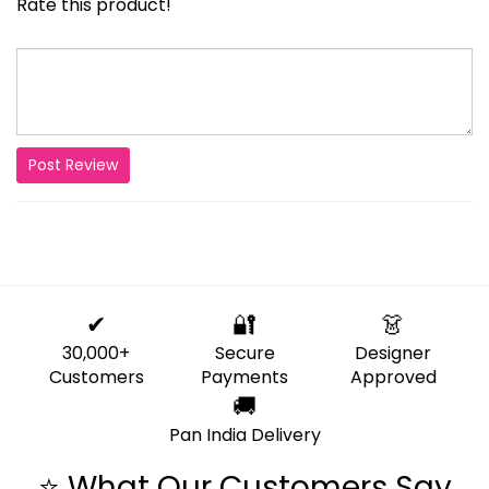
Rate this product!
Post Review
✔
🔐
👗
30,000+
Secure
Designer
Customers
Payments
Approved
🚚
Pan India Delivery
⭐ What Our Customers Say