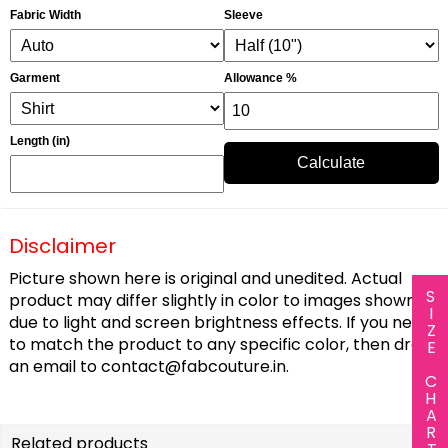
Fabric Width
Sleeve
Garment
Allowance %
Length (in)
Calculate
Disclaimer
Picture shown here is original and unedited. Actual
SIZE CHART
product may differ slightly in color to images shown
due to light and screen brightness effects. If you need
to match the product to any specific color, then drop
an email to
contact@fabcouture.in
.
Related products