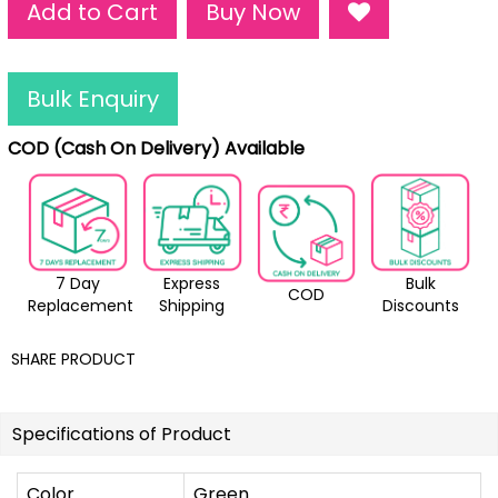
Add to Cart
Buy Now
Bulk Enquiry
COD (Cash On Delivery) Available
7 Day
Express
Bulk
COD
Replacement
Shipping
Discounts
SHARE PRODUCT
Specifications of Product
Color
Green