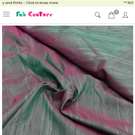
and Prints - Click to know more
** NOW EN
0