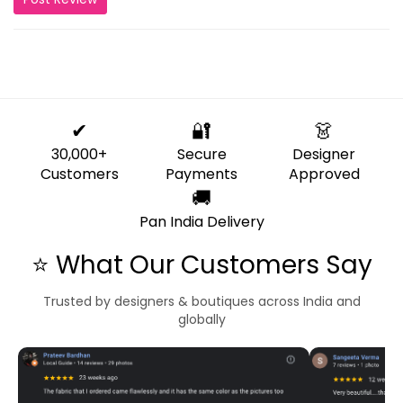
✔
🔐
👗
30,000+
Secure
Designer
Customers
Payments
Approved
🚚
Pan India Delivery
⭐ What Our Customers Say
Trusted by designers & boutiques across India and
globally