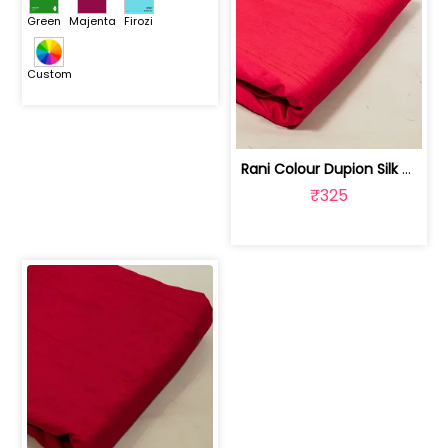
Green
Majenta
Firozi
Custom
Rani Colour Dupion Silk Fabric | 100243797F
₹325