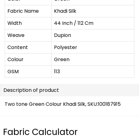
Fabric Name
Khadi Silk
Width
44 Inch / 112 Cm
Weave
Dupion
Content
Polyester
Colour
Green
GSM
113
Description of product
Two tone Green Colour Khadi Silk, SKU:
100187915
Fabric Calculator