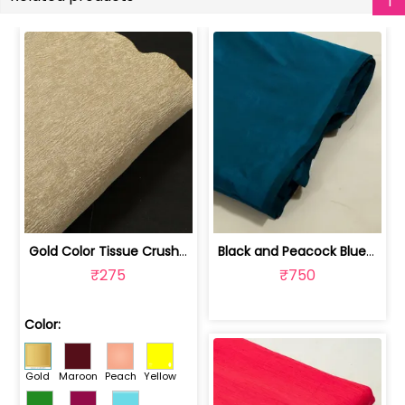
Gold Color Tissue Crush Fabric | 10026869
Black and Peacock Blue Colour Two Ton... | 100245314D
₹275
₹750
Color:
Gold
Maroon
Peach
Yellow