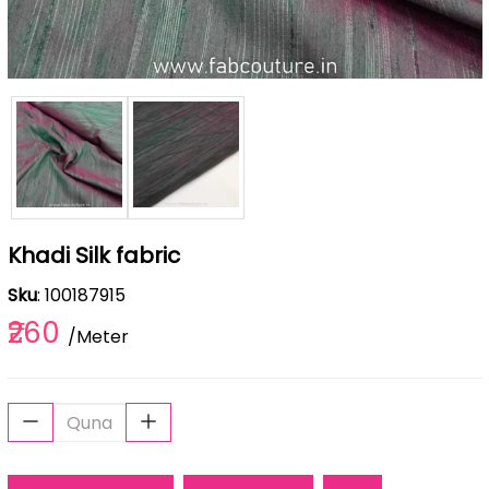
Khadi Silk fabric
Sku
: 100187915
₹260
/Meter