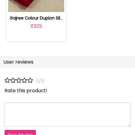
Gajree Colour Dupion Silk Fabric | 100243797D
₹325
User reviews
0/5
Rate this product!
Post Review