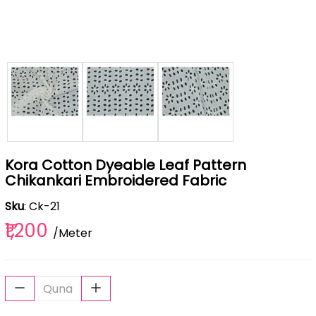
Kora Cotton Dyeable Leaf Pattern
Chikankari Embroidered Fabric
Sku
: Ck-21
₹1,200
/Meter