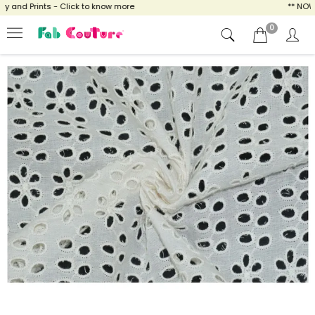
and Prints - Click to know more
** NOW EN
0