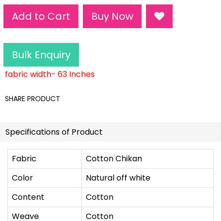
Add to Cart
Buy Now
Bulk Enquiry
fabric width- 63 Inches
SHARE PRODUCT
Specifications of Product
Fabric
Cotton Chikan
Color
Natural off white
Content
Cotton
Weave
Cotton