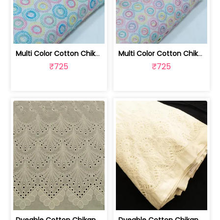
Multi Color Cotton Chikan Embroidered... | 8026031925
Multi Color Cotton Chikan Embroidered... | 8026031924
₹725
₹725