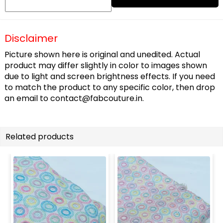
Disclaimer
Picture shown here is original and unedited. Actual
product may differ slightly in color to images shown
due to light and screen brightness effects. If you need
to match the product to any specific color, then drop
an email to
contact@fabcouture.in
.
Related products