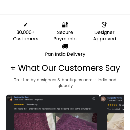
✔
🔐
👗
30,000+
Secure
Designer
Customers
Payments
Approved
🚚
Pan India Delivery
⭐ What Our Customers Say
Trusted by designers & boutiques across India and
globally