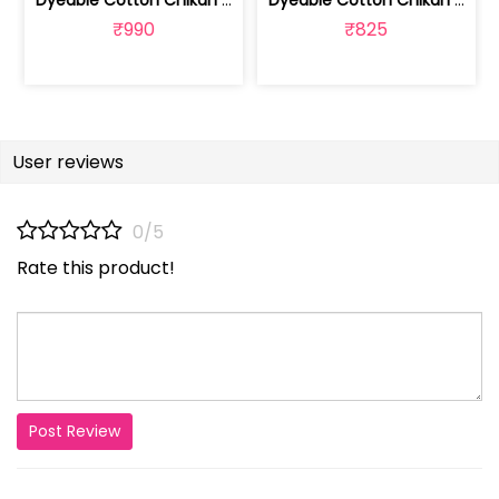
Dyeable Cotton Chikan Embroidered Fabric | 100261166
Dyeable Cotton Chikan Embroidered Fabric | 100261165
₹990
₹825
User reviews
0/5
Rate this product!
Post Review