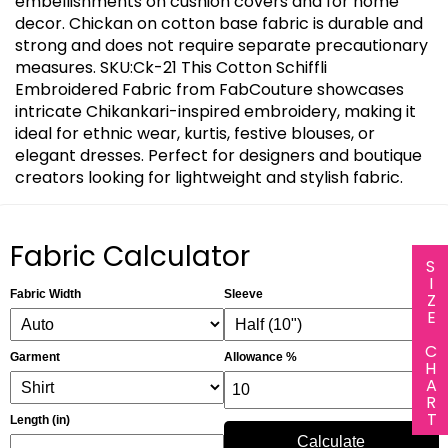
embellishments on cushion covers and for home
decor. Chickan on cotton base fabric is durable and
strong and does not require separate precautionary
measures. SKU:Ck-21 This Cotton Schiffli
Embroidered Fabric from FabCouture showcases
intricate Chikankari-inspired embroidery, making it
ideal for ethnic wear, kurtis, festive blouses, or
elegant dresses. Perfect for designers and boutique
creators looking for lightweight and stylish fabric.
Fabric Calculator
SIZE CHART
Fabric Width
Sleeve
Garment
Allowance %
Length (in)
Calculate