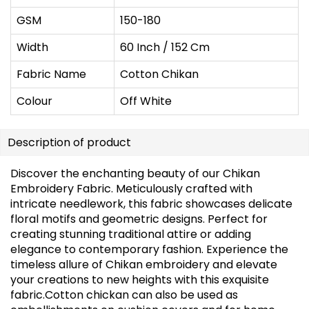
GSM
150-180
Width
60 Inch / 152 Cm
Fabric Name
Cotton Chikan
Colour
Off White
Description of product
Discover the enchanting beauty of our Chikan
Embroidery Fabric. Meticulously crafted with
intricate needlework, this fabric showcases delicate
floral motifs and geometric designs. Perfect for
creating stunning traditional attire or adding
elegance to contemporary fashion. Experience the
timeless allure of Chikan embroidery and elevate
your creations to new heights with this exquisite
fabric.Cotton chickan can also be used as