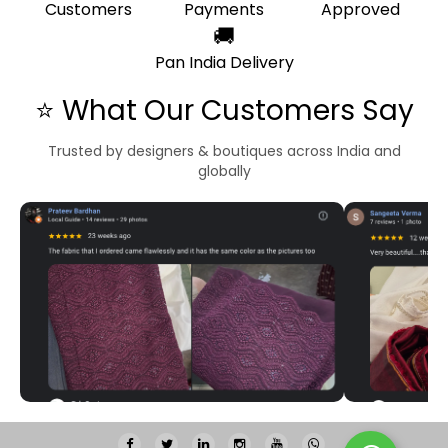
Customers
Payments
Approved
🚚
Pan India Delivery
⭐ What Our Customers Say
Trusted by designers & boutiques across India and
globally