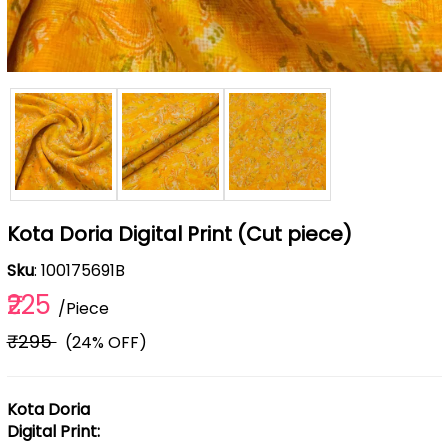
Kota Doria Digital Print (Cut piece)
Sku
: 100175691B
₹225
/Piece
₹295
(24% OFF)
Kota Doria
Digital Print: