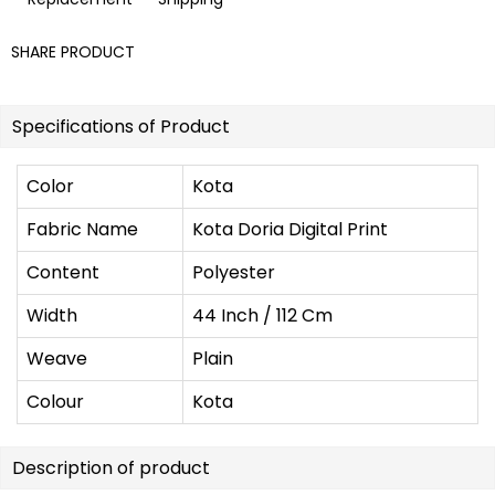
SHARE PRODUCT
Specifications of Product
Color
Kota
Fabric Name
Kota Doria Digital Print
Content
Polyester
Width
44 Inch / 112 Cm
Weave
Plain
Colour
Kota
Description of product