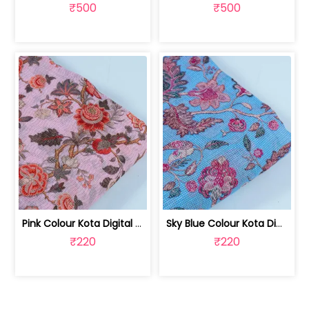
₹500
₹500
Pink Colour Kota Digital Printed Fabric | 100222841H
Sky Blue Colour Kota Digital Printed Fabric | 100222841G
₹220
₹220