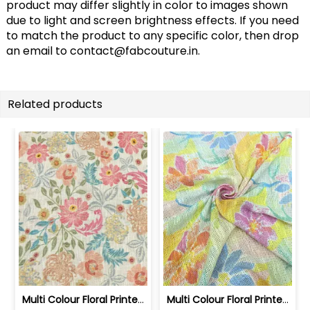
product may differ slightly in color to images shown
due to light and screen brightness effects. If you need
to match the product to any specific color, then drop
an email to
contact@fabcouture.in
.
Related products
Multi Colour Floral Printed Jute Cott... | SKU-FAB-4040-1
Multi Colour Floral Printed Jute Cott... | SKU-FAB-4040