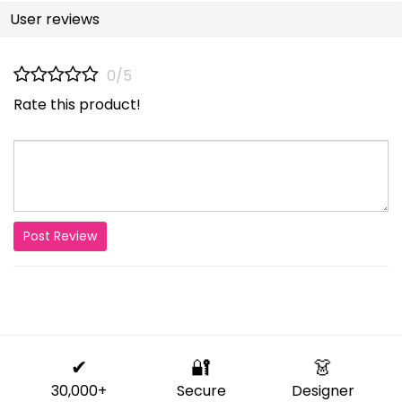
User reviews
0/5
Rate this product!
Post Review
✔
🔐
👗
30,000+
Secure
Designer