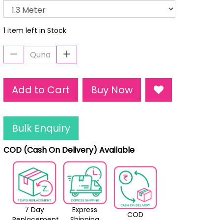
1 item left in Stock
Add to Cart
Buy Now
Bulk Enquiry
COD (Cash On Delivery) Available
7 Day
Express
COD
Replacement
Shipping