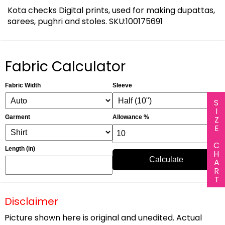
Kota checks Digital prints, used for making dupattas,
sarees, pughri and stoles. SKU:100175691
Fabric Calculator
Fabric Width
Sleeve
SIZE CHART
Garment
Allowance %
Length (in)
Calculate
Disclaimer
Picture shown here is original and unedited. Actual