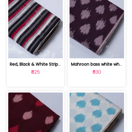
Red, Black & White Stripe Cotton Doub... | 9123060652
Mahroon bass white white and red dot ... | 9123060676
₹825
₹530