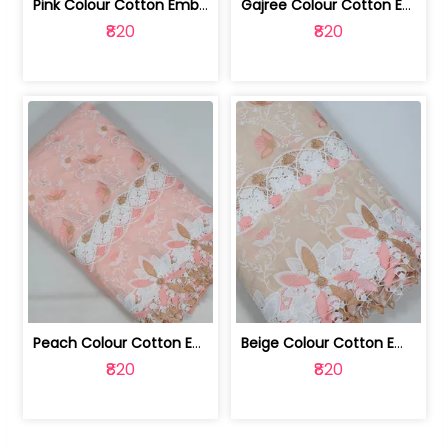
Pink Colour Cotton Embroidered Fabric | 10024874
Gajree Colour Cotton Embroidered Fabric | 10024873
₹820
₹820
Peach Colour Cotton Embroidered Fabric | 10024872
Beige Colour Cotton Embroidered Fabric | 10024871
₹820
₹820