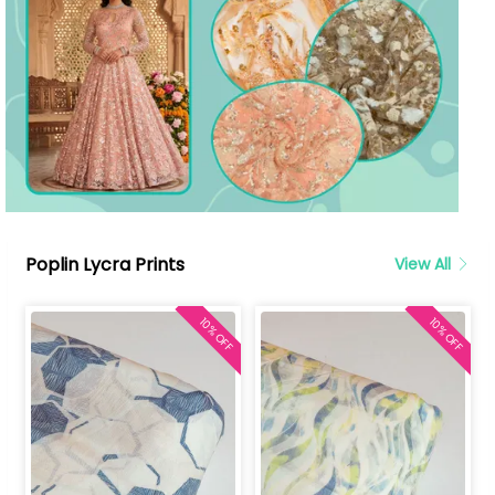
Poplin Lycra Prints
View All
10% OFF
10% OFF