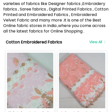
varieties of fabrics like Designer fabrics ,Embroidery
fabrics , Saree fabrics , Digital Printed Fabrics , Cotton
Printed and Embroidered Fabrics , Embroidered
Velvet Fabric and many more .It is one of the Best
Online fabric stores in India ,where you come across
all the latest fabrics for Online Shopping .
Cotton Embroidered Fabrics
View All