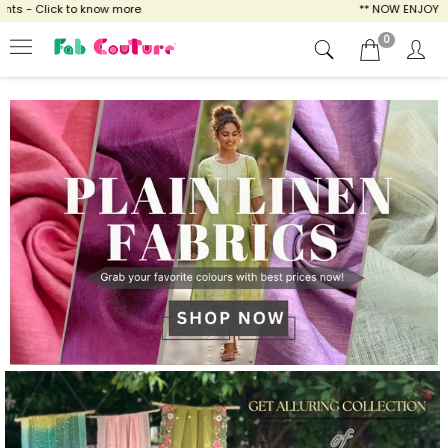
to know more
** NOW ENJOY FREE SHIPPING F
0