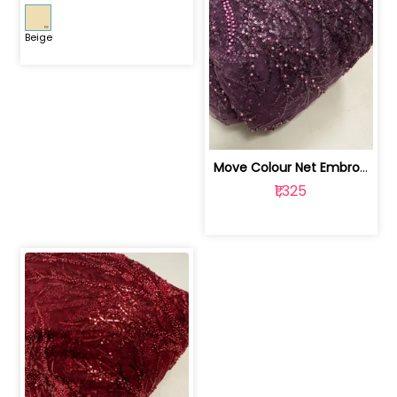
Beige
Move Colour Net Embroidered Fabric | 100259383
₹1,325