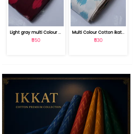
Light gray multi Colour cotton ikat fabric | 9123060673
Multi Colour Cotton ikat fabric ( fin... | 9123060671
₹550
₹530