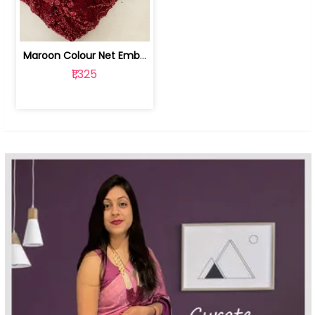
Maroon Colour Net Embroidered Fabric | 100259381
₹1,325