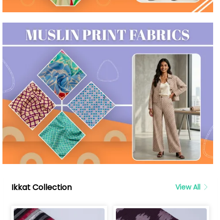
Ikkat Collection
View All