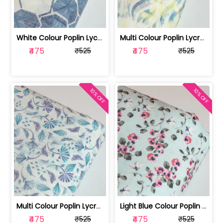
White Colour Poplin Lycra Printed Fabric | 100236119L
Multi Colour Poplin Lycra Printed Fabric | 100236119K
₹475
₹475
₹525
₹525
10% OFF
10% OFF
Multi Colour Poplin Lycra Printed Fabric | 100236119J
Light Blue Colour Poplin Lycra Printe... | 100236119H
₹475
₹475
₹525
₹525