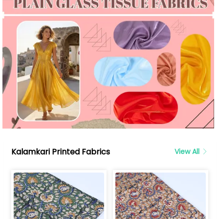
Kalamkari Printed Fabrics
View All