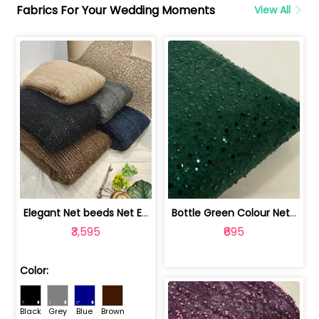
Fabrics For Your Wedding Moments
View All
Elegant Net beeds Net Embroidered Fabric | 8026071001
Bottle Green Colour Net Embroidered Fabric | 1002699
₹3,595
₹695
Color:
Black
Grey
Blue
Brown