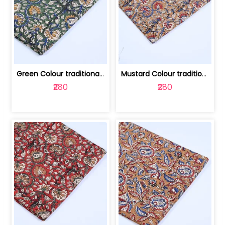
Green Colour traditional Bagru Printe... | 100231764H
Mustard Colour traditional Bagru Prin... | 100231764G
₹280
₹280