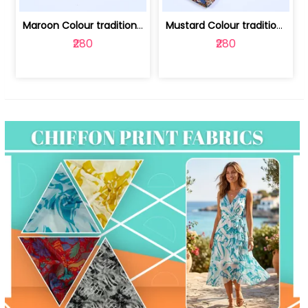
Maroon Colour traditional Bagru Print... | 100231764F
Mustard Colour traditional Bagru Prin... | 100231764C
₹280
₹280