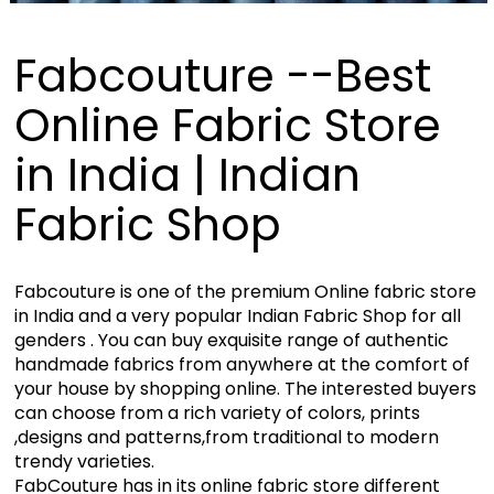
Fabcouture --Best
Online Fabric Store
in India | Indian
Fabric Shop
Fabcouture is one of the premium Online fabric store
in India and a very popular Indian Fabric Shop for all
genders . You can buy exquisite range of authentic
handmade fabrics from anywhere at the comfort of
your house by shopping online. The interested buyers
can choose from a rich variety of colors, prints
,designs and patterns,from traditional to modern
trendy varieties.
FabCouture has in its online fabric store different