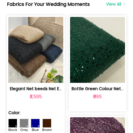
Fabrics For Your Wedding Moments
View All
Elegant Net beeds Net Embroidered Fabric | 8026071001
Bottle Green Colour Net Embroidered Fabric | 1002699
₹3,595
₹695
Color:
Black
Grey
Blue
Brown