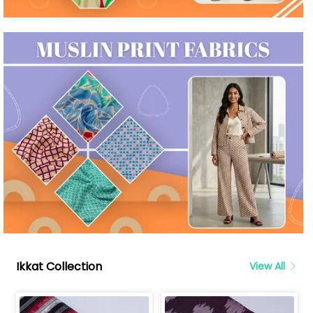
Ikkat Collection
View All