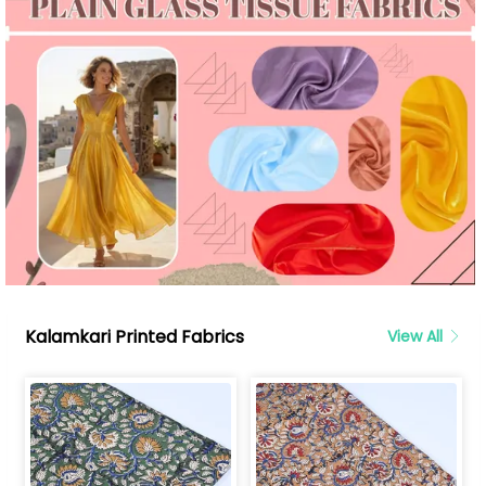
Kalamkari Printed Fabrics
View All