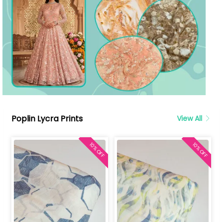
Poplin Lycra Prints
View All
10% OFF
10% OFF