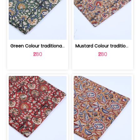
Green Colour traditional Bagru Printe... | 100231764H
Mustard Colour traditional Bagru Prin... | 100231764G
₹280
₹280