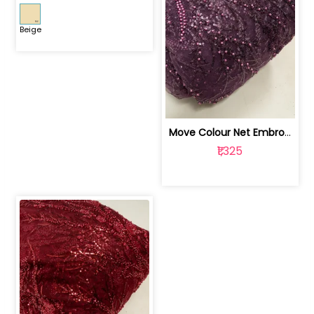
Beige
Move Colour Net Embroidered Fabric | 100259383
₹1,325