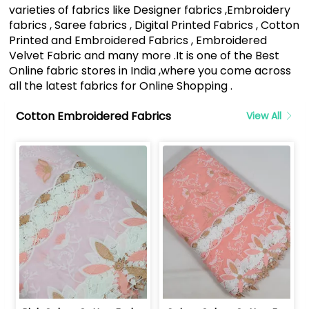
varieties of fabrics like Designer fabrics ,Embroidery
fabrics , Saree fabrics , Digital Printed Fabrics , Cotton
Printed and Embroidered Fabrics , Embroidered
Velvet Fabric and many more .It is one of the Best
Online fabric stores in India ,where you come across
all the latest fabrics for Online Shopping .
Cotton Embroidered Fabrics
View All