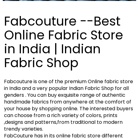
Fabcouture --Best
Online Fabric Store
in India | Indian
Fabric Shop
Fabcouture is one of the premium Online fabric store
in India and a very popular Indian Fabric Shop for all
genders . You can buy exquisite range of authentic
handmade fabrics from anywhere at the comfort of
your house by shopping online. The interested buyers
can choose from a rich variety of colors, prints
,designs and patterns,from traditional to modern
trendy varieties.
FabCouture has in its online fabric store different