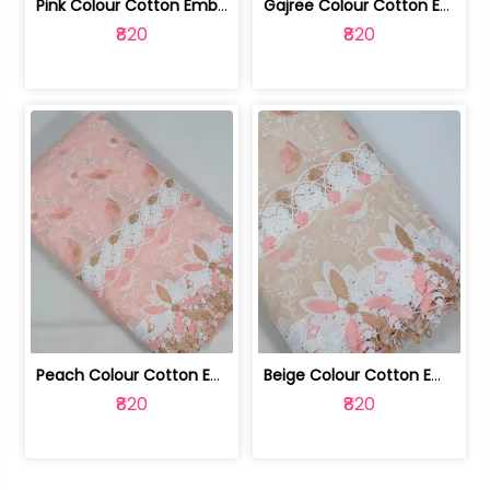
Pink Colour Cotton Embroidered Fabric | 10024874
Gajree Colour Cotton Embroidered Fabric | 10024873
₹820
₹820
Peach Colour Cotton Embroidered Fabric | 10024872
Beige Colour Cotton Embroidered Fabric | 10024871
₹820
₹820