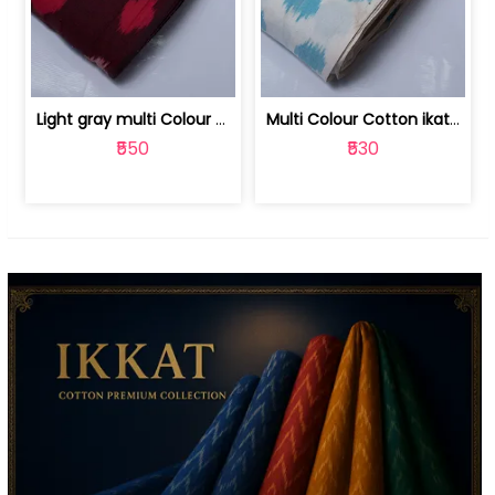
Light gray multi Colour cotton ikat fabric | 9123060673
Multi Colour Cotton ikat fabric ( fin... | 9123060671
₹550
₹530