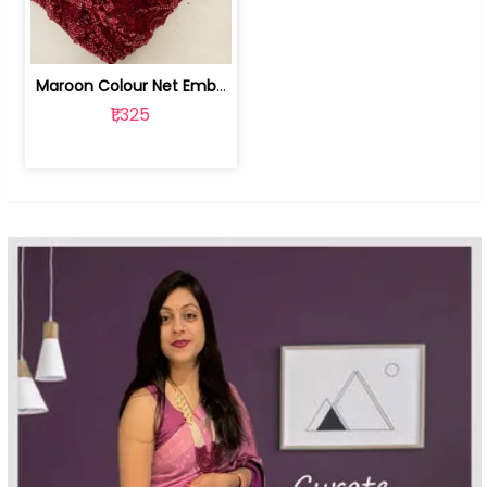
Maroon Colour Net Embroidered Fabric | 100259381
₹1,325