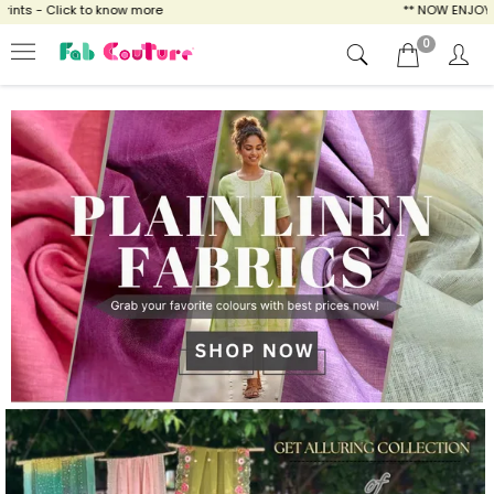
know more
** NOW ENJOY FREE SHIPPING FOR
0