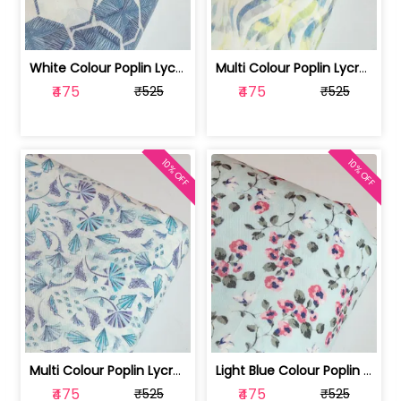
White Colour Poplin Lycra Printed Fabric | 100236119L
Multi Colour Poplin Lycra Printed Fabric | 100236119K
₹475
₹475
₹525
₹525
10% OFF
10% OFF
Multi Colour Poplin Lycra Printed Fabric | 100236119J
Light Blue Colour Poplin Lycra Printe... | 100236119H
₹475
₹475
₹525
₹525