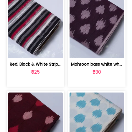
Red, Black & White Stripe Cotton Doub... | 9123060652
Mahroon bass white white and red dot ... | 9123060676
₹825
₹530