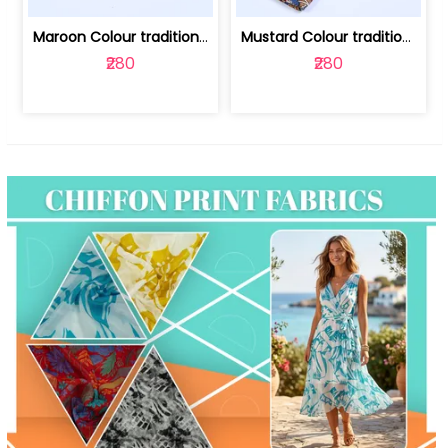
Maroon Colour traditional Bagru Print... | 100231764F
Mustard Colour traditional Bagru Prin... | 100231764C
₹280
₹280