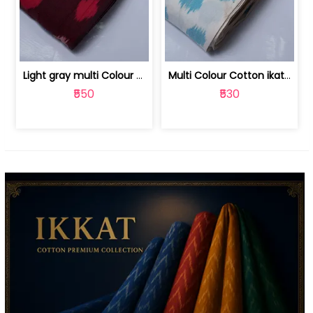
Light gray multi Colour cotton ikat fabric | 9123060673
Multi Colour Cotton ikat fabric ( fin... | 9123060671
₹550
₹530