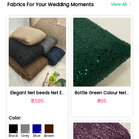
Fabrics For Your Wedding Moments
View All
Elegant Net beeds Net Embroidered Fabric | 8026071001
Bottle Green Colour Net Embroidered Fabric | 1002699
₹3,595
₹695
Color:
Black
Grey
Blue
Brown