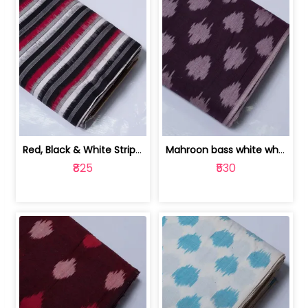
Red, Black & White Stripe Cotton Doub... | 9123060652
Mahroon bass white white and red dot ... | 9123060676
₹825
₹530