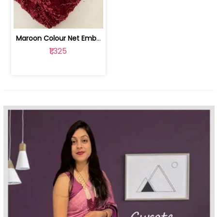
Maroon Colour Net Embroidered Fabric | 100259381
₹1,325