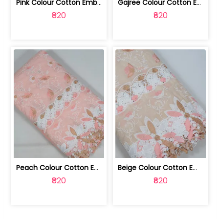
Pink Colour Cotton Embroidered Fabric | 10024874
Gajree Colour Cotton Embroidered Fabric | 10024873
₹820
₹820
Peach Colour Cotton Embroidered Fabric | 10024872
Beige Colour Cotton Embroidered Fabric | 10024871
₹820
₹820