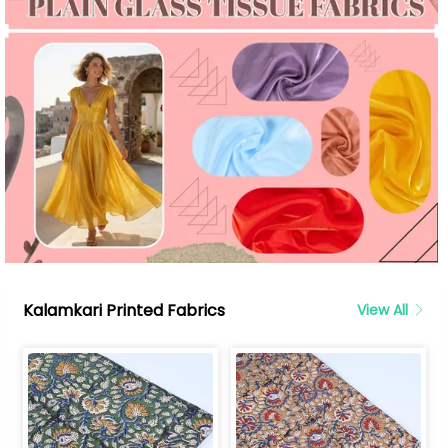
Kalamkari Printed Fabrics
View All