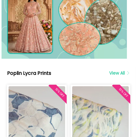
Poplin Lycra Prints
View All
10% OFF
10% OFF