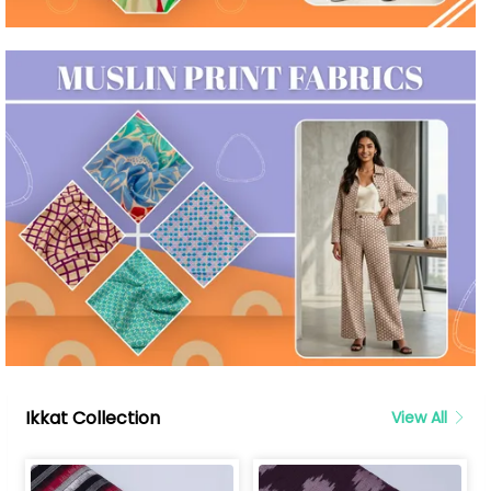
Ikkat Collection
View All