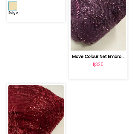
Beige
Move Colour Net Embroidered Fabric | 100259383
₹1,325