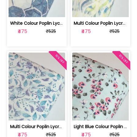
White Colour Poplin Lycra Printed Fabric | 100236119L
Multi Colour Poplin Lycra Printed Fabric | 100236119K
₹475
₹475
₹525
₹525
10% OFF
10% OFF
Multi Colour Poplin Lycra Printed Fabric | 100236119J
Light Blue Colour Poplin Lycra Printe... | 100236119H
₹475
₹475
₹525
₹525