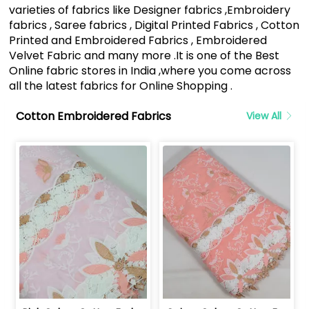
varieties of fabrics like Designer fabrics ,Embroidery
fabrics , Saree fabrics , Digital Printed Fabrics , Cotton
Printed and Embroidered Fabrics , Embroidered
Velvet Fabric and many more .It is one of the Best
Online fabric stores in India ,where you come across
all the latest fabrics for Online Shopping .
Cotton Embroidered Fabrics
View All