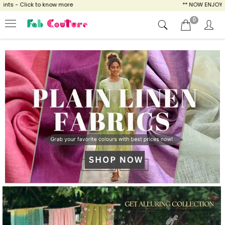
now more
** NOW ENJOY FREE SHIPPING FOR 
0