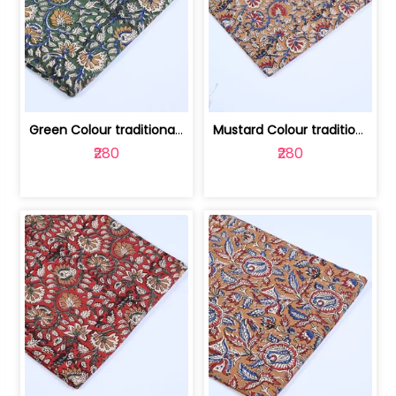
Green Colour traditional Bagru Printe... | 100231764H
Mustard Colour traditional Bagru Prin... | 100231764G
₹280
₹280