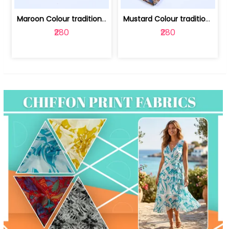
Maroon Colour traditional Bagru Print... | 100231764F
Mustard Colour traditional Bagru Prin... | 100231764C
₹280
₹280