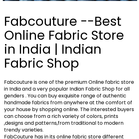
Fabcouture --Best
Online Fabric Store
in India | Indian
Fabric Shop
Fabcouture is one of the premium Online fabric store
in India and a very popular Indian Fabric Shop for all
genders . You can buy exquisite range of authentic
handmade fabrics from anywhere at the comfort of
your house by shopping online. The interested buyers
can choose from a rich variety of colors, prints
,designs and patterns,from traditional to modern
trendy varieties.
FabCouture has in its online fabric store different