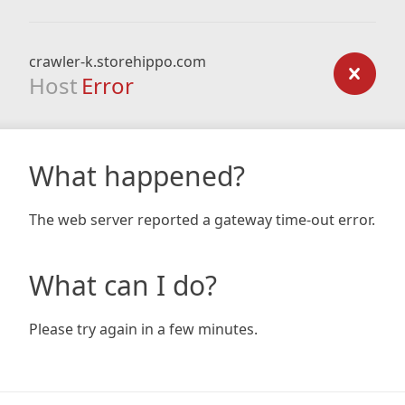
crawler-k.storehippo.com
Host
Error
What happened?
The web server reported a gateway time-out error.
What can I do?
Please try again in a few minutes.