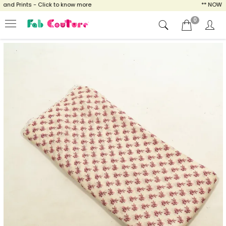
d Prints - Click to know more
** NOW ENJO
0