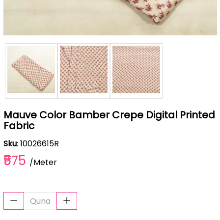
Mauve Color Bamber Crepe Digital Printed
Fabric
Sku
: 10026615R
₹575
/Meter