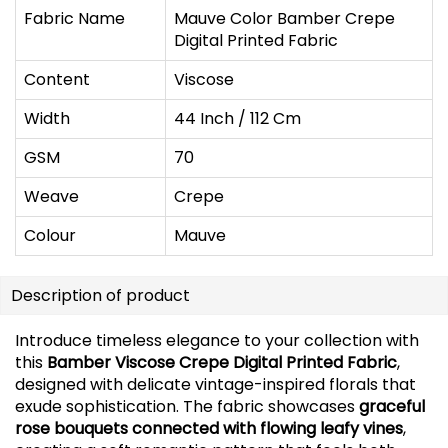
Fabric Name
Mauve Color Bamber Crepe
Digital Printed Fabric
Content
Viscose
Width
44 Inch / 112 Cm
GSM
70
Weave
Crepe
Colour
Mauve
Description of product
Introduce timeless elegance to your collection with
this
Bamber Viscose Crepe Digital Printed Fabric
,
designed with delicate vintage-inspired florals that
exude sophistication. The fabric showcases
graceful
rose bouquets connected with flowing leafy vines
,