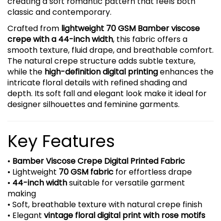
creating a soft romantic pattern that feels both
classic and contemporary.
Crafted from
lightweight 70 GSM Bamber viscose
crepe with a 44-inch width
, this fabric offers a
smooth texture, fluid drape, and breathable comfort.
The natural crepe structure adds subtle texture,
while the
high-definition digital printing
enhances the
intricate floral details with refined shading and
depth. Its soft fall and elegant look make it ideal for
designer silhouettes and feminine garments.
Key Features
•
Bamber Viscose Crepe Digital Printed Fabric
• Lightweight
70 GSM fabric
for effortless drape
•
44-inch width
suitable for versatile garment
making
• Soft, breathable texture with natural crepe finish
• Elegant
vintage floral digital print with rose motifs