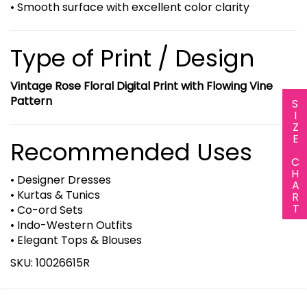
• Smooth surface with excellent color clarity
Type of Print / Design
Vintage Rose Floral Digital Print with Flowing Vine
Pattern
SIZE CHART
Recommended Uses
• Designer Dresses
• Kurtas & Tunics
• Co-ord Sets
• Indo-Western Outfits
• Elegant Tops & Blouses
SKU: 10026615R