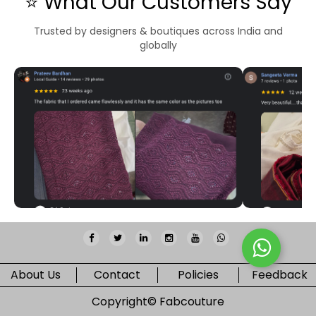
⭐ What Our Customers Say
Trusted by designers & boutiques across India and
globally
About Us
Contact
Policies
Feedback
Copyright©
Fabcouture