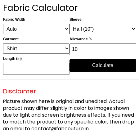
Fabric Calculator
Fabric Width
Sleeve
Garment
Allowance %
Length (in)
Calculate
Disclaimer
Picture shown here is original and unedited. Actual
product may differ slightly in color to images shown
due to light and screen brightness effects. If you need
to match the product to any specific color, then drop
an email to
contact@fabcouture.in
.