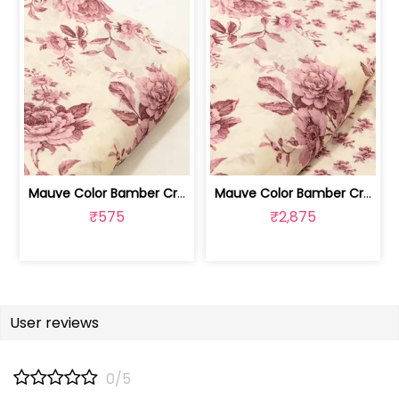
Mauve Color Bamber Crepe Digital Prin... | 10026615S
Mauve Color Bamber Crepe Digital Prin... | 10026615R-S
₹575
₹2,875
User reviews
0/5