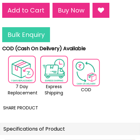
Add to Cart
Buy Now
Bulk Enquiry
COD (Cash On Delivery) Available
7 Day
Express
COD
Replacement
Shipping
SHARE PRODUCT
Specifications of Product