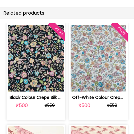
Related products
9% OFF
9% OFF
Black Colour Crepe Silk Position Pri... | SKU-FAB-2899-2
Off-White Colour Crepe Silk Position... | SKU-FAB-2899-1
₹500
₹500
₹550
₹550