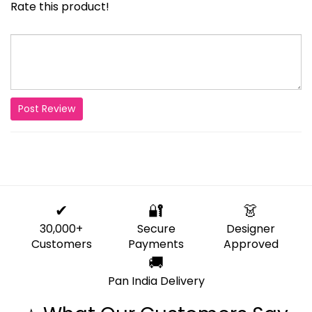
Rate this product!
Post Review
✔
🔐
👗
30,000+
Secure
Designer
Customers
Payments
Approved
🚚
Pan India Delivery