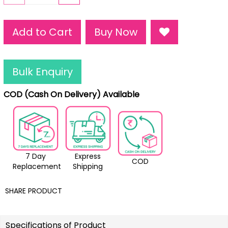
Add to Cart
Buy Now
Bulk Enquiry
COD (Cash On Delivery) Available
7 Day
Express
COD
Replacement
Shipping
SHARE PRODUCT
Specifications of Product