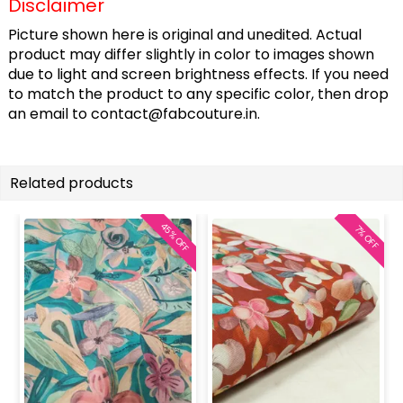
Disclaimer
Picture shown here is original and unedited. Actual
product may differ slightly in color to images shown
due to light and screen brightness effects. If you need
to match the product to any specific color, then drop
an email to
contact@fabcouture.in
.
Related products
45% OFF
7% OFF