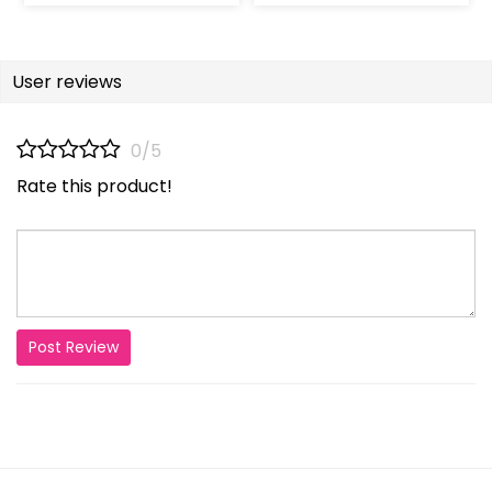
User reviews
0/5
Rate this product!
Post Review