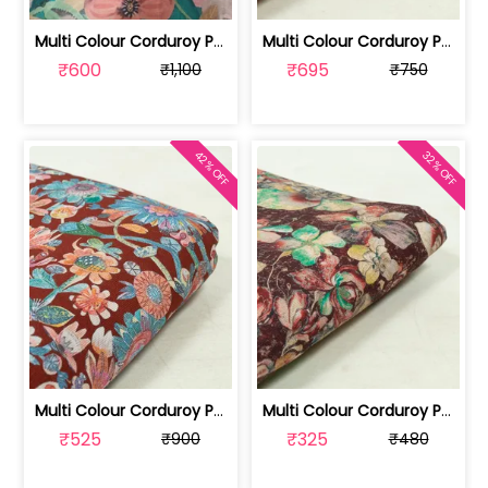
Multi Colour Corduroy Printed Fabric ... | 100244407A-CP
Multi Colour Corduroy Printed Fabric ... | 100237784D-CP
₹600
₹695
₹1,100
₹750
42% OFF
32% OFF
Multi Colour Corduroy Printed Fabric ... | 100237784A-CP
Multi Colour Corduroy Printed Fabric | 100237784C
₹525
₹325
₹900
₹480