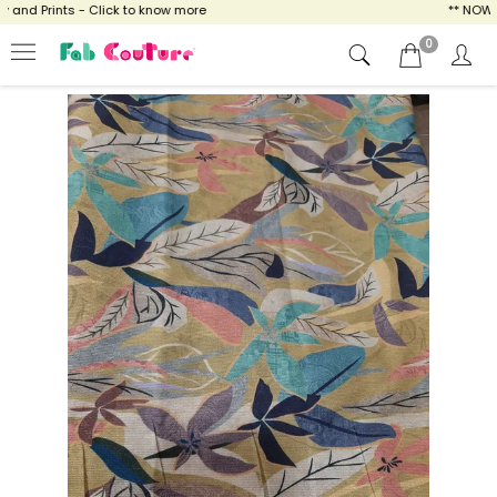
nd Prints - Click to know more
** NOW ENJ
0