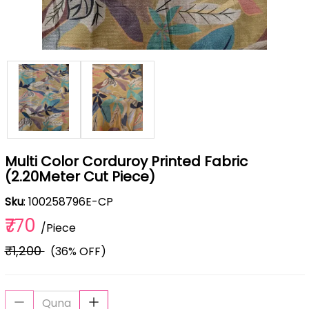
Multi Color Corduroy Printed Fabric
(2.20Meter Cut Piece)
Sku
: 100258796E-CP
₹770
/Piece
₹1,200
(36% OFF)