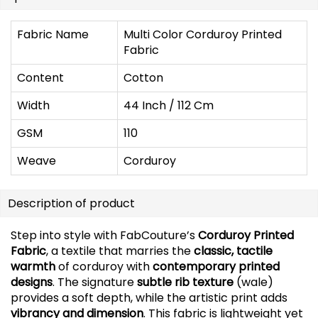
Fabric Name
Multi Color Corduroy Printed
Fabric
Content
Cotton
Width
44 Inch / 112 Cm
GSM
110
Weave
Corduroy
Description of product
Step into style with FabCouture’s
Corduroy Printed
Fabric
, a textile that marries the
classic, tactile
warmth
of corduroy with
contemporary printed
designs
. The signature
subtle rib texture
(wale)
provides a soft depth, while the artistic print adds
vibrancy and dimension
. This fabric is lightweight yet