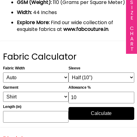
SIZE CHART
GSM (Weight):
110 (Grams per Square Meter)
Width:
44 Inches
Explore More:
Find our wide collection of
exquisite fabrics at
www.fabcouture.in
.
Fabric Calculator
Fabric Width
Sleeve
Garment
Allowance %
Length (in)
Calculate