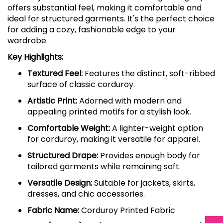
offers substantial feel, making it comfortable and
ideal for structured garments. It's the perfect choice
for adding a cozy, fashionable edge to your
wardrobe.
Key Highlights:
Textured Feel:
Features the distinct, soft-ribbed
surface of classic corduroy.
Artistic Print:
Adorned with modern and
appealing printed motifs for a stylish look.
Comfortable Weight:
A lighter-weight option
for corduroy, making it versatile for apparel.
Structured Drape:
Provides enough body for
tailored garments while remaining soft.
Versatile Design:
Suitable for jackets, skirts,
dresses, and chic accessories.
Fabric Name:
Corduroy Printed Fabric