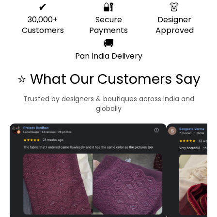
✔
🔐
👗
30,000+
Secure
Designer
Customers
Payments
Approved
🚚
Pan India Delivery
⭐ What Our Customers Say
Trusted by designers & boutiques across India and
globally