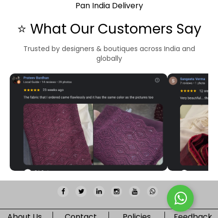
Pan India Delivery
⭐ What Our Customers Say
Trusted by designers & boutiques across India and
globally
About Us
Contact
Policies
Feedback