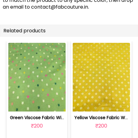
to match the product to any specific color, then drop
an email to
contact@fabcouture.in
.
Related products
Green Viscose Fabric With Jacquard Butti | SKU-FAB-2918
Yellow Viscose Fabric With Jacquard Butti | SKU-FAB-2628-1
₹200
₹200