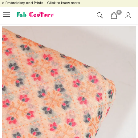
 Embroidery and Prints - Click to know more
0