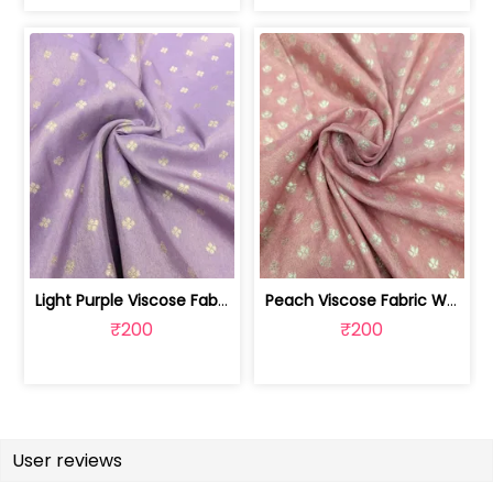
Light Purple Viscose Fabric With Jacq... | SKU-FAB-2628
Peach Viscose Fabric With Jacquard Butti | SKU-FAB-2728-1
₹200
₹200
User reviews