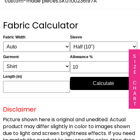
custom-made pieces.SKU:100236197A
Fabric Calculator
Fabric Width
Sleeve
SIZE CHART
Garment
Allowance %
Length (in)
Calculate
Disclaimer
Picture shown here is original and unedited. Actual
product may differ slightly in color to images shown
due to light and screen brightness effects. If you need