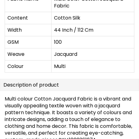
Fabric
Content
Cotton Silk
Width
44 Inch / 112 Cm
GSM
100
Weave
Jacquard
Colour
Multi
Description of product
Multi colour Cotton Jacquard Fabric is a vibrant and
visually appealing textile woven with a jacquard
pattern technique. It boasts a variety of colours and
intricate designs, adding a touch of elegance to
clothing and home decor. This fabric is comfortable,
versatile, and perfect for creating eye-catching,