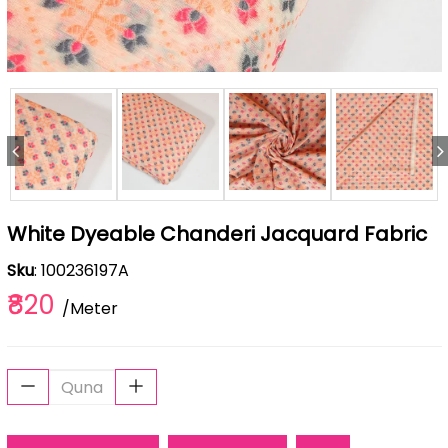
White Dyeable Chanderi Jacquard Fabric
Sku
: 100236197A
₹820
/Meter