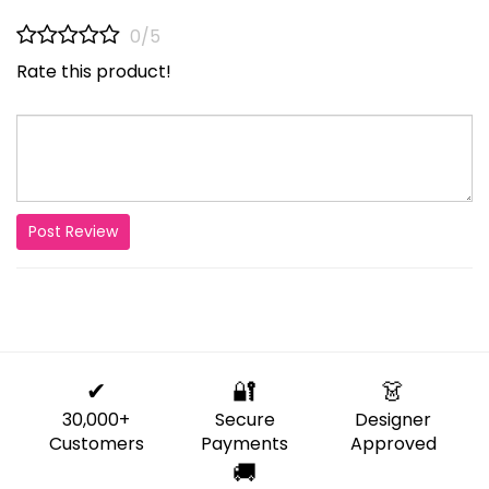
0/5
Rate this product!
Post Review
✔
🔐
👗
30,000+
Secure
Designer
Customers
Payments
Approved
🚚