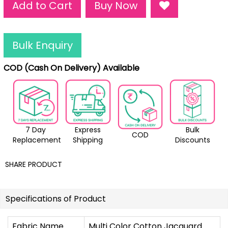
Add to Cart
Buy Now
Bulk Enquiry
COD (Cash On Delivery) Available
7 Day
Express
Bulk
COD
Replacement
Shipping
Discounts
SHARE PRODUCT
Specifications of Product
Fabric Name
Multi Color Cotton Jacquard