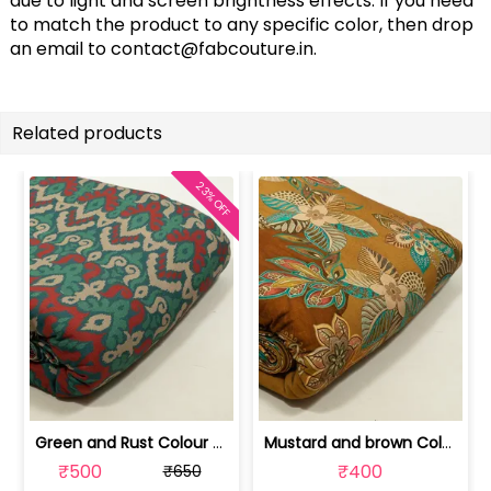
due to light and screen brightness effects. If you need
to match the product to any specific color, then drop
an email to
contact@fabcouture.in
.
Related products
23% OFF
Green and Rust Colour Viscose Pashmin... | 100244963G-CP
Mustard and brown Colour Viscose Pash... | 100244963H
₹500
₹400
₹650