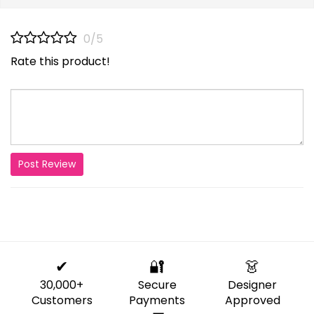
0/5
Rate this product!
Post Review
✔
🔐
👗
30,000+
Secure
Designer
Customers
Payments
Approved