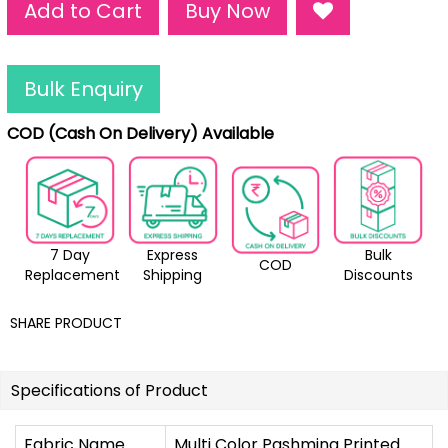
Add to Cart
Buy Now
Bulk Enquiry
COD (Cash On Delivery) Available
7 Day
Express
Bulk
COD
Replacement
Shipping
Discounts
SHARE PRODUCT
Specifications of Product
Fabric Name
Multi Color Pashmina Printed