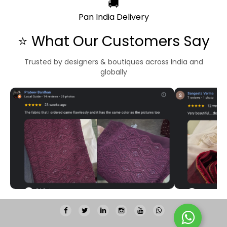
🚚
Pan India Delivery
⭐ What Our Customers Say
Trusted by designers & boutiques across India and
globally