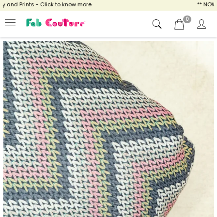
nd Prints - Click to know more
** NOW EN
0