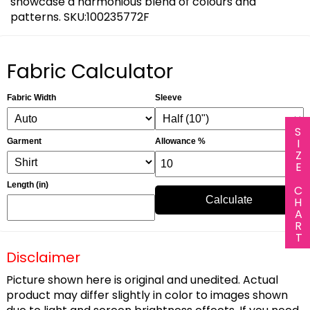
showcase a harmonious blend of colours and
patterns. SKU:100235772F
Fabric Calculator
Fabric Width
Sleeve
SIZE CHART
Garment
Allowance %
Length (in)
Calculate
Disclaimer
Picture shown here is original and unedited. Actual
product may differ slightly in color to images shown