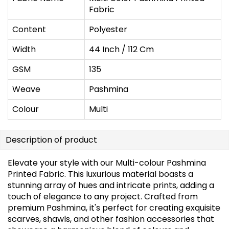
Fabric
Content
Polyester
Width
44 Inch / 112 Cm
GSM
135
Weave
Pashmina
Colour
Multi
Description of product
Elevate your style with our Multi-colour Pashmina
Printed Fabric. This luxurious material boasts a
stunning array of hues and intricate prints, adding a
touch of elegance to any project. Crafted from
premium Pashmina, it's perfect for creating exquisite
scarves, shawls, and other fashion accessories that