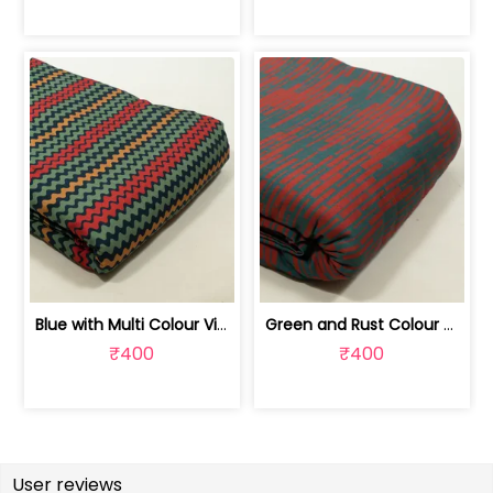
Blue with Multi Colour Viscose Pashmi... | 100244963E
Green and Rust Colour Viscose Pashmin... | 100244963D
₹400
₹400
User reviews