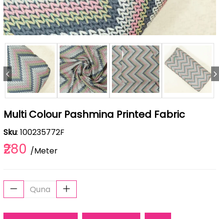
Multi Colour Pashmina Printed Fabric
Sku
: 100235772F
₹280
/Meter