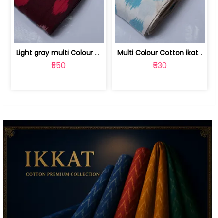
Light gray multi Colour cotton ikat fabric | 9123060673
Multi Colour Cotton ikat fabric ( fin... | 9123060671
₹550
₹530