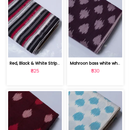
Red, Black & White Stripe Cotton Doub... | 9123060652
Mahroon bass white white and red dot ... | 9123060676
₹825
₹530