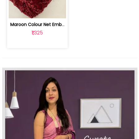
Maroon Colour Net Embroidered Fabric | 100259381
₹1,325