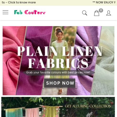
ow more
** NOW ENJOY FREE SHIPPING FOR A
0