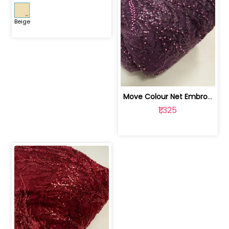
Beige
Move Colour Net Embroidered Fabric | 100259383
₹1,325