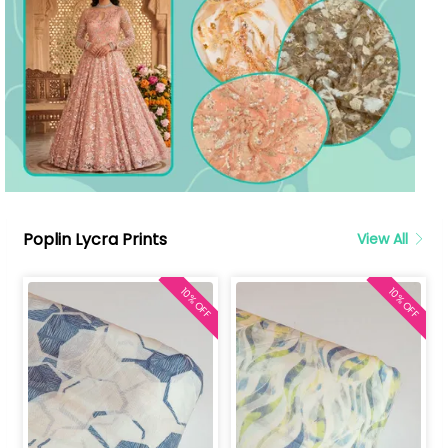
Poplin Lycra Prints
View All
10% OFF
10% OFF