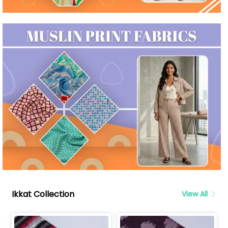
Ikkat Collection
View All