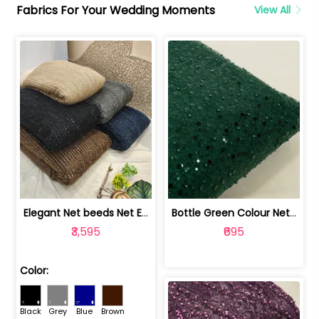
Fabrics For Your Wedding Moments
View All
Elegant Net beeds Net Embroidered Fabric | 8026071001
Bottle Green Colour Net Embroidered Fabric | 1002699
₹3,595
₹695
Color:
Black
Grey
Blue
Brown