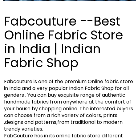
Fabcouture --Best
Online Fabric Store
in India | Indian
Fabric Shop
Fabcouture is one of the premium Online fabric store
in India and a very popular Indian Fabric Shop for all
genders . You can buy exquisite range of authentic
handmade fabrics from anywhere at the comfort of
your house by shopping online. The interested buyers
can choose from a rich variety of colors, prints
,designs and patterns,from traditional to modern
trendy varieties.
FabCouture has in its online fabric store different