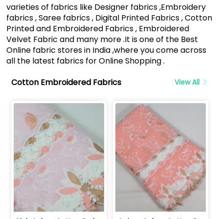
varieties of fabrics like Designer fabrics ,Embroidery
fabrics , Saree fabrics , Digital Printed Fabrics , Cotton
Printed and Embroidered Fabrics , Embroidered
Velvet Fabric and many more .It is one of the Best
Online fabric stores in India ,where you come across
all the latest fabrics for Online Shopping .
Cotton Embroidered Fabrics
View All