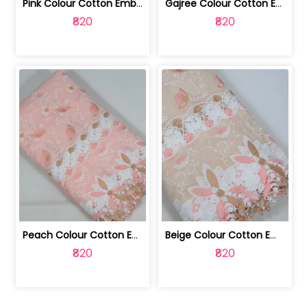
Pink Colour Cotton Embroidered Fabric | 10024874
Gajree Colour Cotton Embroidered Fabric | 10024873
₹820
₹820
Peach Colour Cotton Embroidered Fabric | 10024872
Beige Colour Cotton Embroidered Fabric | 10024871
₹820
₹820