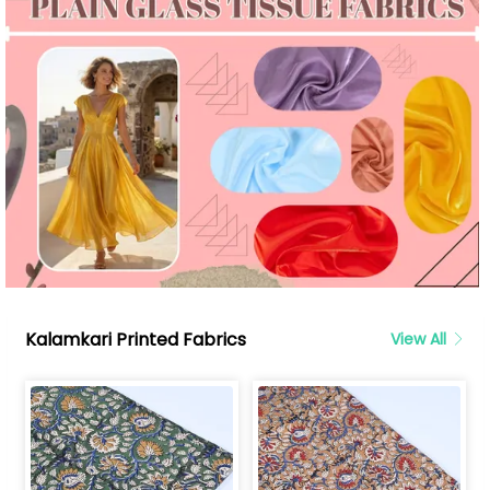
Kalamkari Printed Fabrics
View All