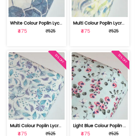
White Colour Poplin Lycra Printed Fabric | 100236119L
Multi Colour Poplin Lycra Printed Fabric | 100236119K
₹475
₹475
₹525
₹525
10% OFF
10% OFF
Multi Colour Poplin Lycra Printed Fabric | 100236119J
Light Blue Colour Poplin Lycra Printe... | 100236119H
₹475
₹475
₹525
₹525