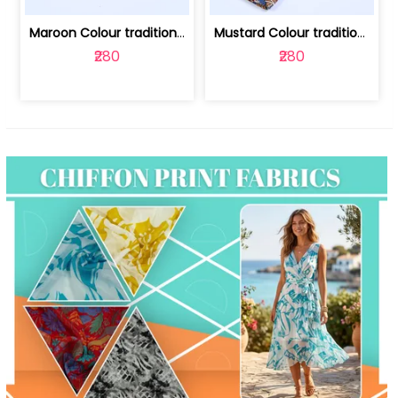
Maroon Colour traditional Bagru Print... | 100231764F
Mustard Colour traditional Bagru Prin... | 100231764C
₹280
₹280