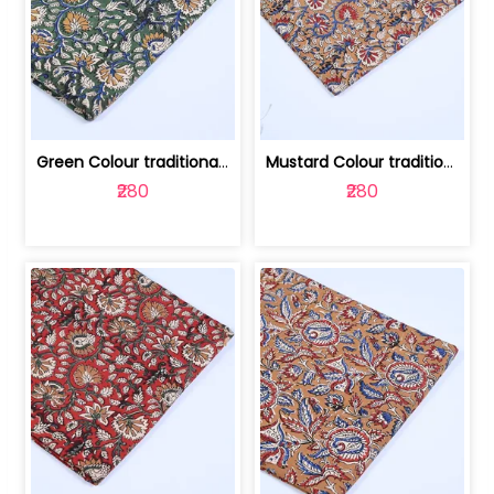
Green Colour traditional Bagru Printe... | 100231764H
Mustard Colour traditional Bagru Prin... | 100231764G
₹280
₹280