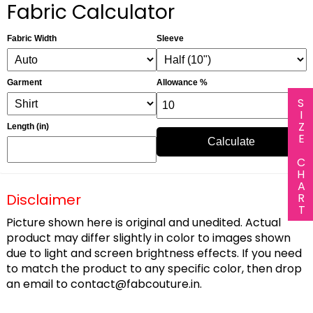
Fabric Calculator
Fabric Width
Sleeve
Garment
Allowance %
SIZE CHART
Length (in)
Calculate
Disclaimer
Picture shown here is original and unedited. Actual
product may differ slightly in color to images shown
due to light and screen brightness effects. If you need
to match the product to any specific color, then drop
an email to
contact@fabcouture.in
.