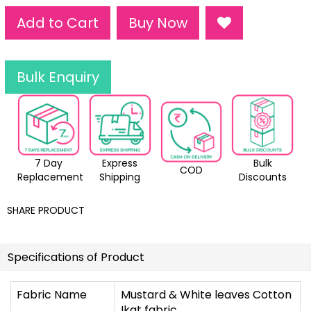
Add to Cart
Buy Now
Bulk Enquiry
7 Day
Express
Bulk
COD
Replacement
Shipping
Discounts
SHARE PRODUCT
Specifications of Product
Fabric Name
Mustard & White leaves Cotton
Ikat fabric