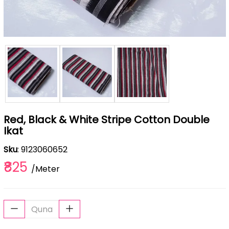
Red, Black & White Stripe Cotton Double
Ikat
Sku
: 9123060652
₹825
/Meter