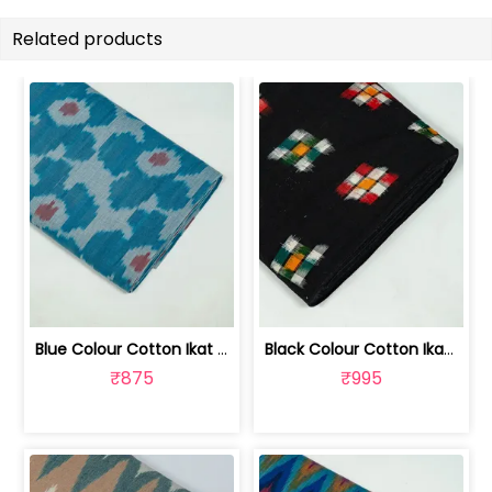
Related products
Blue Colour Cotton Ikat Fabric | SEF-IKK612
Black Colour Cotton Ikat Fabric | SEF-IKK610
₹875
₹995