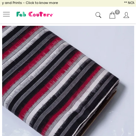
and Prints - Click to know more
** NOW EN
0