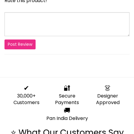
Rate this product!
Post Review
✔
🔐
👗
30,000+
Secure
Designer
Customers
Payments
Approved
🚚
Pan India Delivery
⭐ What Our Customers Say