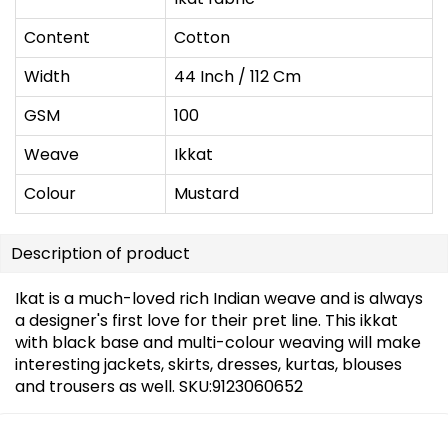
Content
Cotton
Width
44 Inch / 112 Cm
GSM
100
Weave
Ikkat
Colour
Mustard
Description of product
Ikat is a much-loved rich Indian weave and is always
a designer's first love for their pret line. This ikkat
with black base and multi-colour weaving will make
interesting jackets, skirts, dresses, kurtas, blouses
and trousers as well. SKU:9123060652