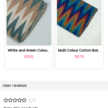
White and Green Colour Cotton Ikat Fabric | SEF-IKK607
Multi Colour Cotton Ikat Fabric | SEF-IKK605
₹625
₹875
User reviews
0/5