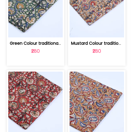
Green Colour traditional Bagru Printe... | 100231764H
Mustard Colour traditional Bagru Prin... | 100231764G
₹280
₹280