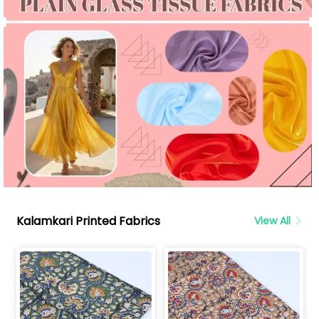
Kalamkari Printed Fabrics
View All