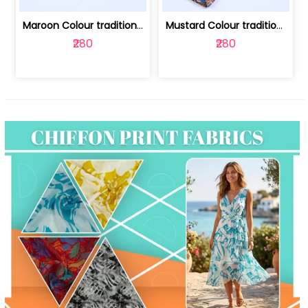
Maroon Colour traditional Bagru Print... | 100231764F
Mustard Colour traditional Bagru Prin... | 100231764C
₹280
₹280