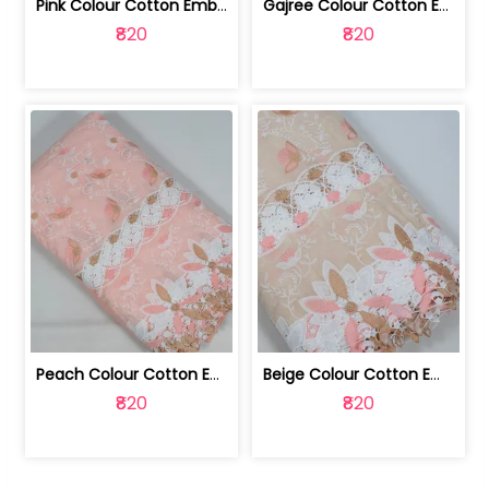
Pink Colour Cotton Embroidered Fabric | 10024874
Gajree Colour Cotton Embroidered Fabric | 10024873
₹820
₹820
Peach Colour Cotton Embroidered Fabric | 10024872
Beige Colour Cotton Embroidered Fabric | 10024871
₹820
₹820