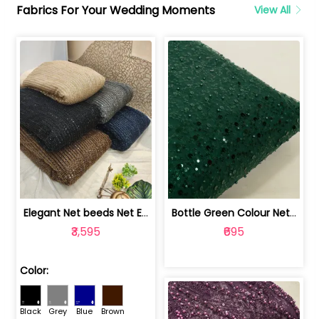
Fabrics For Your Wedding Moments
View All
Elegant Net beeds Net Embroidered Fabric | 8026071001
Bottle Green Colour Net Embroidered Fabric | 1002699
₹3,595
₹695
Color:
Black
Grey
Blue
Brown