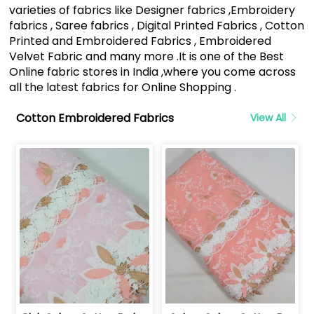
varieties of fabrics like Designer fabrics ,Embroidery
fabrics , Saree fabrics , Digital Printed Fabrics , Cotton
Printed and Embroidered Fabrics , Embroidered
Velvet Fabric and many more .It is one of the Best
Online fabric stores in India ,where you come across
all the latest fabrics for Online Shopping .
Cotton Embroidered Fabrics
View All