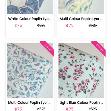
White Colour Poplin Lycra Printed Fabric | 100236119L
Multi Colour Poplin Lycra Printed Fabric | 100236119K
₹475
₹475
₹525
₹525
10% OFF
10% OFF
Multi Colour Poplin Lycra Printed Fabric | 100236119J
Light Blue Colour Poplin Lycra Printe... | 100236119H
₹475
₹475
₹525
₹525