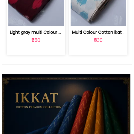
Light gray multi Colour cotton ikat fabric | 9123060673
Multi Colour Cotton ikat fabric ( fin... | 9123060671
₹550
₹530