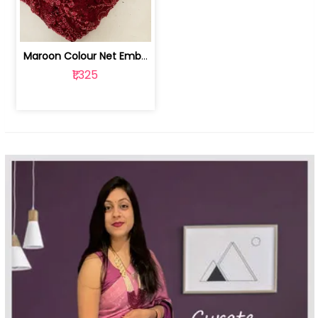
Maroon Colour Net Embroidered Fabric | 100259381
₹1,325