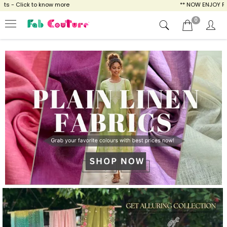
ow more
** NOW ENJOY FREE SHIPPING FOR A
0