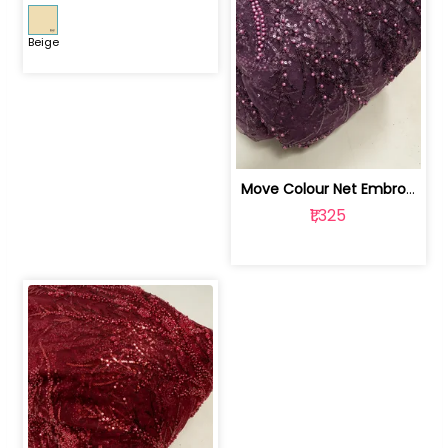
Beige
Move Colour Net Embroidered Fabric | 100259383
₹1,325