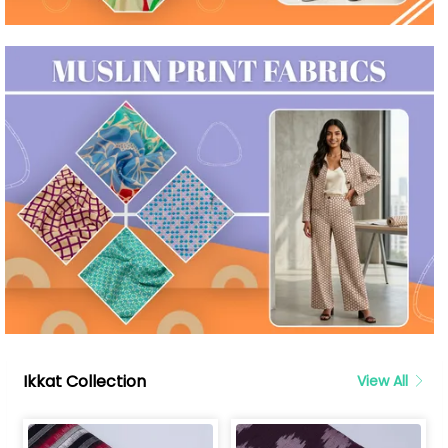
Ikkat Collection
View All