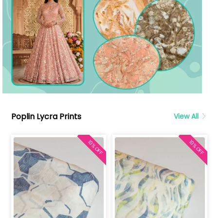
Poplin Lycra Prints
View All
10% OFF
10% OFF