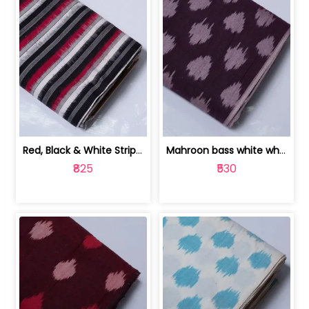
Red, Black & White Stripe Cotton Doub... | 9123060652
Mahroon bass white white and red dot ... | 9123060676
₹825
₹530