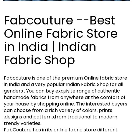
Fabcouture --Best
Online Fabric Store
in India | Indian
Fabric Shop
Fabcouture is one of the premium Online fabric store
in India and a very popular Indian Fabric Shop for all
genders . You can buy exquisite range of authentic
handmade fabrics from anywhere at the comfort of
your house by shopping online. The interested buyers
can choose from a rich variety of colors, prints
,designs and patterns,from traditional to modern
trendy varieties.
FabCouture has in its online fabric store different