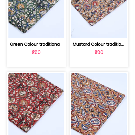
Green Colour traditional Bagru Printe... | 100231764H
Mustard Colour traditional Bagru Prin... | 100231764G
₹280
₹280