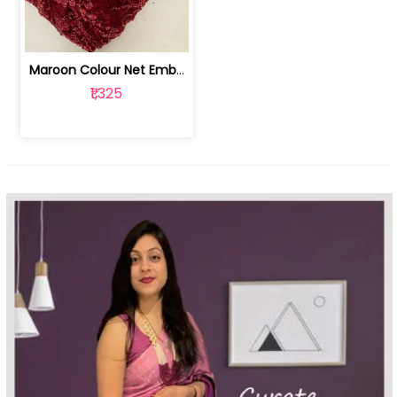
Maroon Colour Net Embroidered Fabric | 100259381
₹1,325