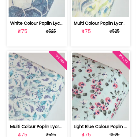
White Colour Poplin Lycra Printed Fabric | 100236119L
Multi Colour Poplin Lycra Printed Fabric | 100236119K
₹475
₹475
₹525
₹525
10% OFF
10% OFF
Multi Colour Poplin Lycra Printed Fabric | 100236119J
Light Blue Colour Poplin Lycra Printe... | 100236119H
₹475
₹475
₹525
₹525