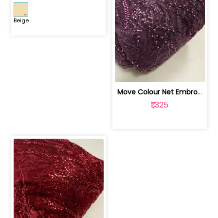
Beige
Move Colour Net Embroidered Fabric | 100259383
₹1,325