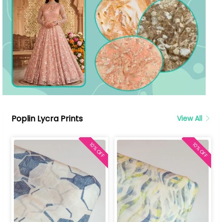
Poplin Lycra Prints
View All
10% OFF
10% OFF