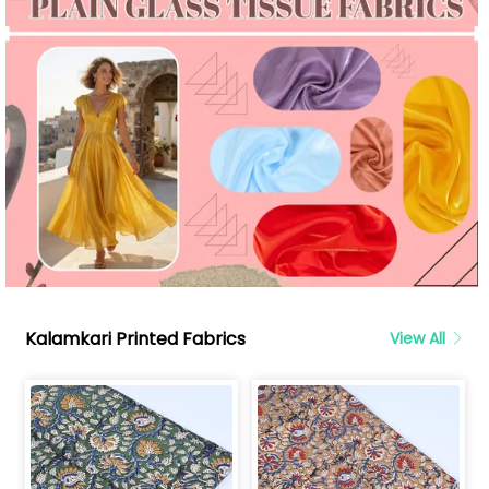
Kalamkari Printed Fabrics
View All