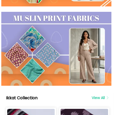
Ikkat Collection
View All