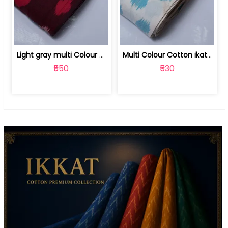
Light gray multi Colour cotton ikat fabric | 9123060673
Multi Colour Cotton ikat fabric ( fin... | 9123060671
₹550
₹530