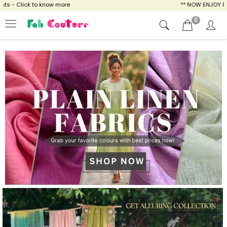
ow more
** NOW ENJOY FREE SHIPPING FOR A
0