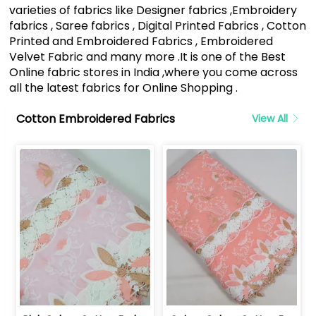
varieties of fabrics like Designer fabrics ,Embroidery
fabrics , Saree fabrics , Digital Printed Fabrics , Cotton
Printed and Embroidered Fabrics , Embroidered
Velvet Fabric and many more .It is one of the Best
Online fabric stores in India ,where you come across
all the latest fabrics for Online Shopping .
Cotton Embroidered Fabrics
View All