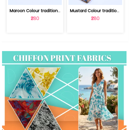
Maroon Colour traditional Bagru Print... | 100231764F
Mustard Colour traditional Bagru Prin... | 100231764C
₹280
₹280