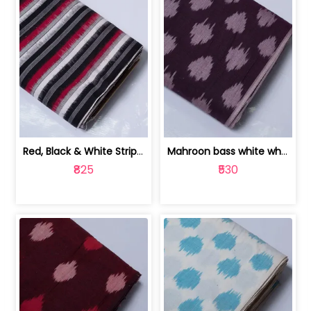
Red, Black & White Stripe Cotton Doub... | 9123060652
Mahroon bass white white and red dot ... | 9123060676
₹825
₹530