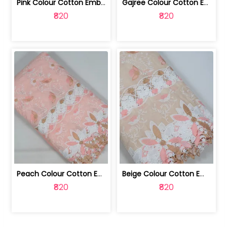
Pink Colour Cotton Embroidered Fabric | 10024874
Gajree Colour Cotton Embroidered Fabric | 10024873
₹820
₹820
Peach Colour Cotton Embroidered Fabric | 10024872
Beige Colour Cotton Embroidered Fabric | 10024871
₹820
₹820