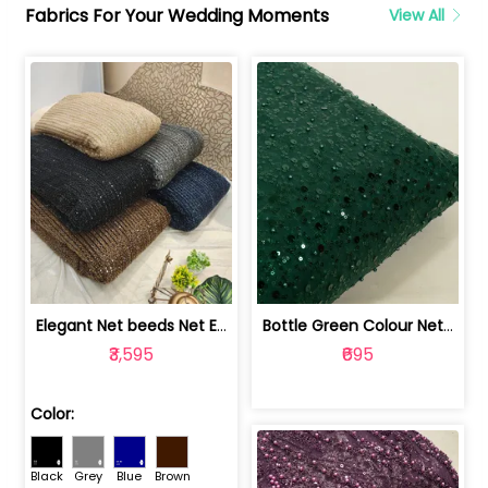
Fabrics For Your Wedding Moments
View All
Elegant Net beeds Net Embroidered Fabric | 8026071001
Bottle Green Colour Net Embroidered Fabric | 1002699
₹3,595
₹695
Color:
Black
Grey
Blue
Brown