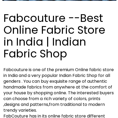
Fabcouture --Best
Online Fabric Store
in India | Indian
Fabric Shop
Fabcouture is one of the premium Online fabric store
in India and a very popular Indian Fabric Shop for all
genders . You can buy exquisite range of authentic
handmade fabrics from anywhere at the comfort of
your house by shopping online. The interested buyers
can choose from a rich variety of colors, prints
,designs and patterns,from traditional to modern
trendy varieties.
FabCouture has in its online fabric store different