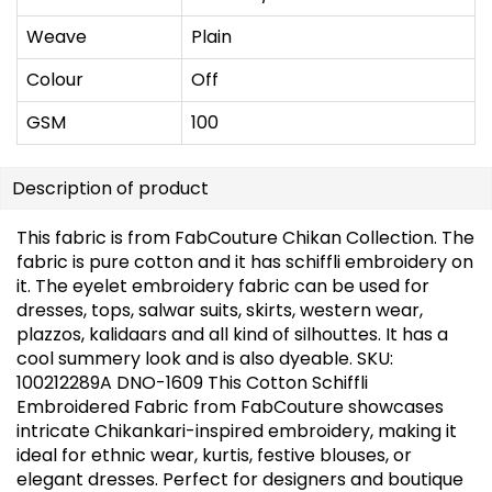
Weave
Plain
Colour
Off
GSM
100
Description of product
This fabric is from FabCouture Chikan Collection. The
fabric is pure cotton and it has schiffli embroidery on
it. The eyelet embroidery fabric can be used for
dresses, tops, salwar suits, skirts, western wear,
plazzos, kalidaars and all kind of silhouttes. It has a
cool summery look and is also dyeable. SKU:
100212289A DNO-1609 This Cotton Schiffli
Embroidered Fabric from FabCouture showcases
intricate Chikankari-inspired embroidery, making it
ideal for ethnic wear, kurtis, festive blouses, or
elegant dresses. Perfect for designers and boutique