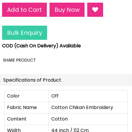
Add to Cart
Buy Now
Bulk Enquiry
COD (Cash On Delivery) Available
SHARE PRODUCT
Specifications of Product
Color
Off
Fabric Name
Cotton Chikan Embroidery
Content
Cotton
Width
44 Inch / 112 Cm