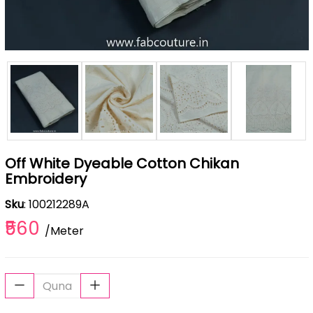
Off White Dyeable Cotton Chikan
Embroidery
Sku
: 100212289A
₹560
/Meter