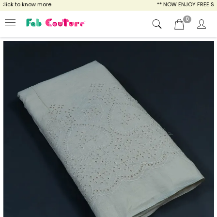
lick to know more
** NOW ENJOY FREE SHIP
0