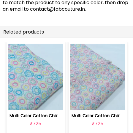
to match the product to any specific color, then drop
an email to
contact@fabcouture.in
.
Related products
Multi Color Cotton Chikan Embroidered... | 8026031925
Multi Color Cotton Chikan Embroidered... | 8026031924
₹725
₹725