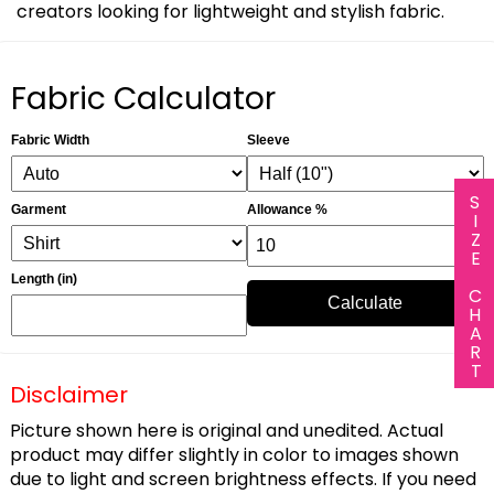
creators looking for lightweight and stylish fabric.
Fabric Calculator
Fabric Width
Sleeve
SIZE CHART
Garment
Allowance %
Length (in)
Calculate
Disclaimer
Picture shown here is original and unedited. Actual
product may differ slightly in color to images shown
due to light and screen brightness effects. If you need