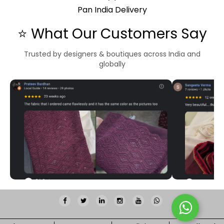
Pan India Delivery
⭐ What Our Customers Say
Trusted by designers & boutiques across India and
globally