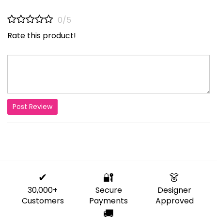
0/5
Rate this product!
Post Review
✔
🔐
👗
30,000+
Secure
Designer
Customers
Payments
Approved
🚚