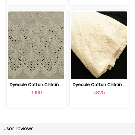
Dyeable Cotton Chikan Embroidered Fabric | 100261166
Dyeable Cotton Chikan Embroidered Fabric | 100261165
₹990
₹825
User reviews