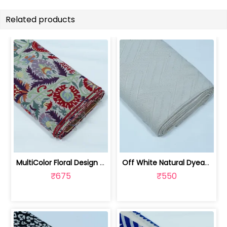
Related products
MultiColor Floral Design Cotton Blend... | JDD-303
Off White Natural Dyeable Cotton Jacq... | JDD-301
₹675
₹550