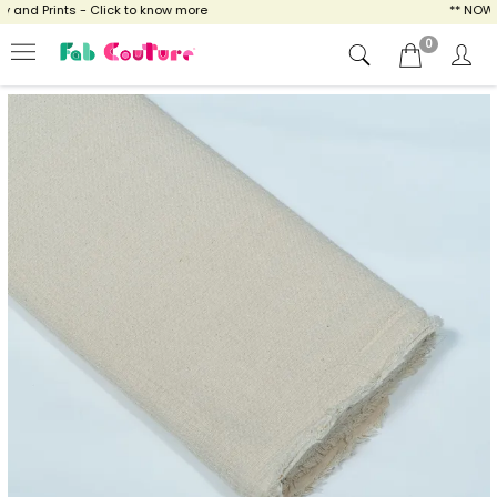
nd Prints - Click to know more
** NOW EN
0