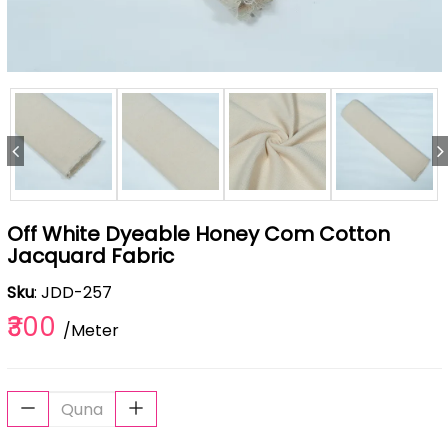
Off White Dyeable Honey Com Cotton
Jacquard Fabric
Sku
: JDD-257
₹300
/Meter