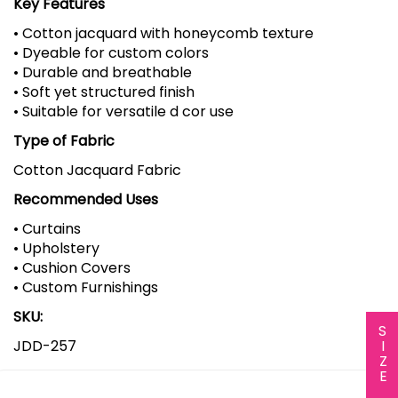
Key Features
• Cotton jacquard with honeycomb texture
• Dyeable for custom colors
• Durable and breathable
• Soft yet structured finish
• Suitable for versatile d cor use
Type of Fabric
Cotton Jacquard Fabric
Recommended Uses
• Curtains
• Upholstery
• Cushion Covers
• Custom Furnishings
SKU:
SIZE CHART
JDD-257