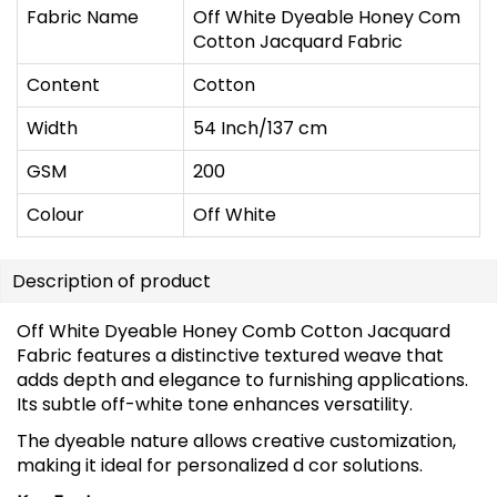
Fabric Name
Off White Dyeable Honey Com
Cotton Jacquard Fabric
Content
Cotton
Width
54 Inch/137 cm
GSM
200
Colour
Off White
Description of product
Off White Dyeable Honey Comb Cotton Jacquard
Fabric features a distinctive textured weave that
adds depth and elegance to furnishing applications.
Its subtle off-white tone enhances versatility.
The dyeable nature allows creative customization,
making it ideal for personalized d cor solutions.