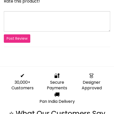
Rate this product!
Post Review
✔
🔐
👗
30,000+
Secure
Designer
Customers
Payments
Approved
🚚
Pan India Delivery
⭐ What Our Customers Say