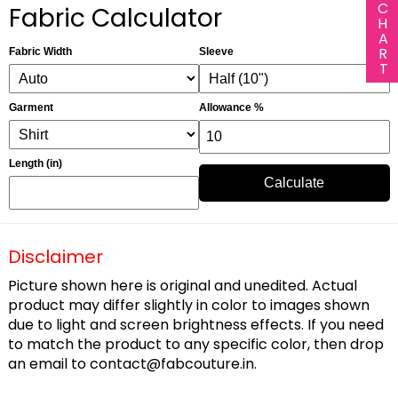
Fabric Calculator
Fabric Width
Sleeve
Garment
Allowance %
Length (in)
Calculate
Disclaimer
Picture shown here is original and unedited. Actual
product may differ slightly in color to images shown
due to light and screen brightness effects. If you need
to match the product to any specific color, then drop
an email to
contact@fabcouture.in
.