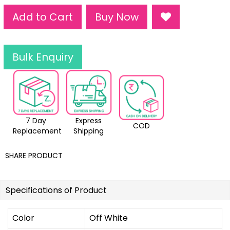
Add to Cart
Buy Now
Bulk Enquiry
7 Day
Express
COD
Replacement
Shipping
SHARE PRODUCT
Specifications of Product
Color
Off White