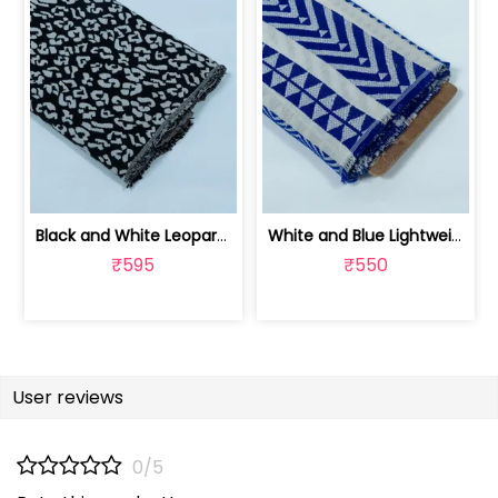
Black and White Leopard Design Cotton... | JDD-299
White and Blue Lightweight Cotton Acr... | JDD-288
₹595
₹550
User reviews
0/5