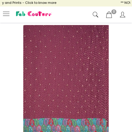
and Prints - Click to know more
** NOW EN
0