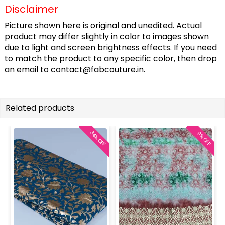
Disclaimer
Picture shown here is original and unedited. Actual
product may differ slightly in color to images shown
due to light and screen brightness effects. If you need
to match the product to any specific color, then drop
an email to
contact@fabcouture.in
.
Related products
34% OFF
9% OFF