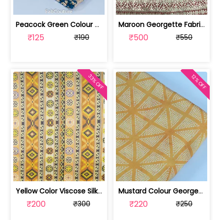
Peacock Green Colour Georgette Foil F... | 10021589-CP
Maroon Georgette Fabric With Gota Pat... | SKU-FAB-3087-1
₹125
₹500
₹190
₹550
33% OFF
12% OFF
Yellow Color Viscose Silk Geometric P... | DP4M-003-629
Mustard Colour Georgette Satin Bandhn... | 100221543-CP
₹200
₹220
₹300
₹250