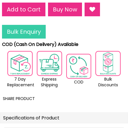
Add to Cart
Buy Now
Bulk Enquiry
COD (Cash On Delivery) Available
7 Day
Express
Bulk
COD
Replacement
Shipping
Discounts
SHARE PRODUCT
Specifications of Product