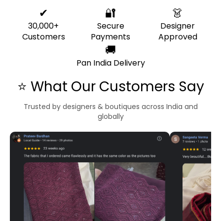
✔
🔐
👗
30,000+
Secure
Designer
Customers
Payments
Approved
🚚
Pan India Delivery
⭐ What Our Customers Say
Trusted by designers & boutiques across India and
globally