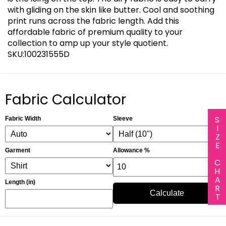
with gliding on the skin like butter. Cool and soothing
print runs across the fabric length. Add this
affordable fabric of premium quality to your
collection to amp up your style quotient.
SKU:100231555D
Fabric Calculator
SIZE CHART
Fabric Width
Sleeve
Garment
Allowance %
Length (in)
Calculate