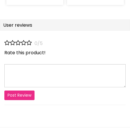
User reviews
0/5
Rate this product!
Post Review