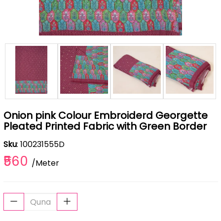
Onion pink Colour Embroiderd Georgette
Pleated Printed Fabric with Green Border
Sku
: 100231555D
₹560
/Meter