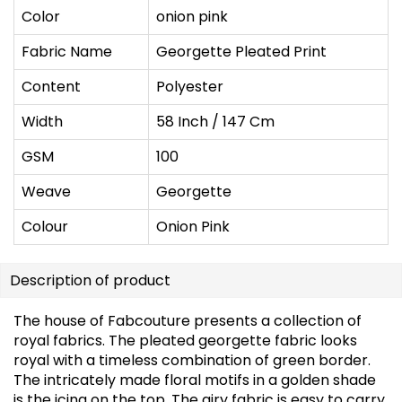
Color
onion pink
Fabric Name
Georgette Pleated Print
Content
Polyester
Width
58 Inch / 147 Cm
GSM
100
Weave
Georgette
Colour
Onion Pink
Description of product
The house of Fabcouture presents a collection of
royal fabrics. The pleated georgette fabric looks
royal with a timeless combination of green border.
The intricately made floral motifs in a golden shade
is the icing on the top. The airy fabric is easy to carry