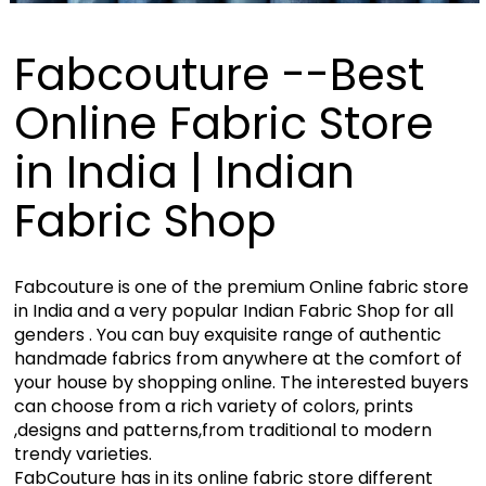
Fabcouture --Best
Online Fabric Store
in India | Indian
Fabric Shop
Fabcouture is one of the premium Online fabric store
in India and a very popular Indian Fabric Shop for all
genders . You can buy exquisite range of authentic
handmade fabrics from anywhere at the comfort of
your house by shopping online. The interested buyers
can choose from a rich variety of colors, prints
,designs and patterns,from traditional to modern
trendy varieties.
FabCouture has in its online fabric store different