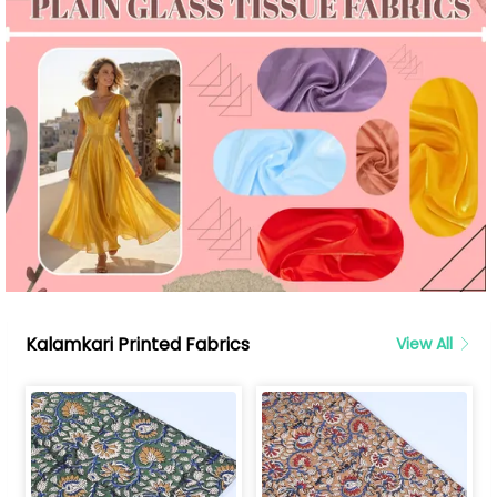
Kalamkari Printed Fabrics
View All