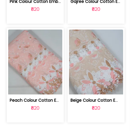
Pink Colour Cotton Embroidered Fabric | 10024874
Gajree Colour Cotton Embroidered Fabric | 10024873
₹820
₹820
Peach Colour Cotton Embroidered Fabric | 10024872
Beige Colour Cotton Embroidered Fabric | 10024871
₹820
₹820