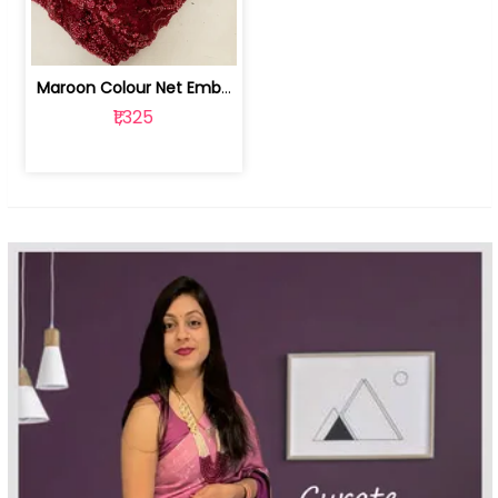
Maroon Colour Net Embroidered Fabric | 100259381
₹1,325