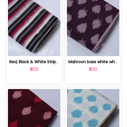
Red, Black & White Stripe Cotton Doub... | 9123060652
Mahroon bass white white and red dot ... | 9123060676
₹825
₹530