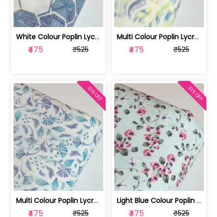
White Colour Poplin Lycra Printed Fabric | 100236119L
Multi Colour Poplin Lycra Printed Fabric | 100236119K
₹475
₹475
₹525
₹525
10% OFF
10% OFF
Multi Colour Poplin Lycra Printed Fabric | 100236119J
Light Blue Colour Poplin Lycra Printe... | 100236119H
₹475
₹475
₹525
₹525