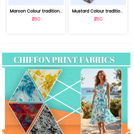
Maroon Colour traditional Bagru Print... | 100231764F
Mustard Colour traditional Bagru Prin... | 100231764C
₹280
₹280