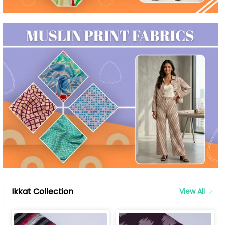
Ikkat Collection
View All