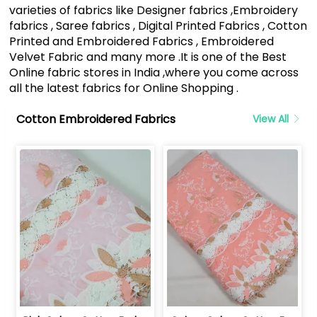
varieties of fabrics like Designer fabrics ,Embroidery
fabrics , Saree fabrics , Digital Printed Fabrics , Cotton
Printed and Embroidered Fabrics , Embroidered
Velvet Fabric and many more .It is one of the Best
Online fabric stores in India ,where you come across
all the latest fabrics for Online Shopping .
Cotton Embroidered Fabrics
View All