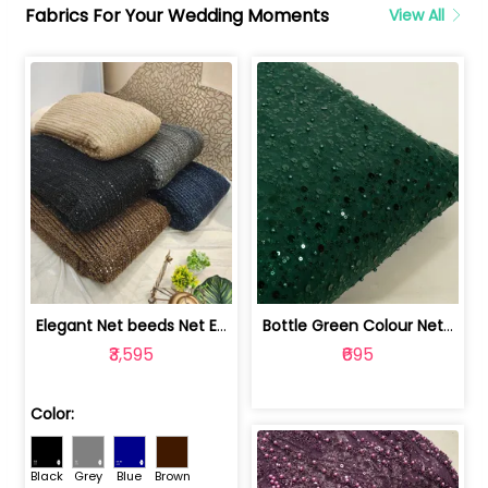
Fabrics For Your Wedding Moments
View All
Elegant Net beeds Net Embroidered Fabric | 8026071001
Bottle Green Colour Net Embroidered Fabric | 1002699
₹3,595
₹695
Color:
Black
Grey
Blue
Brown