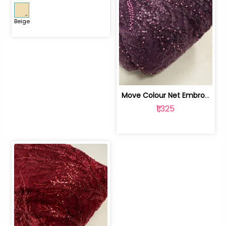
Beige
Move Colour Net Embroidered Fabric | 100259383
₹1,325