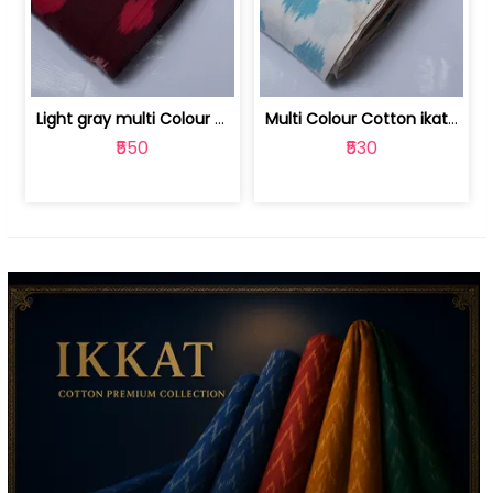
Light gray multi Colour cotton ikat fabric | 9123060673
Multi Colour Cotton ikat fabric ( fin... | 9123060671
₹550
₹530