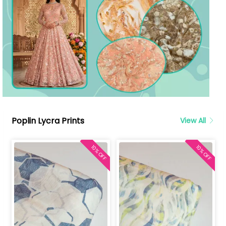
Poplin Lycra Prints
View All
10% OFF
10% OFF