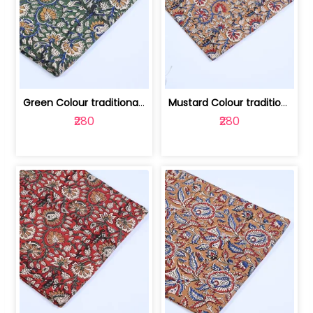
Green Colour traditional Bagru Printe... | 100231764H
Mustard Colour traditional Bagru Prin... | 100231764G
₹280
₹280