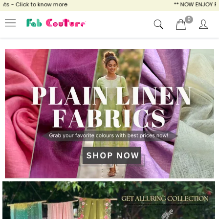
ow more
** NOW ENJOY FREE SHIPPING FOR A
0