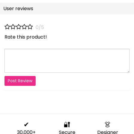
User reviews
0/5
Rate this product!
Post Review
✔
🔐
👗
30,000+
Secure
Designer