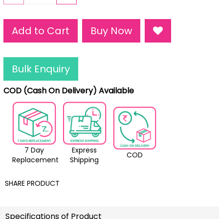
Add to Cart
Buy Now
Bulk Enquiry
COD (Cash On Delivery) Available
7 Day
Express
COD
Replacement
Shipping
SHARE PRODUCT
Specifications of Product