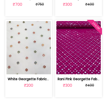
₹700
₹300
₹750
₹400
25% OFF
White Georgette Fabric With Multi Emb... | SKU-FAB-1218
Rani Pink Georgette Fabric With Embro... | SKU-FAB-2785-6
₹200
₹300
₹400