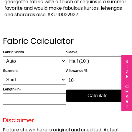
georgette fabric with a touch of sequins is a summer
favorite and would make fabulous kurtas, lehengas
and shararas also. SKU:10022927
Fabric Calculator
Fabric Width
Sleeve
SIZE CHART
Garment
Allowance %
Length (in)
Calculate
Disclaimer
Picture shown here is original and unedited. Actual