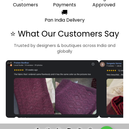
Customers
Payments
Approved
🚚
Pan India Delivery
⭐ What Our Customers Say
Trusted by designers & boutiques across India and
globally