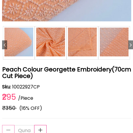
Peach Colour Georgette Embroidery(70cm
Cut Piece)
Sku
: 10022927CP
₹295
/Piece
₹350
(16% OFF)