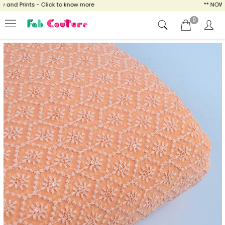
nd Prints - Click to know more
** NOW EN
0