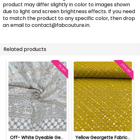
product may differ slightly in color to images shown
due to light and screen brightness effects. If you need
to match the product to any specific color, then drop
an email to
contact@fabcouture.in
.
Related products
25% OFF
7% OFF
Off- White Dyeable Georgette Fabric W... | SKU-FAB-5455
Yellow Georgette Fabric With Embroide... | SKU-FAB-2785-7