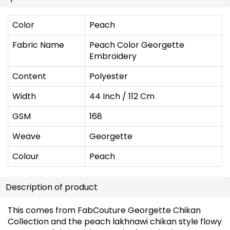
Color
Peach
Fabric Name
Peach Color Georgette
Embroidery
Content
Polyester
Width
44 Inch / 112 Cm
GSM
168
Weave
Georgette
Colour
Peach
Description of product
This comes from FabCouture Georgette Chikan
Collection and the peach lakhnawi chikan style flowy