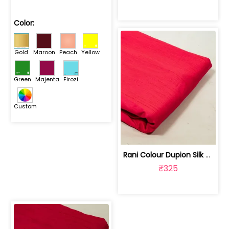
Color:
Gold
Maroon
Peach
Yellow
Green
Majenta
Firozi
Custom
Rani Colour Dupion Silk Fabric | 100243797F
₹325