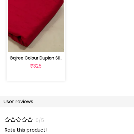
Gajree Colour Dupion Silk Fabric | 100243797D
₹325
User reviews
0/5
Rate this product!