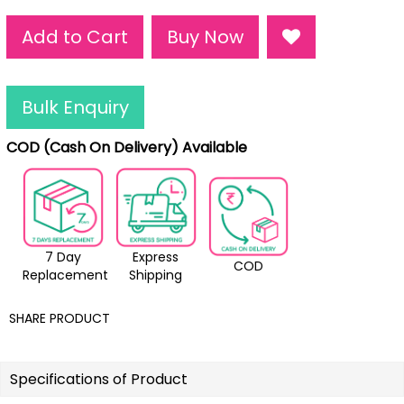
Add to Cart
Buy Now
Bulk Enquiry
COD (Cash On Delivery) Available
7 Day
Express
COD
Replacement
Shipping
SHARE PRODUCT
Specifications of Product