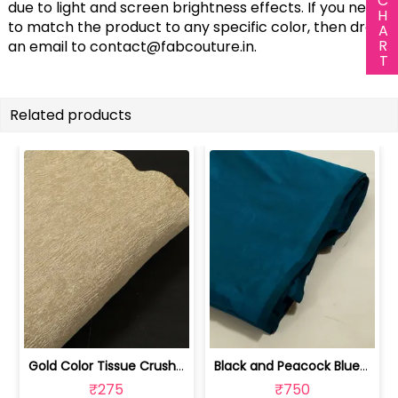
due to light and screen brightness effects. If you need
to match the product to any specific color, then drop
an email to
contact@fabcouture.in
.
Related products
Gold Color Tissue Crush Fabric | 10026869
Black and Peacock Blue Colour Two Ton... | 100245314D
₹275
₹750