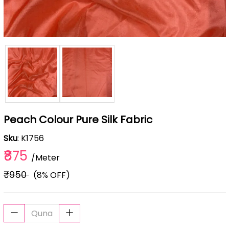
Peach Colour Pure Silk Fabric
Sku
: K1756
₹875
/Meter
₹950
(8% OFF)