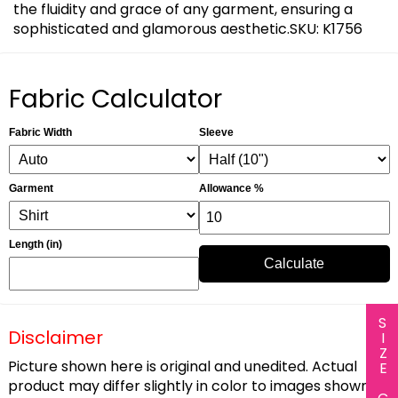
the fluidity and grace of any garment, ensuring a
sophisticated and glamorous aesthetic.SKU: K1756
Fabric Calculator
Fabric Width
Sleeve
Garment
Allowance %
Length (in)
Calculate
SIZE CHART
Disclaimer
Picture shown here is original and unedited. Actual
product may differ slightly in color to images shown