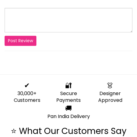
Post Review
✔
🔐
👗
30,000+
Secure
Designer
Customers
Payments
Approved
🚚
Pan India Delivery
⭐ What Our Customers Say