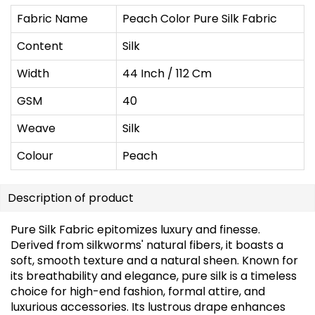
Fabric Name
Peach Color Pure Silk Fabric
Content
Silk
Width
44 Inch / 112 Cm
GSM
40
Weave
Silk
Colour
Peach
Description of product
Pure Silk Fabric epitomizes luxury and finesse.
Derived from silkworms' natural fibers, it boasts a
soft, smooth texture and a natural sheen. Known for
its breathability and elegance, pure silk is a timeless
choice for high-end fashion, formal attire, and
luxurious accessories. Its lustrous drape enhances