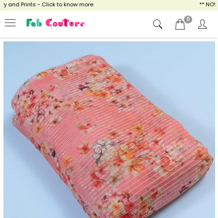
and Prints - Click to know more
** NOW EN
0