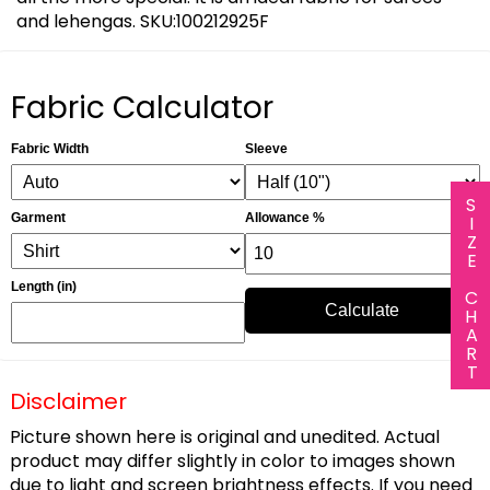
and lehengas. SKU:100212925F
Fabric Calculator
Fabric Width
Sleeve
SIZE CHART
Garment
Allowance %
Length (in)
Calculate
Disclaimer
Picture shown here is original and unedited. Actual
product may differ slightly in color to images shown
due to light and screen brightness effects. If you need