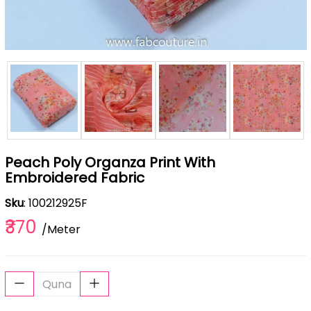
Peach Poly Organza Print With
Embroidered Fabric
Sku
: 100212925F
₹370
/Meter