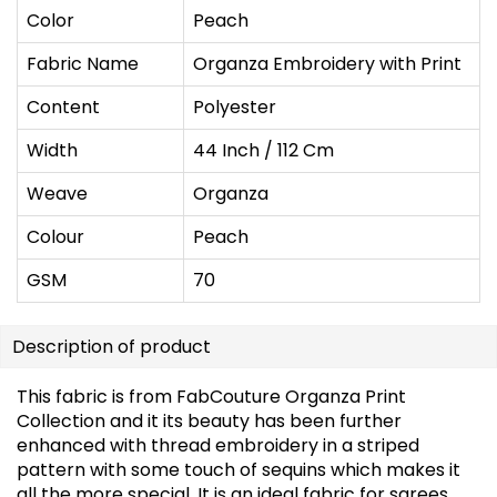
Color
Peach
Fabric Name
Organza Embroidery with Print
Content
Polyester
Width
44 Inch / 112 Cm
Weave
Organza
Colour
Peach
GSM
70
Description of product
This fabric is from FabCouture Organza Print
Collection and it its beauty has been further
enhanced with thread embroidery in a striped
pattern with some touch of sequins which makes it
all the more special. It is an ideal fabric for sarees