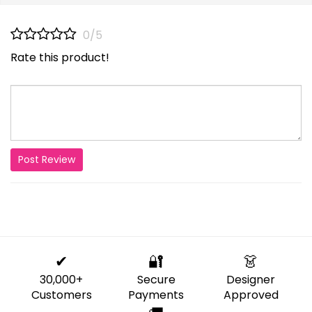
0/5
Rate this product!
Post Review
✔
🔐
👗
30,000+
Secure
Designer
Customers
Payments
Approved