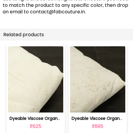
to match the product to any specific color, then drop
an email to
contact@fabcouture.in
.
Related products
Dyeable Viscose Organza Embroidered Fabric | 100262209
Dyeable Viscose Organza Embroidered Fabric | 100262208
₹625
₹895