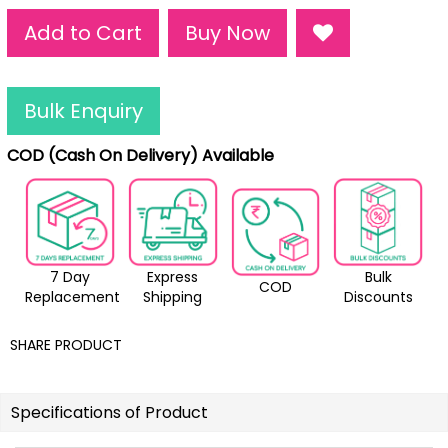
Add to Cart
Buy Now
Bulk Enquiry
COD (Cash On Delivery) Available
7 Day
Express
Bulk
COD
Replacement
Shipping
Discounts
SHARE PRODUCT
Specifications of Product