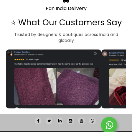
🚚
Pan India Delivery
⭐ What Our Customers Say
Trusted by designers & boutiques across India and
globally