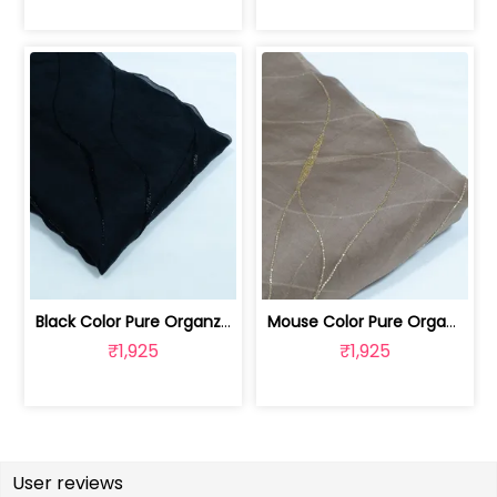
Black Color Pure Organza Embroidered Fabric | 8026031953
Mouse Color Pure Organza Embroidered Fabric | 8026031952
₹1,925
₹1,925
User reviews