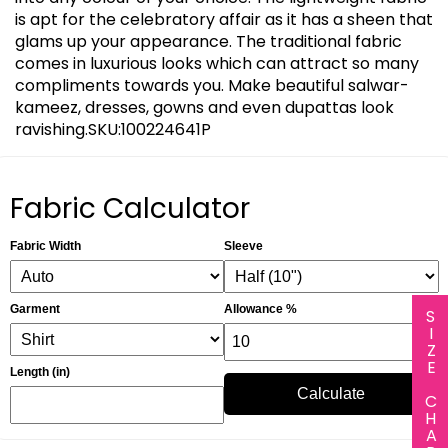
is apt for the celebratory affair as it has a sheen that
glams up your appearance. The traditional fabric
comes in luxurious looks which can attract so many
compliments towards you. Make beautiful salwar-
kameez, dresses, gowns and even dupattas look
ravishing.SKU:100224641P
Fabric Calculator
Fabric Width
Sleeve
Garment
Allowance %
SIZE CHART
Length (in)
Calculate