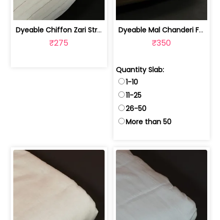
Dyeable Chiffon Zari Stripes Fabric | 10026427
Dyeable Mal Chanderi Fabric (40 Gram) | 100231138
₹275
₹350
Quantity Slab:
1-10
11-25
26-50
More than 50