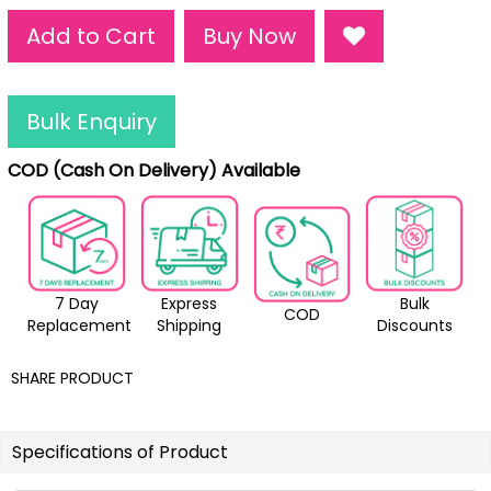
Add to Cart
Buy Now
Bulk Enquiry
COD (Cash On Delivery) Available
7 Day
Express
Bulk
COD
Replacement
Shipping
Discounts
SHARE PRODUCT
Specifications of Product