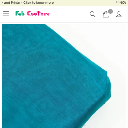
nd Prints - Click to know more
** NOW ENJ
0