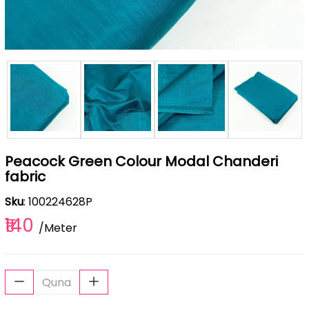
Peacock Green Colour Modal Chanderi
fabric
Sku
: 100224628P
₹140
/Meter