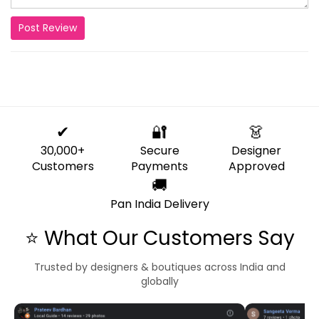
Post Review
✔
🔐
👗
30,000+
Secure
Designer
Customers
Payments
Approved
🚚
Pan India Delivery
⭐ What Our Customers Say
Trusted by designers & boutiques across India and
globally