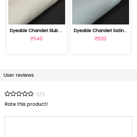
Dyeable Chanderi Slub Fabric | 100235409
Dyeable Chanderi Satin Slub Fabric | 100235410
₹540
₹620
User reviews
0/5
Rate this product!