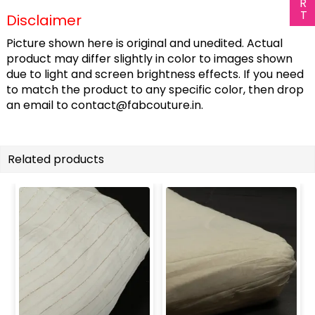
Disclaimer
Picture shown here is original and unedited. Actual
product may differ slightly in color to images shown
due to light and screen brightness effects. If you need
to match the product to any specific color, then drop
an email to
contact@fabcouture.in
.
Related products