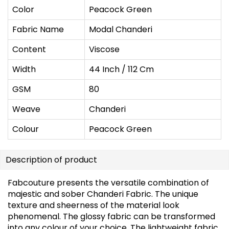
Color
Peacock Green
Fabric Name
Modal Chanderi
Content
Viscose
Width
44 Inch / 112 Cm
GSM
80
Weave
Chanderi
Colour
Peacock Green
Description of product
Fabcouture presents the versatile combination of
majestic and sober Chanderi Fabric. The unique
texture and sheerness of the material look
phenomenal. The glossy fabric can be transformed
into any colour of your choice. The lightweight fabric