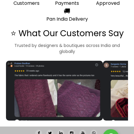
Customers
Payments
Approved
🚚
Pan India Delivery
⭐ What Our Customers Say
Trusted by designers & boutiques across India and
globally