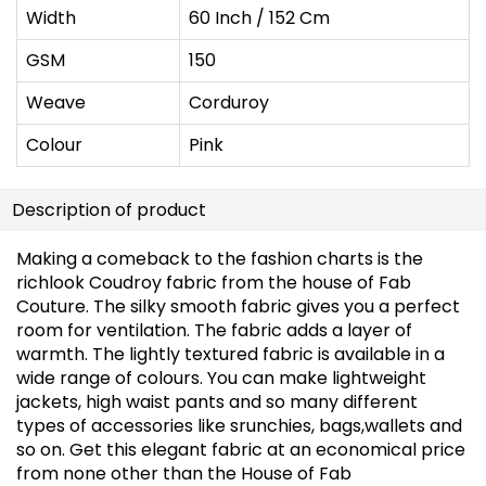
Width
60 Inch / 152 Cm
GSM
150
Weave
Corduroy
Colour
Pink
Description of product
Making a comeback to the fashion charts is the
richlook Coudroy fabric from the house of Fab
Couture. The silky smooth fabric gives you a perfect
room for ventilation. The fabric adds a layer of
warmth. The lightly textured fabric is available in a
wide range of colours. You can make lightweight
jackets, high waist pants and so many different
types of accessories like srunchies, bags,wallets and
so on. Get this elegant fabric at an economical price
from none other than the House of Fab