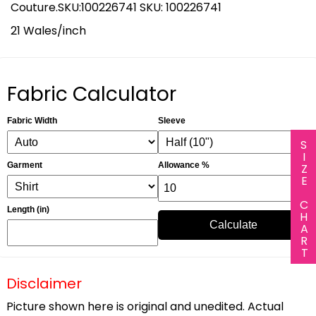
Couture.SKU:100226741 SKU: 100226741
21 Wales/inch
Fabric Calculator
Fabric Width
Sleeve
SIZE CHART
Garment
Allowance %
Length (in)
Calculate
Disclaimer
Picture shown here is original and unedited. Actual