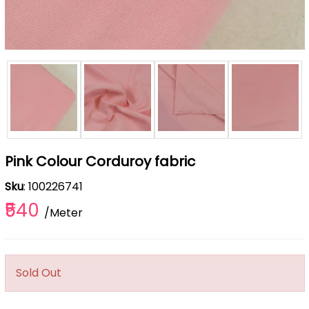
Pink Colour Corduroy fabric
Sku
: 100226741
₹540
/Meter
Sold Out