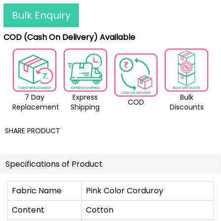
Bulk Enquiry
COD (Cash On Delivery) Available
7 Day
Express
Bulk
COD
Replacement
Shipping
Discounts
SHARE PRODUCT
Specifications of Product
Fabric Name
Pink Color Corduroy
Content
Cotton