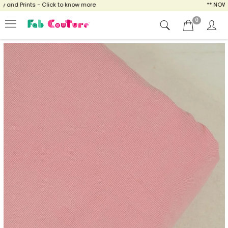
nd Prints - Click to know more
** NOW EN
0