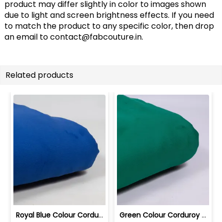
product may differ slightly in color to images shown
due to light and screen brightness effects. If you need
to match the product to any specific color, then drop
an email to
contact@fabcouture.in
.
Related products
Royal Blue Colour Corduroy Lycra fabric | 10024281B
Green Colour Corduroy Lycra fabric | 10024281A