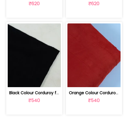
₹620
₹620
Black Colour Corduroy fabric | 100227583
Orange Colour Corduroy fabric | 100227584
₹540
₹540