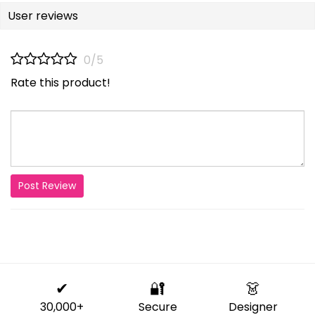
User reviews
0/5
Rate this product!
Post Review
✔
🔐
👗
30,000+
Secure
Designer