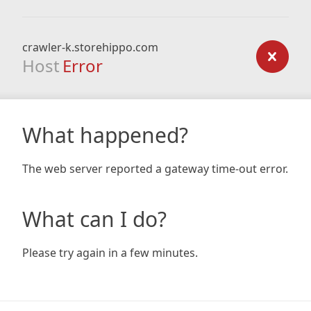
crawler-k.storehippo.com
Host
Error
What happened?
The web server reported a gateway time-out error.
What can I do?
Please try again in a few minutes.