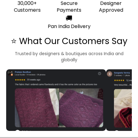
30,000+
Secure
Designer
Customers
Payments
Approved
🚚
Pan India Delivery
⭐ What Our Customers Say
Trusted by designers & boutiques across India and
globally