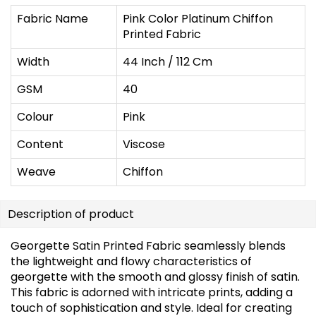
Fabric Name
Pink Color Platinum Chiffon
Printed Fabric
Width
44 Inch / 112 Cm
GSM
40
Colour
Pink
Content
Viscose
Weave
Chiffon
Description of product
Georgette Satin Printed Fabric seamlessly blends
the lightweight and flowy characteristics of
georgette with the smooth and glossy finish of satin.
This fabric is adorned with intricate prints, adding a
touch of sophistication and style. Ideal for creating