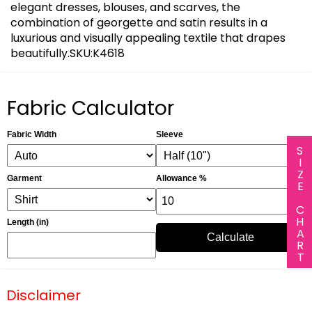
elegant dresses, blouses, and scarves, the
combination of georgette and satin results in a
luxurious and visually appealing textile that drapes
beautifully.SKU:K4618
Fabric Calculator
Fabric Width
Sleeve
SIZE CHART
Garment
Allowance %
Length (in)
Calculate
Disclaimer