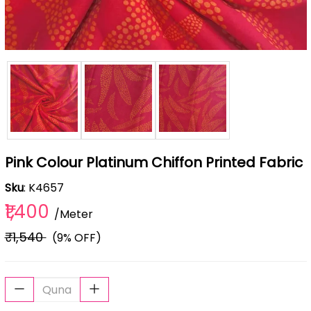
Pink Colour Platinum Chiffon Printed Fabric
Sku
: K4657
₹1,400
/Meter
₹1,540
(9% OFF)