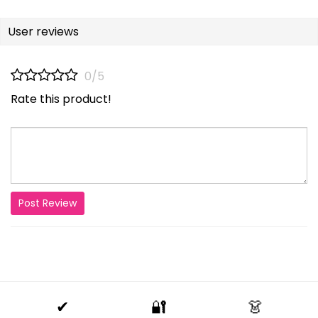
User reviews
0/5
Rate this product!
Post Review
✔
🔐
👗