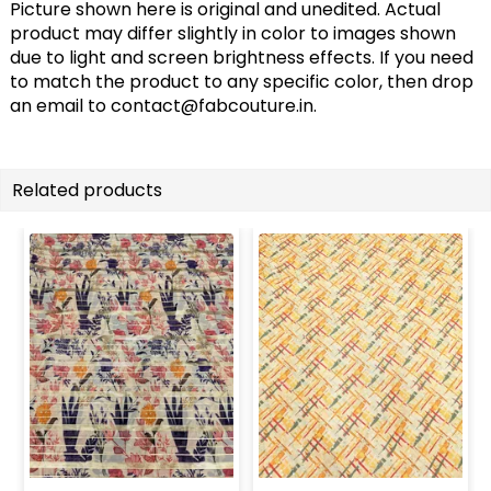
Picture shown here is original and unedited. Actual
product may differ slightly in color to images shown
due to light and screen brightness effects. If you need
to match the product to any specific color, then drop
an email to
contact@fabcouture.in
.
Related products