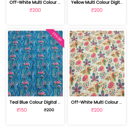
Off-White Multi Colour Digital Printe... | SKU-FAB-2373
Yellow Multi Colour Digital Printed Fabric | SKU-FAB-2123
₹200
₹200
25% OFF
Teal Blue Colour Digital Printed Fabric | SKU-FAB-2571-2
Off-White Multi Colour Digital Printe... | SKU-FAB-2571-1
₹150
₹200
₹200