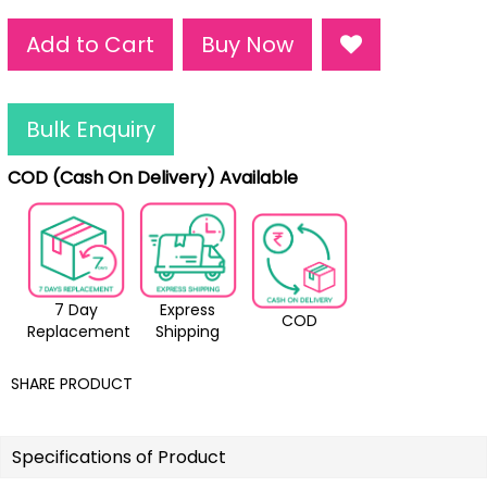
Add to Cart
Buy Now
Bulk Enquiry
COD (Cash On Delivery) Available
7 Day
Express
COD
Replacement
Shipping
SHARE PRODUCT
Specifications of Product