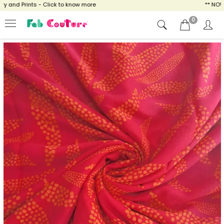
and Prints - Click to know more
** NOW EN
0