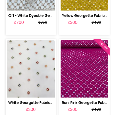
Off- White Dyeable Georgette Fabric W... | SKU-FAB-5455
Yellow Georgette Fabric With Embroide... | SKU-FAB-2785-7
₹700
₹300
₹750
₹400
25% OFF
White Georgette Fabric With Multi Emb... | SKU-FAB-1218
Rani Pink Georgette Fabric With Embro... | SKU-FAB-2785-6
₹200
₹300
₹400