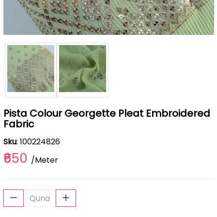
Pista Colour Georgette Pleat Embroidered
Fabric
Sku
: 100224826
₹650
/Meter