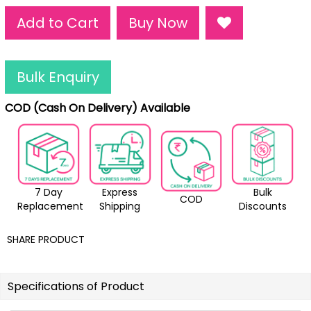
Add to Cart
Buy Now
Bulk Enquiry
COD (Cash On Delivery) Available
7 Day
Express
Bulk
COD
Replacement
Shipping
Discounts
SHARE PRODUCT
Specifications of Product