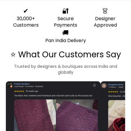
✔
🔐
👗
30,000+
Secure
Designer
Customers
Payments
Approved
🚚
Pan India Delivery
⭐ What Our Customers Say
Trusted by designers & boutiques across India and
globally