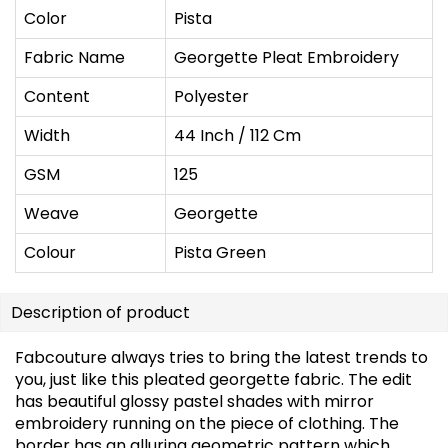
Color
Pista
Fabric Name
Georgette Pleat Embroidery
Content
Polyester
Width
44 Inch / 112 Cm
GSM
125
Weave
Georgette
Colour
Pista Green
Description of product
Fabcouture always tries to bring the latest trends to
you, just like this pleated georgette fabric. The edit
has beautiful glossy pastel shades with mirror
embroidery running on the piece of clothing. The
border has an alluring geometric pattern which