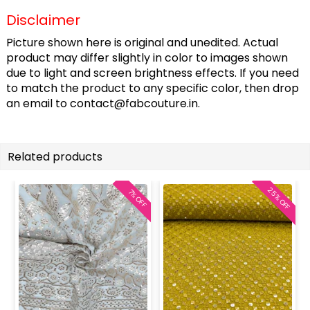
Disclaimer
Picture shown here is original and unedited. Actual
product may differ slightly in color to images shown
due to light and screen brightness effects. If you need
to match the product to any specific color, then drop
an email to
contact@fabcouture.in
.
Related products
25% OFF
7% OFF