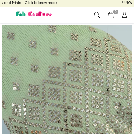
and Prints - Click to know more
** NOW EN
0