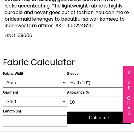
looks accentuating. The lightweight fabric is highly
durable and never goes out of fashion. You can make
bridesmaid lehengas to beautiful salwar kameez to
Indo-western attires. SKU : 100224826
DNO-39606
Fabric Calculator
SIZE CHART
Fabric Width
Sleeve
Garment
Allowance %
Length (in)
Calculate