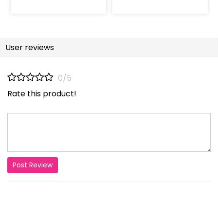
User reviews
0/5
Rate this product!
Post Review