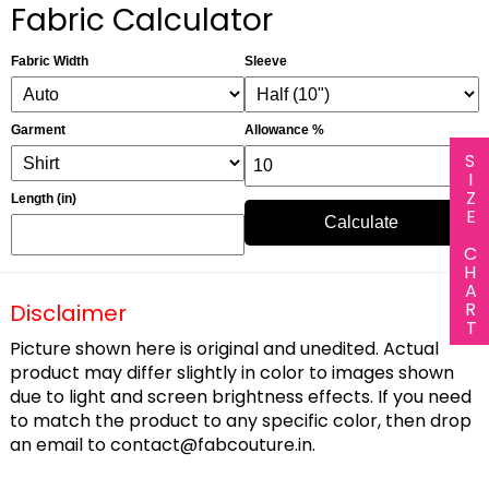
Fabric Calculator
Fabric Width
Sleeve
Garment
Allowance %
SIZE CHART
Length (in)
Calculate
Disclaimer
Picture shown here is original and unedited. Actual
product may differ slightly in color to images shown
due to light and screen brightness effects. If you need
to match the product to any specific color, then drop
an email to
contact@fabcouture.in
.