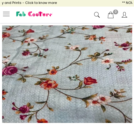
and Prints - Click to know more
** NOW E
0