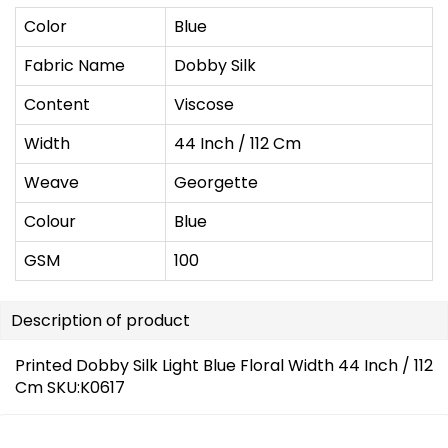
Color
Blue
Fabric Name
Dobby Silk
Content
Viscose
Width
44 Inch / 112 Cm
Weave
Georgette
Colour
Blue
GSM
100
Description of product
Printed Dobby Silk Light Blue Floral Width 44 Inch / 112
Cm SKU:K0617