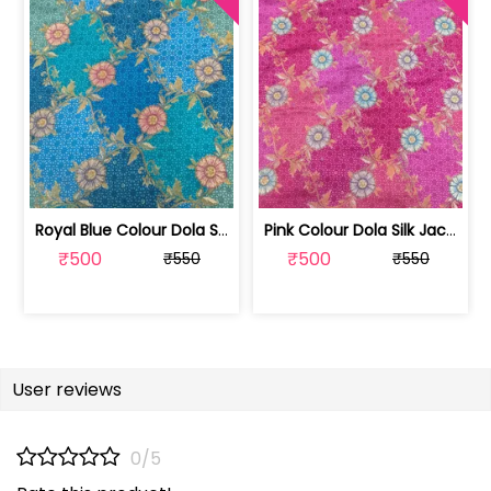
Royal Blue Colour Dola Silk Jacquard ... | SKU-FAB-3079-2
Pink Colour Dola Silk Jacquard Positi... | SKU-FAB-3079-3
₹500
₹500
₹550
₹550
User reviews
0/5