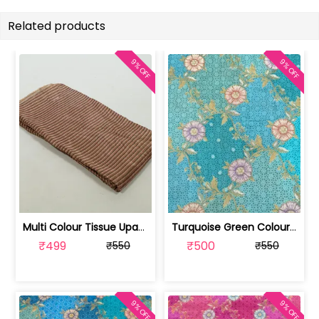
Related products
9% OFF
9% OFF
Multi Colour Tissue Upada Silk Digita... | 100244632B-CP
Turquoise Green Colour Dola Silk Jacq... | SKU-FAB-3079-4
₹499
₹500
₹550
₹550
9% OFF
9% OFF