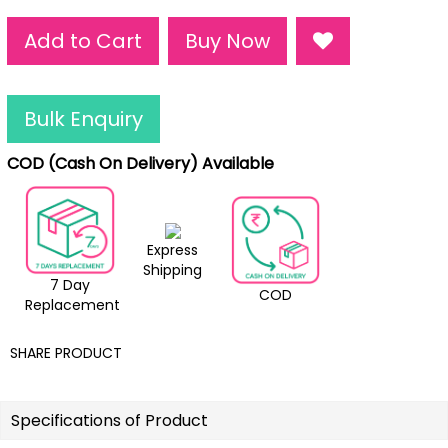
Add to Cart
Buy Now
Bulk Enquiry
COD (Cash On Delivery) Available
Express
Shipping
7 Day
COD
Replacement
SHARE PRODUCT
Specifications of Product