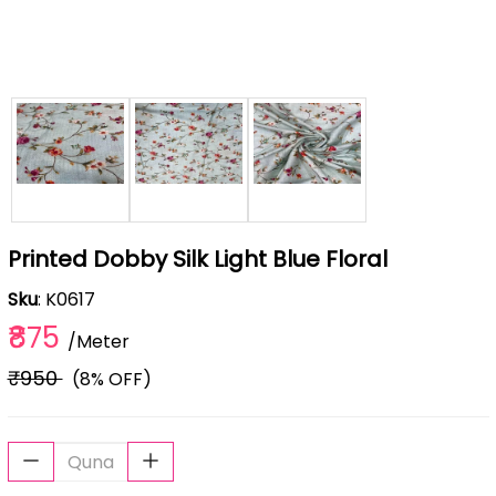
Printed Dobby Silk Light Blue Floral
Sku
: K0617
₹875
/Meter
₹950
(8% OFF)