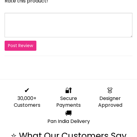
Rate this product!
Post Review
✔
🔐
👗
30,000+
Secure
Designer
Customers
Payments
Approved
🚚
Pan India Delivery
⭐ What Our Customers Say